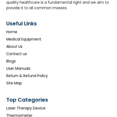
quality healthcare is a fundamental right and we aim to
provide it to all common masses.
Useful Links
Home
Medical Equipment
About Us
Contact us
Blogs
User Manuals
Return & Refund Policy
Site Map
Top Categories
Laser Therapy Device
Thermometer