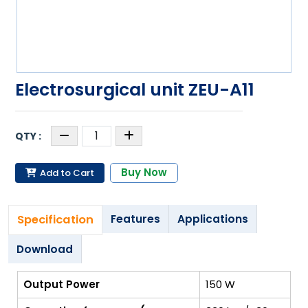
Electrosurgical unit ZEU-A11
Buy Now
Add to Cart
Specification
Features
Applications
Download
Output Power
150 W