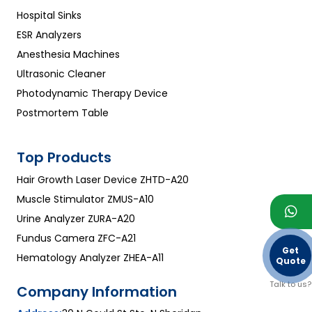
Hospital Sinks
ESR Analyzers
Anesthesia Machines
Ultrasonic Cleaner
Photodynamic Therapy Device
Postmortem Table
Top Products
Hair Growth Laser Device ZHTD-A20
Muscle Stimulator ZMUS-A10
Urine Analyzer ZURA-A20
Fundus Camera ZFC-A21
Get
Hematology Analyzer ZHEA-A11
Quote
Talk to us?
Company Information