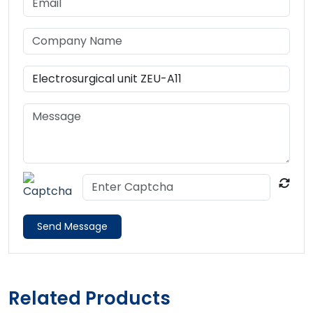
Send Message
Related Products