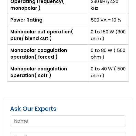
Operating frequency(
330 kHz/430
monopolar )
kHz
Power Rating
500 VA ± 10 %
Monopolar cut operation(
0 to 150 W (300
pure/ blend cut )
ohm )
Monopolar coagulation
0 to 80 W ( 500
operation( forced )
ohm )
Monopolar coagulation
0 to 40 W ( 500
operation( soft )
ohm )
Ask Our Experts