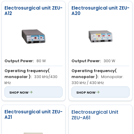
Electrosurgical unit ZEU-
Electrosurgical unit ZEU-
A12
A20
Output Power:
80 W
Output Power:
300 W
Operating frequency(
Operating frequency(
monopolar ):
330 kHz/430
monopolar ):
Monopolar:
kHz
330 kHz / 430 kHz
Power Rating:
SHOP NOW
300 VA ± 10 %
SHOP NOW
Bipolar : 1000 kHz
Monopolar cut( load 500
Electrosurgical unit ZEU-
Electrosurgical Unit
ohm ):
Pure cut : 0 to 300 W
A21
ZEU-A61
Blend cut 1: 0 to 100 W