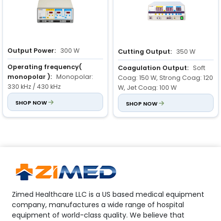
Blend cut 2: 0 to 200 W
Output Power:
300 W
Cutting Output:
350 W
Operating frequency(
Coagulation Output:
Soft
monopolar ):
Monopolar:
Coag: 150 W, Strong Coag: 120
330 kHz / 430 kHz
W, Jet Coag: 100 W
SHOP NOW
Blend Modes:
SHOP NOW
Blend 1: 250 W,
Bipolar : 1000 kHz
Blend 2: 200 W, Blend 3: 150 W
Monopolar cut( load 500
ohm ):
Pure cut : 0 to 300 W
Blend cut 1: 0 to 100 W
Blend cut 2: 0 to 200 W
Zimed Healthcare LLC is a US based medical equipment
company, manufactures a wide range of hospital
equipment of world-class quality. We believe that