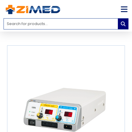
Home
Medical
Equipment
Catalogs
About
Us
Contact
Us
Blog
My
Account
info@zimed.com