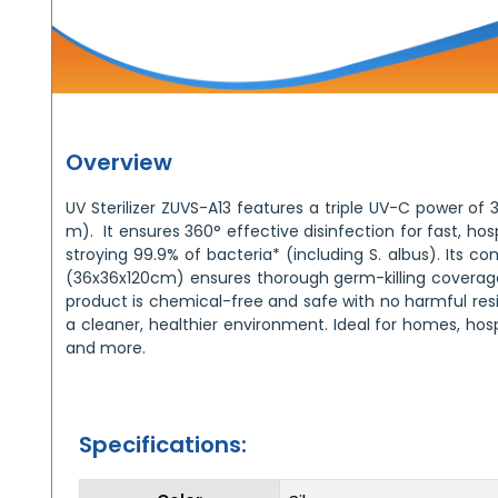
Overview
UV Sterilizer ZUVS-A13 features a triple UV-C power o
m). It ensures 360° effective disinfection for fast, hosp
stroying 99.9% of bacteria* (including S. albus). Its 
(36x36x120cm) ensures thorough germ-killing coverage
product is chemical-free and safe with no harmful resid
a cleaner, healthier environment. Ideal for homes, hospi
and more.
Specifications: