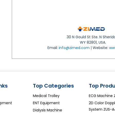
30 N Gould St Ste. N Sherid
WY 82801, USA.
Email:
info@zimed.com
| Website:
ww
inks
Top Categories
Top Produ
Medical Trolley
ECG Machine 
ipment
ENT Equipment
2D Color Doppl
System ZUS-A
Dialysis Machine