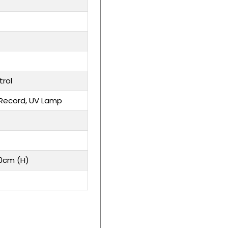
rol
Record, UV Lamp
20cm (H)