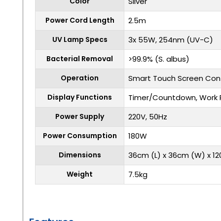
Color
Silver
Power Cord Length
2.5m
UV Lamp Specs
3x 55W, 254nm (UV-C)
Bacterial Removal
>99.9% (S. albus)
Operation
Smart Touch Screen Cont
Display Functions
Timer/Countdown, Work 
Power Supply
220V, 50Hz
Power Consumption
180W
Dimensions
36cm (L) x 36cm (W) x 1
Weight
7.5kg