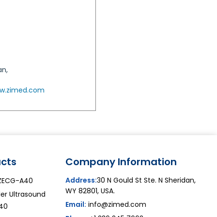
an,
w.zimed.com
cts
Company Information
Address:
30 N Gould St Ste. N Sheridan,
ZECG-A40
WY 82801, USA.
er Ultrasound
Email:
info@zimed.com
40