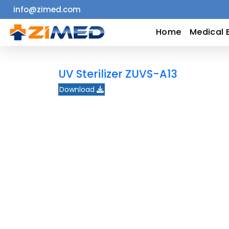
info@zimed.com
Home
Home
Medical 
Medical
UV Sterilizer ZUVS-A13
Equipment
Download
Catalogs
About
Us
Contact
Us