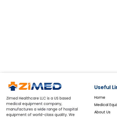
Useful L
Home
Zimed Healthcare LLC is a US based
medical equipment company,
Medical Equ
manufactures a wide range of hospital
About Us
equipment of world-class quality. We