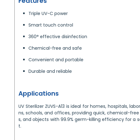
Features
Triple UV-C power
Smart touch control
360° effective disinfection
Chemical-free and safe
Convenient and portable
Durable and reliable
Applications
UV Sterilizer ZUVS-A13 is ideal for homes, hospitals, labor
ns, schools, and offices, providing quick, chemical-free 
s, and objects with 99.9% germ-killing efficiency for a 
t.