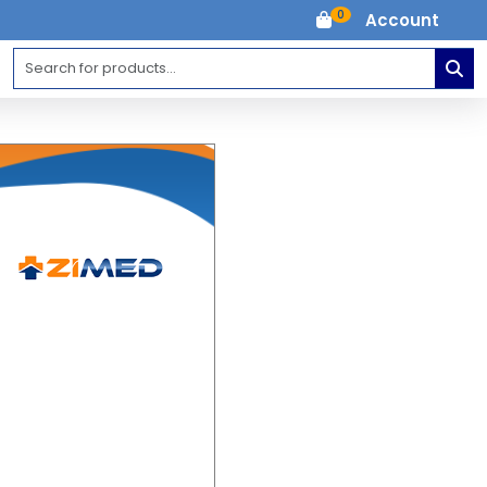
0
Account