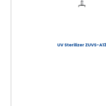
UV Sterilizer ZUVS-A1