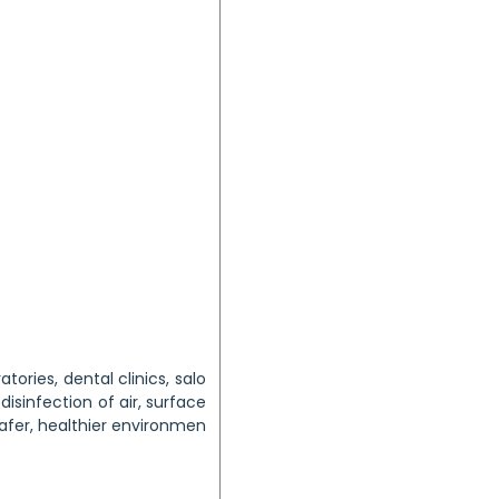
atories, dental clinics, salo
disinfection of air, surface
safer, healthier environmen