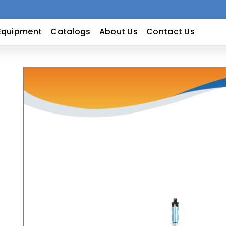
Equipment
Catalogs
About Us
Contact Us