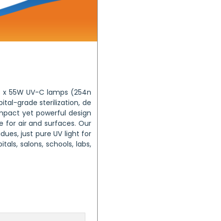
f 3 x 55W UV-C lamps (254n
ital-grade sterilization, de
compact yet powerful design
 for air and surfaces. Our
ues, just pure UV light for
tals, salons, schools, labs,