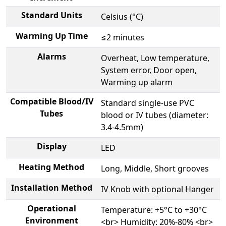
Standard Units
Celsius (°C)
Warming Up Time
≤2 minutes
Alarms
Overheat, Low temperature,
System error, Door open,
Warming up alarm
Compatible Blood/IV
Standard single-use PVC
Tubes
blood or IV tubes (diameter:
3.4-4.5mm)
Display
LED
Heating Method
Long, Middle, Short grooves
Installation Method
IV Knob with optional Hanger
Operational
Temperature: +5°C to +30°C
Environment
<br> Humidity: 20%-80% <br>