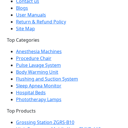
Contact us
Blogs
User Manuals
Return & Refund Policy
Site Map
Top Categories
Anesthesia Machines
Procedure Chair
Pulse Lavage System
Body Warming Unit
Flushing and Suction System
Sleep Apnea Monitor
Hospital Beds
Phototherapy Lamps
Top Products
Grossing Station ZGRS-B10