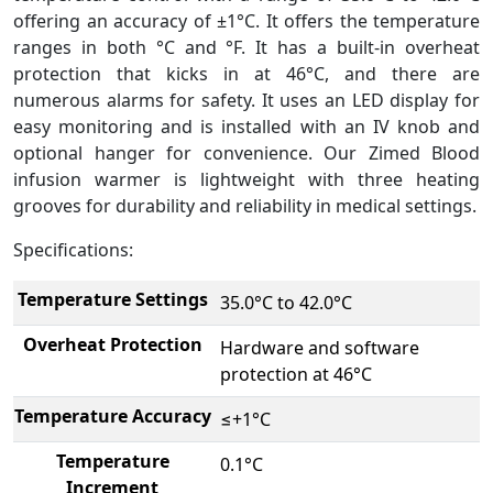
offering an accuracy of ±1°C. It offers the temperature
ranges in both °C and °F. It has a built-in overheat
protection that kicks in at 46°C, and there are
numerous alarms for safety. It uses an LED display for
easy monitoring and is installed with an IV knob and
optional hanger for convenience. Our Zimed Blood
infusion warmer is lightweight with three heating
grooves for durability and reliability in medical settings.
Specifications:
Temperature Settings
35.0°C to 42.0°C
Overheat Protection
Hardware and software
protection at 46°C
Temperature Accuracy
≤+1°C
Temperature
0.1°C
Increment