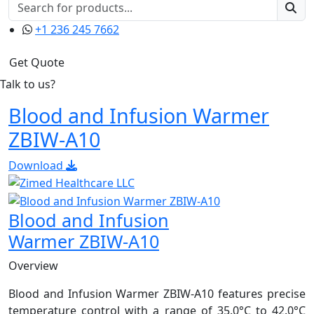
+1 236 245 7662
Get Quote
Talk to us?
Blood and Infusion Warmer
ZBIW-A10
Download
Blood and Infusion
Warmer ZBIW-A10
Overview
Blood and Infusion Warmer ZBIW-A10 features precise
temperature control with a range of 35.0°C to 42.0°C