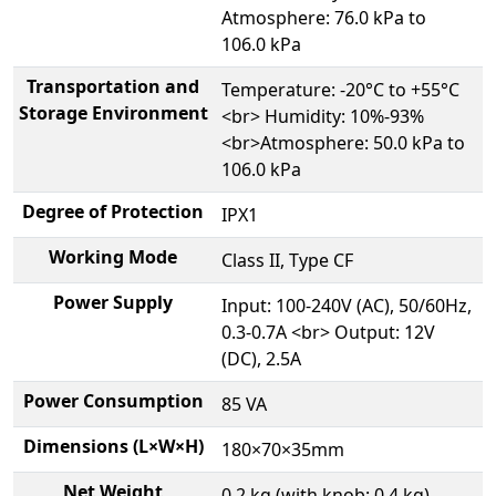
Atmosphere: 76.0 kPa to
106.0 kPa
Transportation and
Temperature: -20°C to +55°C
Storage Environment
<br> Humidity: 10%-93%
<br>Atmosphere: 50.0 kPa to
106.0 kPa
Degree of Protection
IPX1
Working Mode
Class II, Type CF
Power Supply
Input: 100-240V (AC), 50/60Hz,
0.3-0.7A <br> Output: 12V
(DC), 2.5A
Power Consumption
85 VA
Dimensions (L×W×H)
180×70×35mm
Net Weight
0.2 kg (with knob: 0.4 kg)