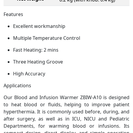
Features
Excellent workmanship
Multiple Temperature Control
Fast Heating: 2 mins
Three Heating Groove
High Accuracy
Applications
Our Blood and Infusion Warmer ZBIW-A10 is designed
to heat blood or fluids, helping to improve patient
hyperthermia. It is commonly used before, during, and
after surgery, as well as in ICU, NICU and Pediatric
Departments, for warming blood or infusions. Its