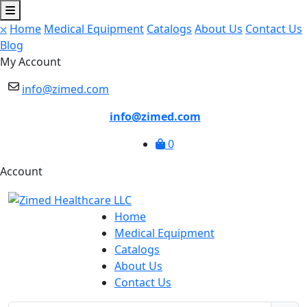
⛌
Home
Medical Equipment
Catalogs
About Us
Contact Us
Blog
My Account
info@zimed.com
info@zimed.com
0
Account
Home
Medical Equipment
Catalogs
About Us
Contact Us