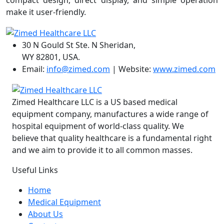
compact design, direct display, and simple operation
make it user-friendly.
30 N Gould St Ste. N Sheridan,
WY 82801, USA.
Email:
info@zimed.com
| Website:
www.zimed.com
Zimed Healthcare LLC is a US based medical
equipment company, manufactures a wide range of
hospital equipment of world-class quality. We
believe that quality healthcare is a fundamental right
and we aim to provide it to all common masses.
Useful Links
Home
Medical Equipment
About Us