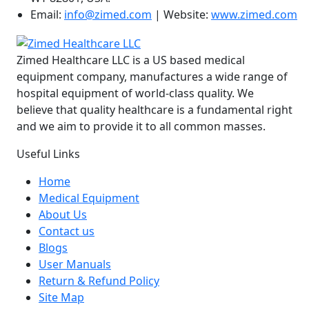
Email:
info@zimed.com
| Website:
www.zimed.com
Zimed Healthcare LLC is a US based medical
equipment company, manufactures a wide range of
hospital equipment of world-class quality. We
believe that quality healthcare is a fundamental right
and we aim to provide it to all common masses.
Useful Links
Home
Medical Equipment
About Us
Contact us
Blogs
User Manuals
Return & Refund Policy
Site Map