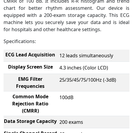
CMRR of 100 dB. It includes R-R histogram and trend
chart for better rhythm assessment. Our device is
equipped with a 200-exam storage capacity. This ECG
machine lets you securely save your data and is ideal
for hospitals and other healthcare settings.
Specifications:
ECG Lead Acquisition
12 leads simultaneously
Display Screen Size
4.3 inches (Color LCD)
EMG Filter
25/35/45/75/100Hz (-3dB)
Frequencies
Common Mode
100dB
Rejection Ratio
(CMRR)
Data Storage Capacity
200 exams