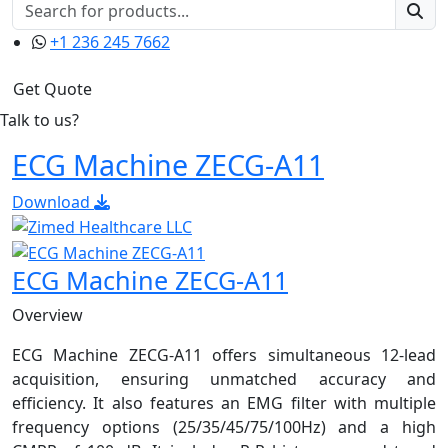
+1 236 245 7662
Get Quote
Talk to us?
ECG Machine ZECG-A11
Download
ECG Machine ZECG-A11
Overview
ECG Machine ZECG-A11 offers simultaneous 12-lead
acquisition, ensuring unmatched accuracy and
efficiency. It also features an EMG filter with multiple
frequency options (25/35/45/75/100Hz) and a high