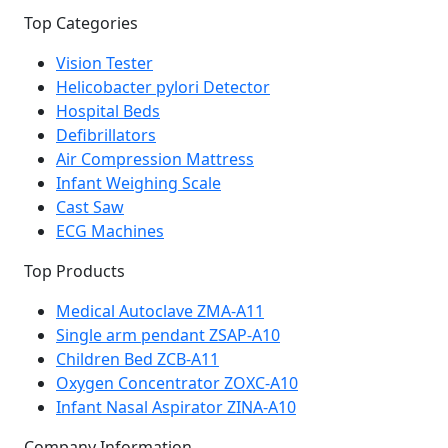
Top Categories
Vision Tester
Helicobacter pylori Detector
Hospital Beds
Defibrillators
Air Compression Mattress
Infant Weighing Scale
Cast Saw
ECG Machines
Top Products
Medical Autoclave ZMA-A11
Single arm pendant ZSAP-A10
Children Bed ZCB-A11
Oxygen Concentrator ZOXC-A10
Infant Nasal Aspirator ZINA-A10
Company Information