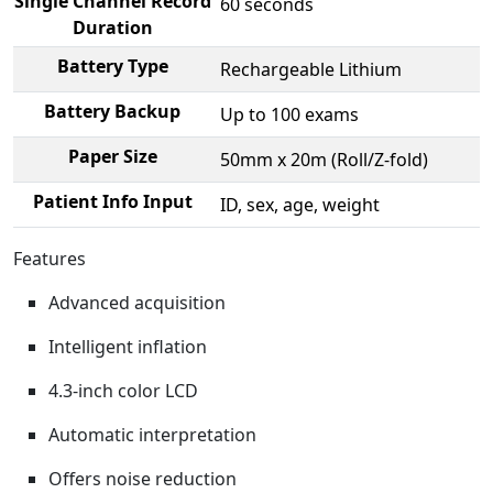
Single Channel Record
60 seconds
Duration
Battery Type
Rechargeable Lithium
Battery Backup
Up to 100 exams
Paper Size
50mm x 20m (Roll/Z-fold)
Patient Info Input
ID, sex, age, weight
Features
Advanced acquisition
Intelligent inflation
4.3-inch color LCD
Automatic interpretation
Offers noise reduction