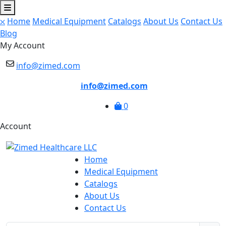
⛌
Home
Medical Equipment
Catalogs
About Us
Contact Us
Blog
My Account
info@zimed.com
info@zimed.com
0
Account
Home
Medical Equipment
Catalogs
About Us
Contact Us