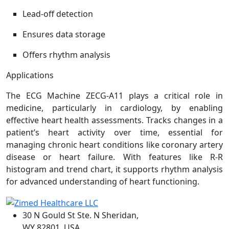
Lead-off detection
Ensures data storage
Offers rhythm analysis
Applications
The ECG Machine ZECG-A11 plays a critical role in
medicine, particularly in cardiology, by enabling
effective heart health assessments. Tracks changes in a
patient’s heart activity over time, essential for
managing chronic heart conditions like coronary artery
disease or heart failure. With features like R-R
histogram and trend chart, it supports rhythm analysis
for advanced understanding of heart functioning.
30 N Gould St Ste. N Sheridan,
WY 82801, USA.