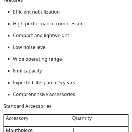
Features
Efficient nebulization
High-performance compressor
Compact and lightweight
Low noise level
Wide operating range
8 ml capacity
Expected lifespan of 5 years
Comprehensive accessories
Standard Accessories
Accessory
Quantity
Mouthpiece
1