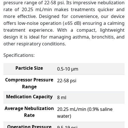
pressure range of 22-58 psi. Its impressive nebulization
rate of 20.25 mL/min makes treatments quicker and
more effective. Designed for convenience, our device
offers low-noise operation (≤65 dB) ensuring a calming
treatment experience. With a compact, lightweight
design it is ideal for managing asthma, bronchitis, and
other respiratory conditions.
Specifications:
Particle Size
0.5-10 μm
Compressor Pressure
22-58 psi
Range
Medication Capacity
8 ml
Average Nebulization
20.25 mL/min (0.9% saline
Rate
water)
Operating Pressure
9.5-19 psi