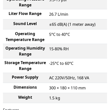
Range
Liter Flow Range
26.7 L/min
Sound Level
≤65 dB(A) (1 meter away)
Operating
5°C to 40°C
Temperature Range
Operating Humidity
15-80% RH
Range
Storage Temperature
-25°C to 60°C
Range
Power Supply
AC 220V/50Hz, 168 VA
Dimensions
300 × 180 × 110 mm
Weight
1.5 kg