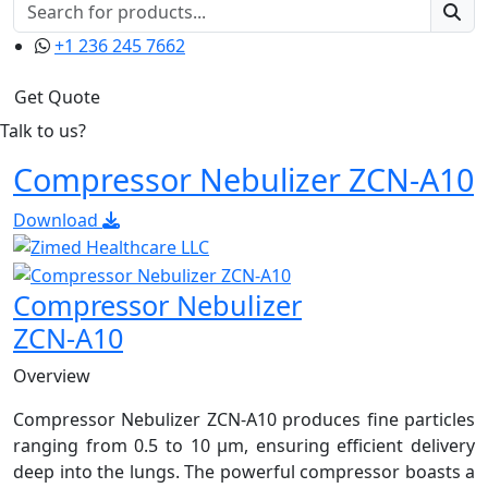
+1 236 245 7662
Get Quote
Talk to us?
Compressor Nebulizer ZCN-A10
Download
Compressor Nebulizer
ZCN-A10
Overview
Compressor Nebulizer ZCN-A10 produces fine particles
ranging from 0.5 to 10 μm, ensuring efficient delivery
deep into the lungs. The powerful compressor boasts a