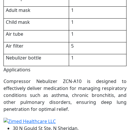
Adult mask
1
Child mask
1
Air tube
1
Air filter
5
Nebulizer bottle
1
Applications
Compressor Nebulizer ZCN-A10 is designed to
effectively deliver medication for managing respiratory
conditions such as asthma, chronic bronchitis, and
other pulmonary disorders, ensuring deep lung
penetration for optimal relief.
30 N Gould St Ste. N Sheridan,