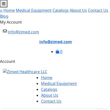
⛌
Home
Medical Equipment
Catalogs
About Us
Contact Us
Blog
My Account
info@zimed.com
info@zimed.com
0
Account
Home
Medical Equipment
Catalogs
About Us
Contact Us