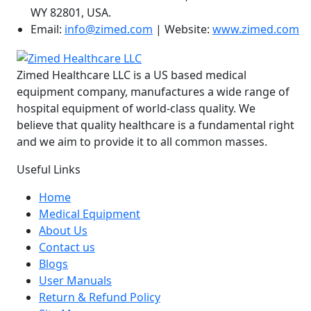
WY 82801, USA.
Email:
info@zimed.com
| Website:
www.zimed.com
Zimed Healthcare LLC is a US based medical
equipment company, manufactures a wide range of
hospital equipment of world-class quality. We
believe that quality healthcare is a fundamental right
and we aim to provide it to all common masses.
Useful Links
Home
Medical Equipment
About Us
Contact us
Blogs
User Manuals
Return & Refund Policy