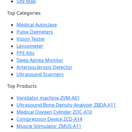
Site Map
Top Categories
Medical Autoclave
Pulse Oximeters
Vision Tester
Lensometer
PPE Kits
Sleep Apnea Monitor
Arteriosclerosis Detector
Ultrasound Scanners
Top Products
Ventilator machine ZVM-A61
Ultrasound Bone Density Analyzer ZBDA-A11
Medical Oxygen Cylinder ZOC-A10
Compression Device ZCD-A14
Muscle Stimulator ZMUS-A11