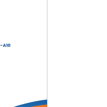
S-A10