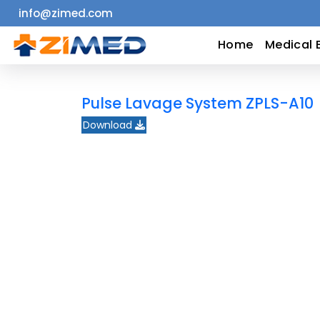
info@zimed.com
Home
Home
Medical 
Medical
Pulse Lavage System ZPLS-A10
Equipment
Download
Catalogs
About
Us
Contact
Us