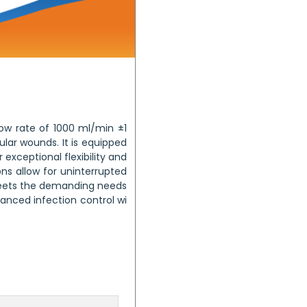
low rate of 1000 ml/min ±1
lar wounds. It is equipped
exceptional flexibility and
ns allow for uninterrupted
 meets the demanding needs
nhanced infection control wi