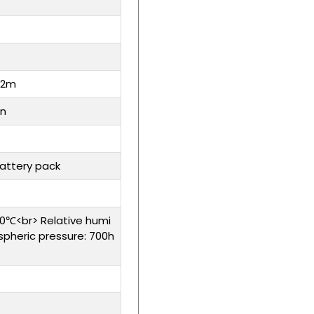
 2m
on
battery pack
0℃<br> Relative humi
spheric pressure: 700h