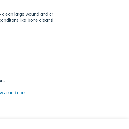
o clean large wound and cr
conditons like bone cleansi
an,
w.zimed.com