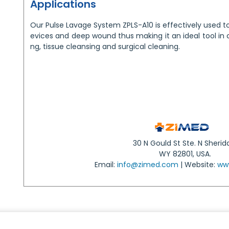
Applications
Our Pulse Lavage System ZPLS-A10 is effectively used t
evices and deep wound thus making it an ideal tool in 
ng, tissue cleansing and surgical cleaning.
30 N Gould St Ste. N Sherid
WY 82801, USA.
Email:
info@zimed.com
| Website:
ww