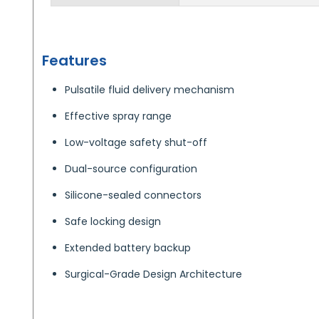
Features
Pulsatile fluid delivery mechanism
Effective spray range
Low-voltage safety shut-off
Dual-source configuration
Silicone-sealed connectors
Safe locking design
Extended battery backup
Surgical-Grade Design Architecture