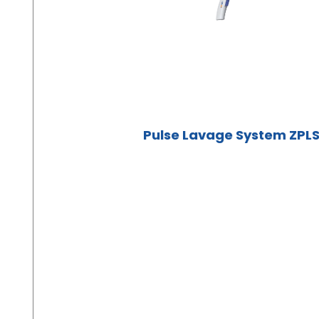
Pulse Lavage System ZPL