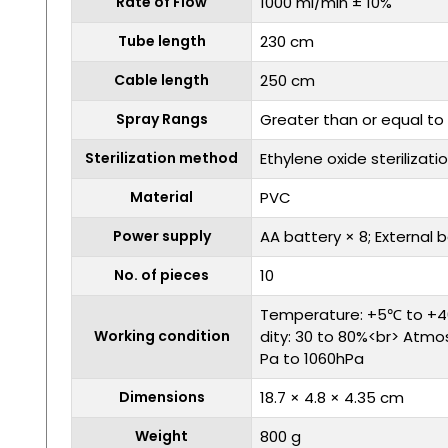
Rate of Flow
1000 ml/min ± 10%
Tube length
230 cm
Cable length
250 cm
Spray Rangs
Greater than or equal to
Sterilization method
Ethylene oxide sterilizati
Material
PVC
Power supply
AA battery × 8; External 
No. of pieces
10
Temperature: +5℃ to +4
Working condition
dity: 30 to 80%<br> Atmo
Pa to 1060hPa
Dimensions
18.7 × 4.8 × 4.35 cm
Weight
800 g