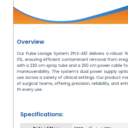
Overview
Our Pulse Lavage System ZPLS-A10 delivers a robust f
0%, ensuring efficient contaminant removal from irregu
with a 230 cm spray tube and a 250 cm power cable for 
maneuverability. The system’s dual power supply optio
use across a variety of clinical settings. Our product
of surgical teams, offering precision, reliability, and e
th every use.
Specifications: