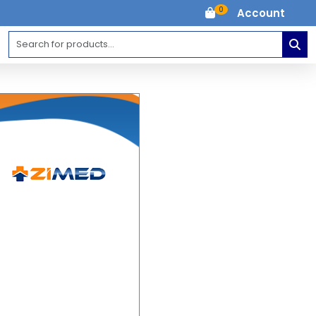
0
Account