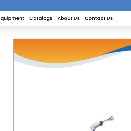
Equipment
Catalogs
About Us
Contact Us