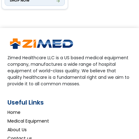
SHOP NOW
Zimed Healthcare LLC is a US based medical equipment
company, manufactures a wide range of hospital
equipment of world-class quality. We believe that
quality healthcare is a fundamental right and we aim to
provide it to all common masses.
Useful Links
Home
Medical Equipment
About Us
Contact us