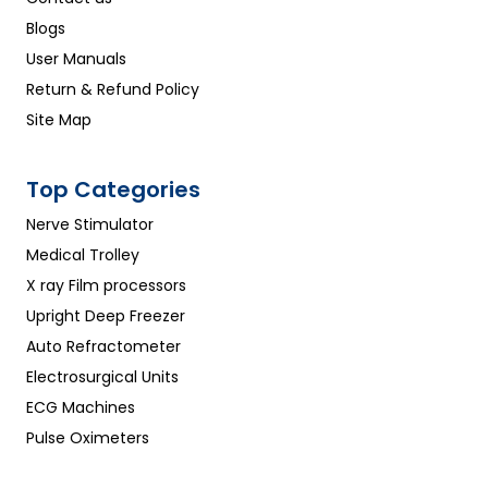
Blogs
User Manuals
Return & Refund Policy
Site Map
Top Categories
Nerve Stimulator
Medical Trolley
X ray Film processors
Upright Deep Freezer
Auto Refractometer
Electrosurgical Units
ECG Machines
Pulse Oximeters