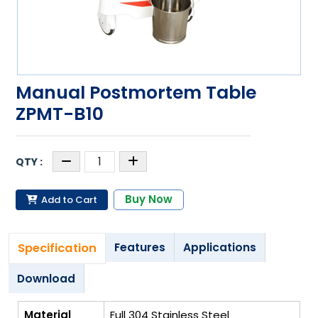
Manual Postmortem Table
ZPMT-B10
Buy Now
Add to Cart
Specification
Features
Applications
Download
Material
Full 304 Stainless Steel