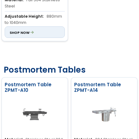
Steel
Adjustable Height:
880mm
to 1040mm
Special Sizes:
SHOP NOW
Customizable
Postmortem Tables
Postmortem Table
Postmortem Table
ZPMT-A10
ZPMT-A14