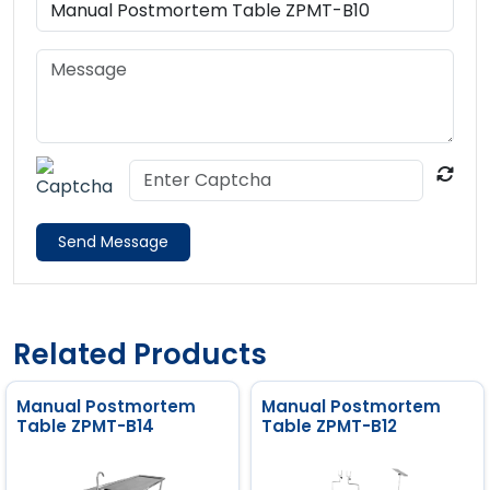
Send Message
Related Products
Manual Postmortem
Manual Postmortem
Table ZPMT-B14
Table ZPMT-B12