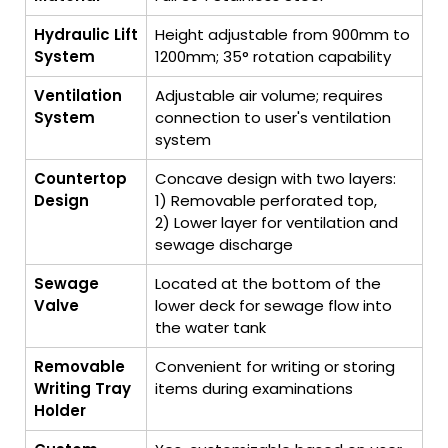
Hydraulic Lift
Height adjustable from 900mm to
System
1200mm; 35° rotation capability
Ventilation
Adjustable air volume; requires
System
connection to user's ventilation
system
Countertop
Concave design with two layers:
Design
1) Removable perforated top,
2) Lower layer for ventilation and
sewage discharge
Sewage
Located at the bottom of the
Valve
lower deck for sewage flow into
the water tank
Removable
Convenient for writing or storing
Writing Tray
items during examinations
Holder