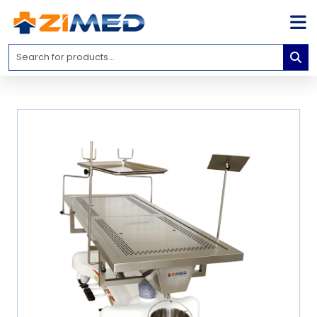
Home
Medical
Equipment
Catalogs
About
Us
Contact
Us
Blog
My
Account
info@zimed.com