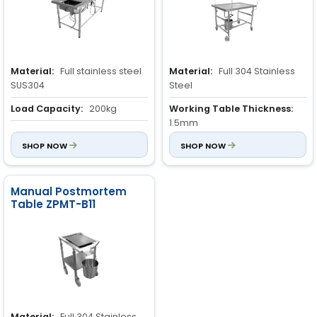
Material:
Full stainless steel
Material:
Full 304 Stainless
SUS304
Steel
Load Capacity:
200kg
Working Table Thickness:
1.5mm
Volume:
1.20m³
SHOP NOW
Custom Size:
SHOP NOW
Available
upon request
Manual Postmortem
Table ZPMT-B11
Material:
Full 304 Stainless