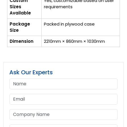
Custom
Yes, customizable based on user
Sizes
requirements
Available
Package
Packed in plywood case
Size
Dimension
2210mm × 860mm × 1030mm
Ask Our Experts