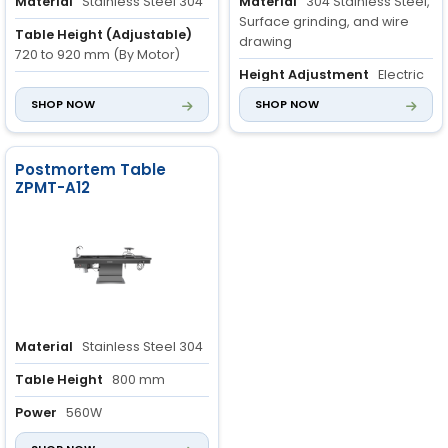
Material
Stainless Steel 304
Material
304 Stainless Steel,
Surface grinding, and wire
Table Height (Adjustable)
drawing
720 to 920 mm (By Motor)
Height Adjustment
Electric
Table Rotation
40 degrees
mechanism with 150mm lifting
SHOP NOW
SHOP NOW
(Manual)
stroke
Rotational Capability
Postmortem Table
Manually rotates 45° and
ZPMT-A12
locks at any angle
Material
Stainless Steel 304
Table Height
800 mm
Power
560W