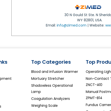
30 N Gould St Ste. N Sherid
WY 82801, USA.
Email:
info@zimed.com
| Website:
ww
inks
Top Categories
Top Produ
Blood and infusion Warmer
Operating Lig
ipment
Mortuary Stretcher
Non-Contact 
ZNCT-A10
Shadowless Operational
Lamp
Manual Postm
ZPMT-B14
Coagulation Analyzers
Fundus Camer
Weighing Scale
s