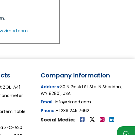
an,
w.zimed.com
cts
Company Information
Address:
30 N Gould St Ste. N Sheridan,
ht ZOL-A41
WY 82801, USA.
Tonometer
Email:
info@zimed.com
Phone:
+1 236 245 7662
ortem Table
Social Media:
a ZFC-A20