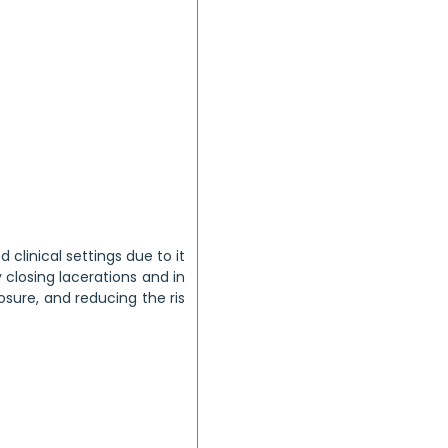
 clinical settings due to it
y closing lacerations and in
sure, and reducing the ris