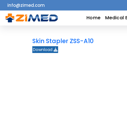
info@zimed.com
Home
Home
Medical 
Medical
Skin Stapler ZSS-A10
Equipment
Download
Catalogs
About
Us
Contact
Us