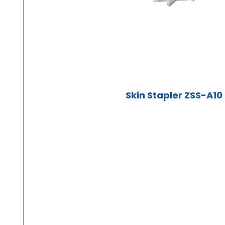
Skin Stapler ZSS-A10