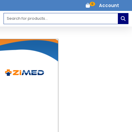
0
Account