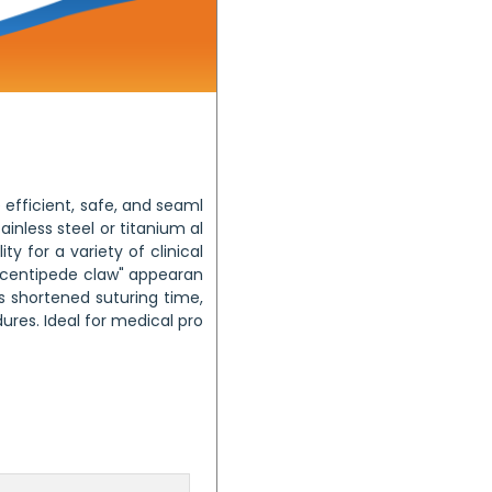
 efficient, safe, and seaml
inless steel or titanium al
ity for a variety of clinical
 "centipede claw" appearan
s shortened suturing time,
res. Ideal for medical pro