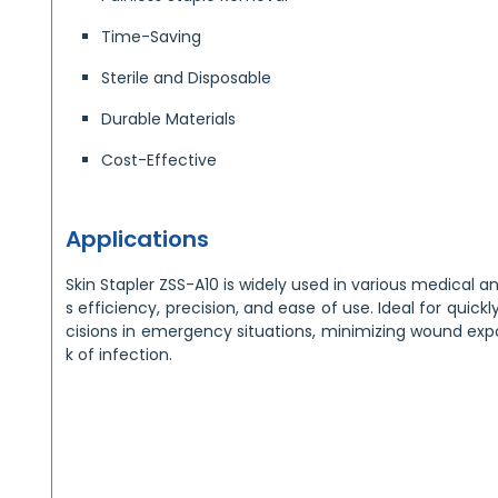
Time-Saving
Sterile and Disposable
Durable Materials
Cost-Effective
Applications
Skin Stapler ZSS-A10 is widely used in various medical and
s efficiency, precision, and ease of use. Ideal for quickl
cisions in emergency situations, minimizing wound expo
k of infection.