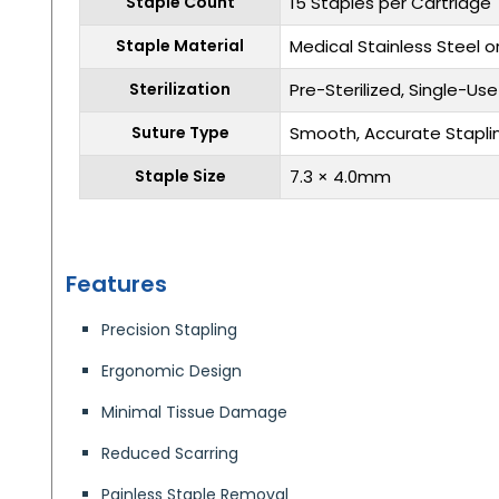
Staple Count
15 Staples per Cartridge
Staple Material
Medical Stainless Steel o
Sterilization
Pre-Sterilized, Single-Use
Suture Type
Smooth, Accurate Stapli
Staple Size
7.3 × 4.0mm
Features
Precision Stapling
Ergonomic Design
Minimal Tissue Damage
Reduced Scarring
Painless Staple Removal