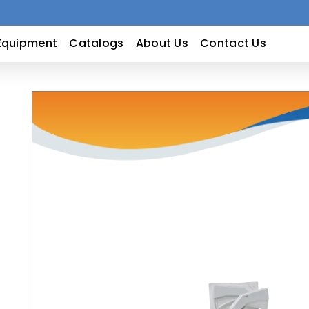
Equipment
Catalogs
About Us
Contact Us