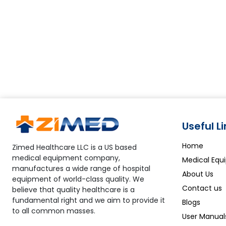
Useful L
Home
Zimed Healthcare LLC is a US based
medical equipment company,
Medical Equ
manufactures a wide range of hospital
About Us
equipment of world-class quality. We
Contact us
believe that quality healthcare is a
fundamental right and we aim to provide it
Blogs
to all common masses.
User Manual