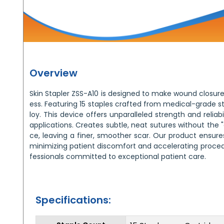
Overview
Skin Stapler ZSS-A10 is designed to make wound closure
ess. Featuring 15 staples crafted from medical-grade sta
loy. This device offers unparalleled strength and reliabil
applications. Creates subtle, neat sutures without the
ce, leaving a finer, smoother scar. Our product ensure
minimizing patient discomfort and accelerating procedu
fessionals committed to exceptional patient care.
Specifications: