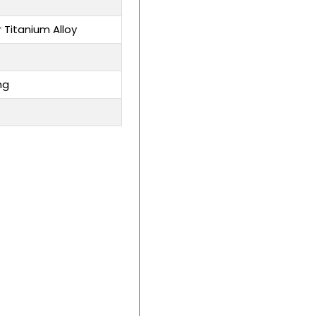
r Titanium Alloy
ng