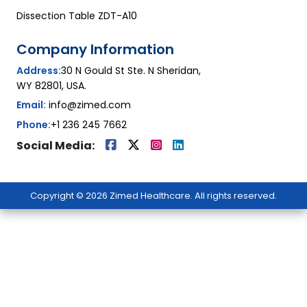
Dissection Table ZDT-A10
Company Information
Address:
30 N Gould St Ste. N Sheridan,
WY 82801, USA.
Email:
info@zimed.com
Phone:
+1 236 245 7662
Social Media:
Copyright © 2026 Zimed Healthcare. All rights reserved.