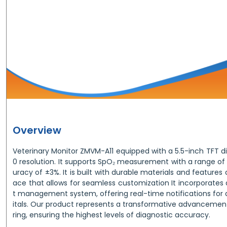
Overview
Veterinary Monitor ZMVM-A11 equipped with a 5.5-inch TFT di
0 resolution. It supports SpO₂ measurement with a range of
uracy of ±3%. It is built with durable materials and features a
ace that allows for seamless customization It incorporates
t management system, offering real-time notifications for d
itals. Our product represents a transformative advancement
ring, ensuring the highest levels of diagnostic accuracy.