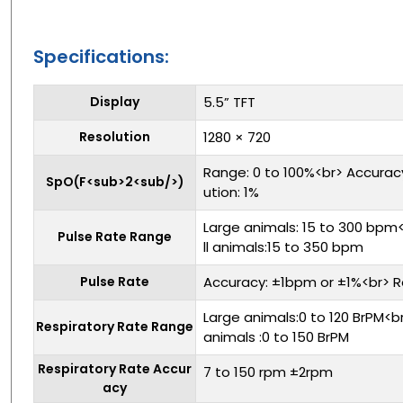
Specifications:
Display
5.5” TFT
Resolution
1280 × 720
Range: 0 to 100%<br> Accurac
SpO(F<sub>2<sub/>)
ution: 1%
Large animals: 15 to 300 bp
Pulse Rate Range
ll animals:15 to 350 bpm
Pulse Rate
Accuracy: ±1bpm or ±1%<br> R
Large animals:0 to 120 BrPM<
Respiratory Rate Range
animals :0 to 150 BrPM
Respiratory Rate Accur
7 to 150 rpm ±2rpm
acy