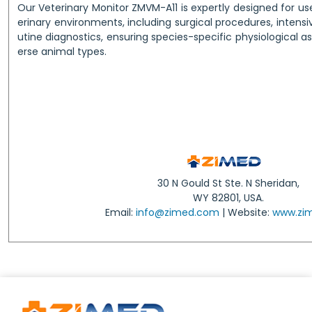
Our Veterinary Monitor ZMVM-A11 is expertly designed for u
erinary environments, including surgical procedures, intensi
utine diagnostics, ensuring species-specific physiological 
erse animal types.
30 N Gould St Ste. N Sheridan,
WY 82801, USA.
Email:
info@zimed.com
| Website:
www.zi