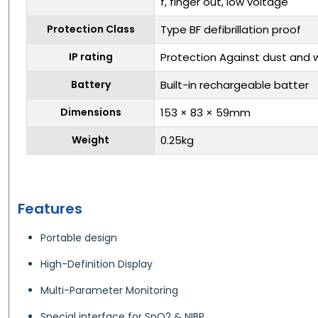
f, finger out, low voltage
Protection Class
Type BF defibrillation proof
IP rating
Protection Against dust and w
Battery
Built-in rechargeable batter
Dimensions
153 × 83 × 59mm
Weight
0.25kg
Features
Portable design
High-Definition Display
Multi-Parameter Monitoring
Special interface for SpO2 & NIBP