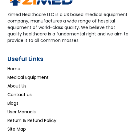
Zimed Healthcare LLC is a US based medical equipment
company, manufactures a wide range of hospital
equipment of world-class quality. We believe that
quality healthcare is a fundamental right and we aim to
provide it to all common masses.
Useful Links
Home
Medical Equipment
About Us
Contact us
Blogs
User Manuals
Return & Refund Policy
Site Map