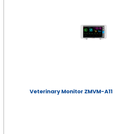
Veterinary Monitor ZMVM-A11