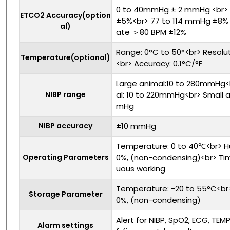
0 to 40mmHg ± 2 mmHg <br>
ETCO2 Accuracy(option
±5%<br> 77 to 114 mmHg ±8% <
al)
ate ＞80 BPM ±12%
Range: 0°C to 50°<br> Resolut
Temperature(optional)
<br> Accuracy: 0.1°C/°F
Large animal:10 to 280mmHg
NIBP range
al: 10 to 220mmHg<br> Small a
mHg
NIBP accuracy
±10 mmHg
Temperature: 0 to 40℃<br> Hu
Operating Parameters
0%, (non-condensing)<br> Tim
uous working
Temperature: -20 to 55°C<br> 
Storage Parameter
0%, (non-condensing)
Alert for NIBP, SpO2, ECG, TEM
Alarm settings