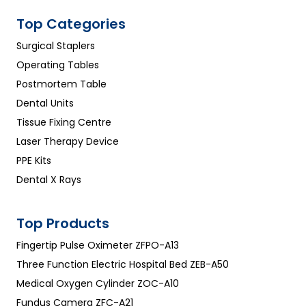
Top Categories
Surgical Staplers
Operating Tables
Postmortem Table
Dental Units
Tissue Fixing Centre
Laser Therapy Device
PPE Kits
Dental X Rays
Top Products
Fingertip Pulse Oximeter ZFPO-A13
Three Function Electric Hospital Bed ZEB-A50
Medical Oxygen Cylinder ZOC-A10
Fundus Camera ZFC-A21