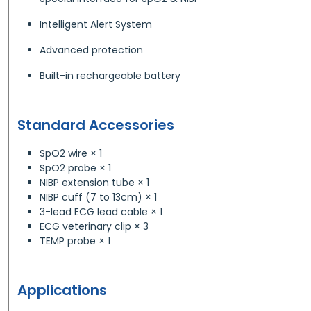
Intelligent Alert System
Advanced protection
Built-in rechargeable battery
Standard Accessories
SpO2 wire × 1
SpO2 probe × 1
NIBP extension tube × 1
NIBP cuff (7 to 13cm) × 1
3-lead ECG lead cable × 1
ECG veterinary clip × 3
TEMP probe × 1
Applications