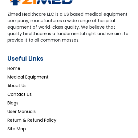
Zimed Healthcare LLC is a US based medical equipment
company, manufactures a wide range of hospital
equipment of world-class quality. We believe that
quality healthcare is a fundamental right and we aim to
provide it to all common masses.
Useful Links
Home
Medical Equipment
About Us
Contact us
Blogs
User Manuals
Return & Refund Policy
Site Map