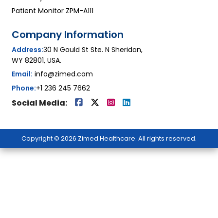
Patient Monitor ZPM-A111
Company Information
Address:
30 N Gould St Ste. N Sheridan,
WY 82801, USA.
Email:
info@zimed.com
Phone:
+1 236 245 7662
Social Media:
Copyright © 2026 Zimed Healthcare. All rights reserved.