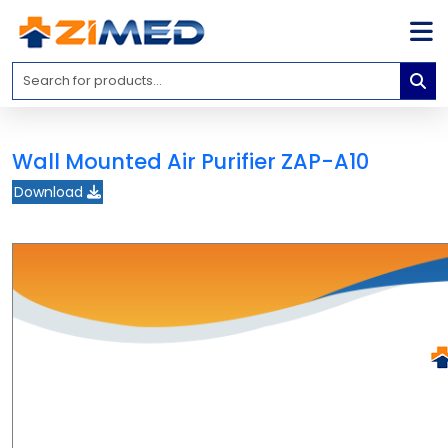
Home
Medical
Equipment
Wall Mounted Air Purifier ZAP-A10
Catalogs
Download
About
Us
Contact
Us
Blog
My
Account
info@zimed.com