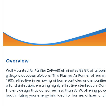
Overview
Wall Mounted Air Purifier ZAP-A10 eliminates 99.9% of airbor
g
Staphylococcus albicans
. This Plasma Air Purifier offers a 
>90% effective in removing airborne particles and impurities.
a for disinfection, ensuring highly effective sterilization. Ou
fficient design that consumes less than 35 W, offering pow
hout inflating your energy bills. Ideal for homes, offices, or cli