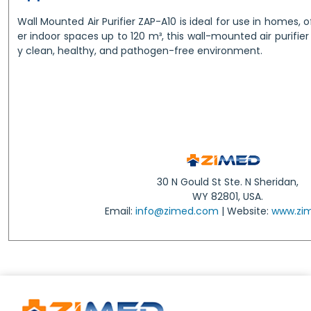
Wall Mounted Air Purifier ZAP-A10 is ideal for use in homes, of
er indoor spaces up to 120 m³, this wall-mounted air purifier
y clean, healthy, and pathogen-free environment.
30 N Gould St Ste. N Sheridan,
WY 82801, USA.
Email:
info@zimed.com
| Website:
www.zi