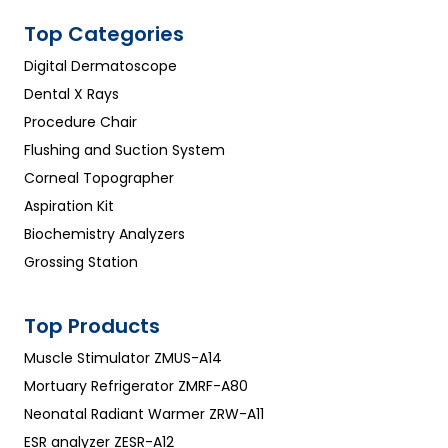
Top Categories
Digital Dermatoscope
Dental X Rays
Procedure Chair
Flushing and Suction System
Corneal Topographer
Aspiration Kit
Biochemistry Analyzers
Grossing Station
Top Products
Muscle Stimulator ZMUS-A14
Mortuary Refrigerator ZMRF-A80
Neonatal Radiant Warmer ZRW-A11
ESR analyzer ZESR-A12