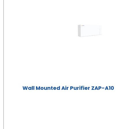
Wall Mounted Air Purifier ZAP-A10