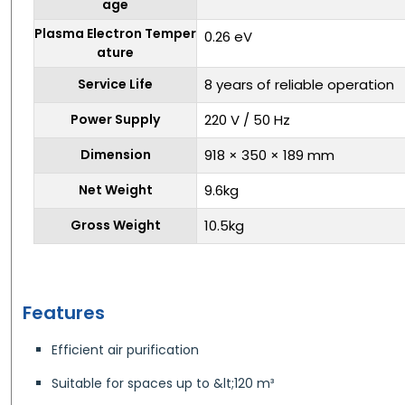
age
Plasma Electron Temper
0.26 eV
ature
Service Life
8 years of reliable operation
Power Supply
220 V / 50 Hz
Dimension
918 × 350 × 189 mm
Net Weight
9.6kg
Gross Weight
10.5kg
Features
Efficient air purification
Suitable for spaces up to &lt;120 m³