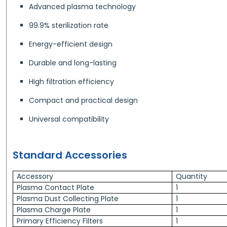
Advanced plasma technology
99.9% sterilization rate
Energy-efficient design
Durable and long-lasting
High filtration efficiency
Compact and practical design
Universal compatibility
Standard Accessories
Accessory
Quantity
Plasma Contact Plate
1
Plasma Dust Collecting Plate
1
Plasma Charge Plate
1
Primary Efficiency Filters
1