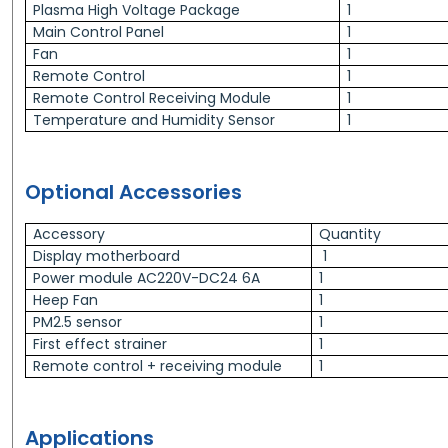
Plasma High Voltage Package
1
Main Control Panel
1
Fan
1
Remote Control
1
Remote Control Receiving Module
1
Temperature and Humidity Sensor
1
Optional Accessories
Accessory
Quantity
Display motherboard
1
Power module AC220V-DC24 6A
1
Heep Fan
1
PM2.5 sensor
1
First effect strainer
1
Remote control + receiving module
1
Applications