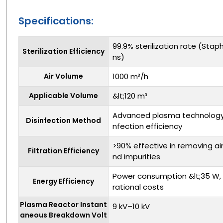
Specifications:
99.9% sterilization rate (Sta
Sterilization Efficiency
ns)
Air Volume
1000 m³/h
Applicable Volume
&lt;120 m³
Advanced plasma technology 
Disinfection Method
nfection efficiency
>90% effective in removing ai
Filtration Efficiency
nd impurities
Power consumption &lt;35 W, 
Energy Efficiency
rational costs
Plasma Reactor Instant
9 kV–10 kV
aneous Breakdown Volt