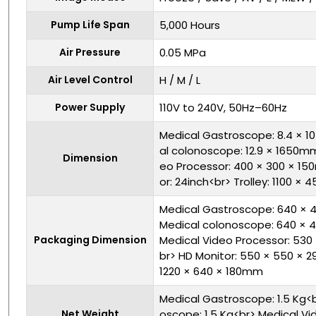
Pump Life Span
5,000 Hours
Air Pressure
0.05 MPa
Air Level Control
H / M / L
Power Supply
110V to 240V, 50Hz–60Hz
Medical Gastroscope: 8.4 × 
al colonoscope: 12.9 × 1650m
Dimension
eo Processor: 400 × 300 × 1
or: 24inch<br> Trolley: 1100 
Medical Gastroscope: 640 × 
Medical colonoscope: 640 × 
Packaging Dimension
Medical Video Processor: 53
br> HD Monitor: 550 × 550 × 2
1220 × 640 × 180mm
Medical Gastroscope: 1.5 Kg<
Net Weight
oscope: 1.5 Kg<br> Medical Vid