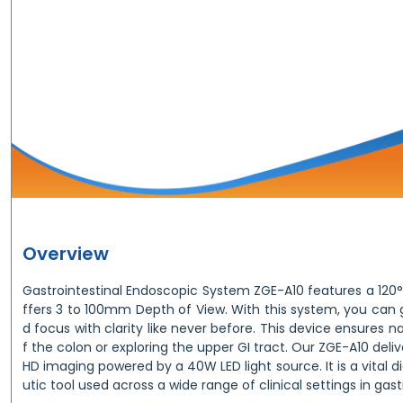
Overview
Gastrointestinal Endoscopic System ZGE-A10 features a 120° fi
ffers 3 to 100mm Depth of View. With this system, you can g
d focus with clarity like never before. This device ensures n
f the colon or exploring the upper GI tract. Our ZGE-A10 deli
HD imaging powered by a 40W LED light source. It is a vital 
utic tool used across a wide range of clinical settings in ga