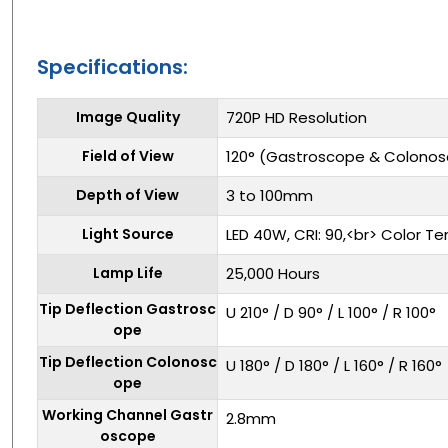
Specifications:
Image Quality
720P HD Resolution
Field of View
120° (Gastroscope & Colono
Depth of View
3 to 100mm
Light Source
LED 40W, CRI: 90,<br> Color T
Lamp Life
25,000 Hours
Tip Deflection Gastrosc
U 210° / D 90° / L 100° / R 100°
ope
Tip Deflection Colonosc
U 180° / D 180° / L 160° / R 160°
ope
Working Channel Gastr
2.8mm
oscope