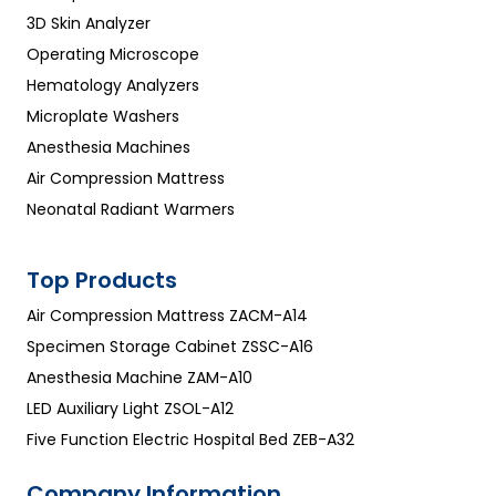
3D Skin Analyzer
Operating Microscope
Hematology Analyzers
Microplate Washers
Anesthesia Machines
Air Compression Mattress
Neonatal Radiant Warmers
Top Products
Air Compression Mattress ZACM-A14
Specimen Storage Cabinet ZSSC-A16
Anesthesia Machine ZAM-A10
LED Auxiliary Light ZSOL-A12
Five Function Electric Hospital Bed ZEB-A32
Company Information