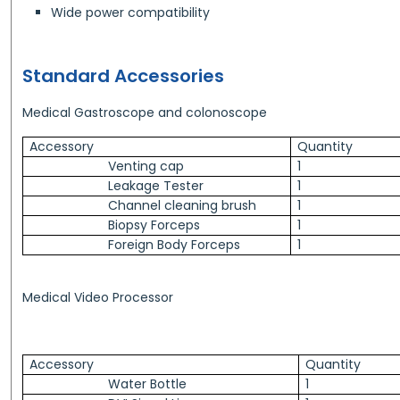
Wide power compatibility
Standard Accessories
Medical Gastroscope and colonoscope
Accessory
Quantity
Venting cap
1
Leakage Tester
1
Channel cleaning brush
1
Biopsy Forceps
1
Foreign Body Forceps
1
Medical Video Processor
Accessory
Quantity
Water Bottle
1