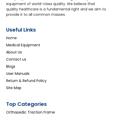
equipment of world-class quality. We believe that
quality healthcare is a fundamental right and we aim to
provide it to all common masses.
Useful Links
Home
Medical Equipment
About Us
Contact us
Blogs
User Manuals
Return & Refund Policy
Site Map
Top Categories
Orthopedic Traction Frame