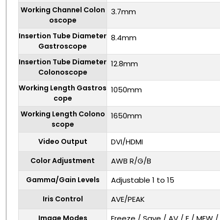
Working Channel Colon
3.7mm
oscope
Insertion Tube Diameter
8.4mm
Gastroscope
Insertion Tube Diameter
12.8mm
Colonoscope
Working Length Gastros
1050mm
cope
Working Length Colono
1650mm
scope
Video Output
DVI/HDMI
Color Adjustment
AWB R/G/B
Gamma/Gain Levels
Adjustable 1 to 15
Iris Control
AVE/PEAK
Image Modes
Freeze / Save / AV / E / MEW 