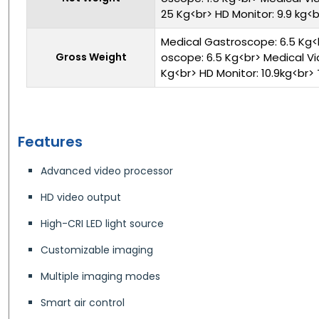
25 Kg<br> HD Monitor: 9.9 kg<br
Medical Gastroscope: 6.5 Kg<
Gross Weight
oscope: 6.5 Kg<br> Medical Vi
Kg<br> HD Monitor: 10.9kg<br> T
Features
Advanced video processor
HD video output
High-CRI LED light source
Customizable imaging
Multiple imaging modes
Smart air control