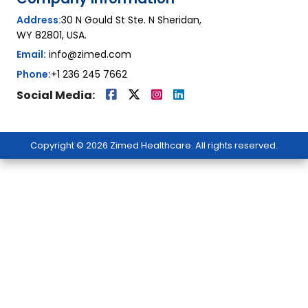
Address:
30 N Gould St Ste. N Sheridan,
WY 82801, USA.
Email:
info@zimed.com
Phone:
+1 236 245 7662
Social Media:
Copyright © 2026 Zimed Healthcare. All rights reserved.