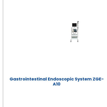
Gastrointestinal Endoscopic System ZGE-
A10