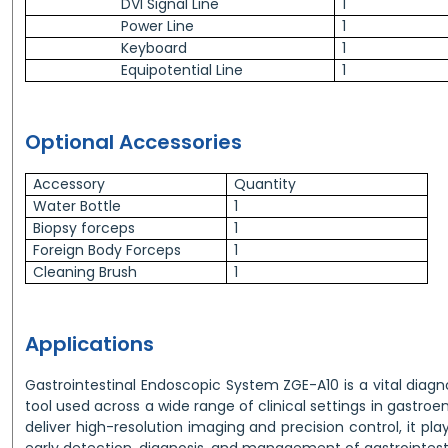
DVI Signal Line
1
Power Line
1
Keyboard
1
Equipotential Line
1
Optional Accessories
Accessory
Quantity
Water Bottle
1
Biopsy forceps
1
Foreign Body Forceps
1
Cleaning Brush
1
Applications
Gastrointestinal Endoscopic System ZGE-A10 is a vital diag
tool used across a wide range of clinical settings in gastroe
deliver high-resolution imaging and precision control, it plays
early detection, diagnosis, and management of gastrointesti