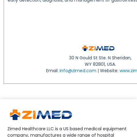
30 N Gould St Ste. N Sheridan,
WY 82801, USA.
Email:
info@zimed.com
| Website:
www.zi
Zimed Healthcare LLC is a US based medical equipment
company, manufactures a wide range of hospital