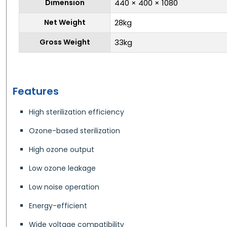
Dimension
440 × 400 × 1080
Net Weight
28kg
Gross Weight
33kg
Features
High sterilization efficiency
Ozone-based sterilization
High ozone output
Low ozone leakage
Low noise operation
Energy-efficient
Wide voltage compatibility