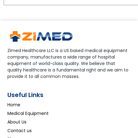
Zimed Healthcare LLC is a US based medical equipment
company, manufactures a wide range of hospital
equipment of world-class quality. We believe that
quality healthcare is a fundamental right and we aim to
provide it to all common masses.
Useful Links
Home
Medical Equipment
About Us
Contact us