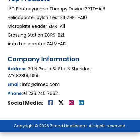
LED Photodynamic Therapy Device ZPTD-A16
Helicobacter pylori Test Kit ZHPT-A10
Microplate Reader ZMR-A11
Grossing Station ZGRS-B21
Auto Lensometer ZALM-A12
Company Information
Address:
30 N Gould St Ste. N Sheridan,
WY 82801, USA.
Email:
info@zimed.com
Phone:
+1 236 245 7662
Social Media:
Copyright © 2026 Zimed Healthcare. All rights reserved.