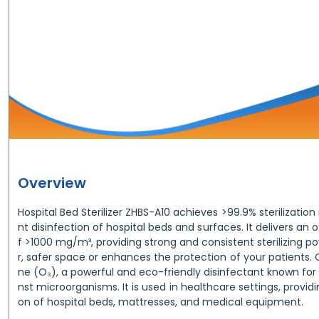
Overview
Hospital Bed Sterilizer ZHBS-A10 achieves >99.9% sterilization 
nt disinfection of hospital beds and surfaces. It delivers an
f >1000 mg/m³, providing strong and consistent sterilizing po
r, safer space or enhances the protection of your patients. O
ne (O₃), a powerful and eco-friendly disinfectant known for 
nst microorganisms. It is used in healthcare settings, providi
on of hospital beds, mattresses, and medical equipment.