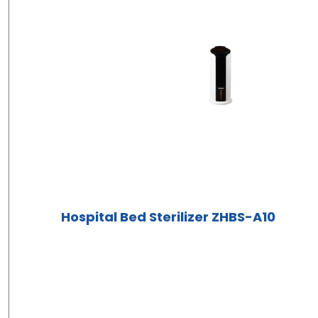
Hospital Bed Sterilizer ZHBS-A10