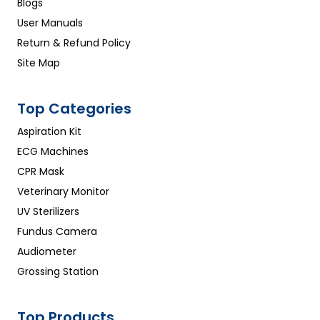
Blogs
User Manuals
Return & Refund Policy
Site Map
Top Categories
Aspiration Kit
ECG Machines
CPR Mask
Veterinary Monitor
UV Sterilizers
Fundus Camera
Audiometer
Grossing Station
Top Products