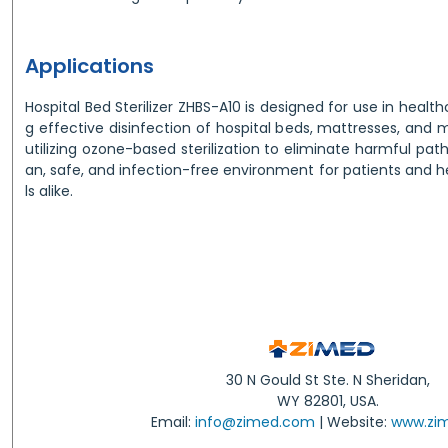
Applications
Hospital Bed Sterilizer ZHBS-A10 is designed for use in health
g effective disinfection of hospital beds, mattresses, and
utilizing ozone-based sterilization to eliminate harmful pat
an, safe, and infection-free environment for patients and 
ls alike.
30 N Gould St Ste. N Sheridan,
WY 82801, USA.
Email:
info@zimed.com
| Website:
www.zi