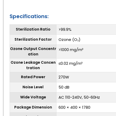
Specifications:
Sterilization Ratio
>99.9%
Sterilization Factor
Ozone (O₃)
Ozone Output Concentr
>1000 mg/m³
ation
Ozone Leakage Concen
≤0.02 mg/m³
tration
Rated Power
270W
Noise Level
50 dB
Wide Voltage
AC 110-240V, 50-60Hz
Package Dimension
600 × 400 × 1780