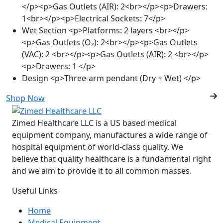
</p><p>Gas Outlets (AIR): 2<br></p><p>Drawers:
1<br></p><p>Electrical Sockets: 7</p>
Wet Section
<p>Platforms: 2 layers <br></p>
<p>Gas Outlets (O₂): 2<br></p><p>Gas Outlets
(VAC): 2 <br></p><p>Gas Outlets (AIR): 2 <br></p>
<p>Drawers: 1 </p>
Design
<p>Three-arm pendant (Dry + Wet) </p>
Shop Now
Zimed Healthcare LLC is a US based medical
equipment company, manufactures a wide range of
hospital equipment of world-class quality. We
believe that quality healthcare is a fundamental right
and we aim to provide it to all common masses.
Useful Links
Home
Medical Equipment