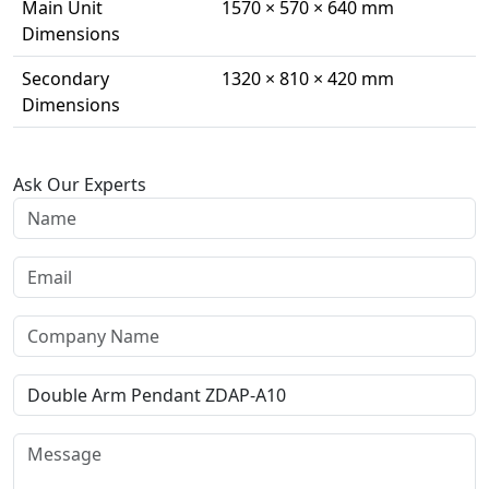
Main Unit
1570 × 570 × 640 mm
Dimensions
Secondary
1320 × 810 × 420 mm
Dimensions
Ask Our Experts