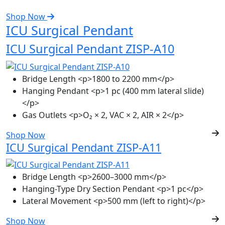
Shop Now
ICU Surgical Pendant
ICU Surgical Pendant ZISP-A10
Bridge Length
<p>1800 to 2200 mm</p>
Hanging Pendant
<p>1 pc (400 mm lateral slide)
</p>
Gas Outlets
<p>O₂ × 2, VAC × 2, AIR × 2</p>
Shop Now
ICU Surgical Pendant ZISP-A11
Bridge Length
<p>2600–3000 mm</p>
Hanging-Type Dry Section Pendant
<p>1 pc</p>
Lateral Movement
<p>500 mm (left to right)</p>
Shop Now