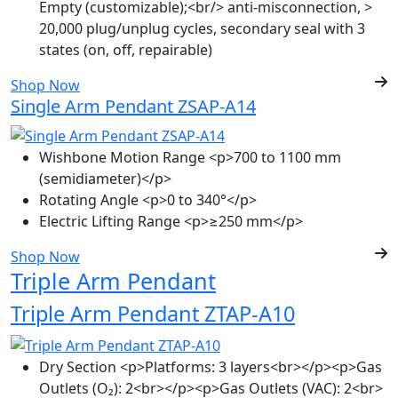
Empty (customizable);<br/> anti-misconnection, >
20,000 plug/unplug cycles, secondary seal with 3
states (on, off, repairable)
Shop Now
Single Arm Pendant ZSAP-A14
Wishbone Motion Range
<p>700 to 1100 mm
(semidiameter)</p>
Rotating Angle
<p>0 to 340°</p>
Electric Lifting Range
<p>≥250 mm</p>
Shop Now
Triple Arm Pendant
Triple Arm Pendant ZTAP-A10
Dry Section
<p>Platforms: 3 layers<br></p><p>Gas
Outlets (O₂): 2<br></p><p>Gas Outlets (VAC): 2<br>