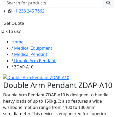
+1 236 245 7662
Get Quote
Talk to us?
Home
Medical Equipment
Medical Pendant
Double Arm Pendant
ZDAP-A10
Double Arm Pendant ZDAP-A10
Double Arm Pendant ZDAP-A10 is designed to handle
heavy loads of up to 150kg. It also features a wide
wishbone motion range from 1100 to 1300mm
semidiameter. This device is engineered for superior