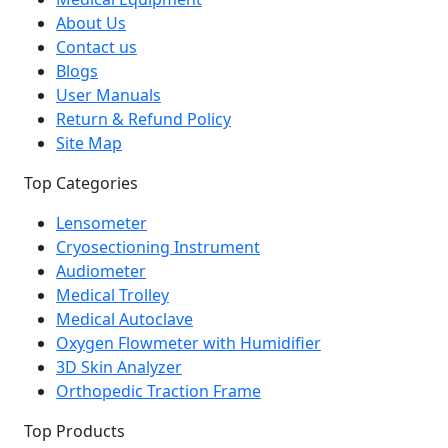
About Us
Contact us
Blogs
User Manuals
Return & Refund Policy
Site Map
Top Categories
Lensometer
Cryosectioning Instrument
Audiometer
Medical Trolley
Medical Autoclave
Oxygen Flowmeter with Humidifier
3D Skin Analyzer
Orthopedic Traction Frame
Top Products