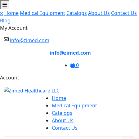
⛌
Home
Medical Equipment
Catalogs
About Us
Contact Us
Blog
My Account
info@zimed.com
info@zimed.com
0
Account
Home
Medical Equipment
Catalogs
About Us
Contact Us