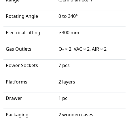
Rotating Angle
0 to 340°
Electrical Lifting
≥300 mm
Gas Outlets
O₂ × 2, VAC × 2, AIR × 2
Power Sockets
7 pcs
Platforms
2 layers
Drawer
1 pc
Packaging
2 wooden cases