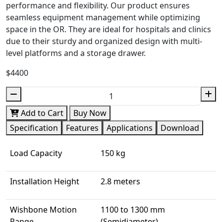
performance and flexibility. Our product ensures
seamless equipment management while optimizing
space in the OR. They are ideal for hospitals and clinics
due to their sturdy and organized design with multi-
level platforms and a storage drawer.
$4400
Add to Cart
Buy Now
Specification
Features
Applications
Download
Load Capacity
150 kg
Installation Height
2.8 meters
Wishbone Motion
1100 to 1300 mm
Range
(Semidiameter)