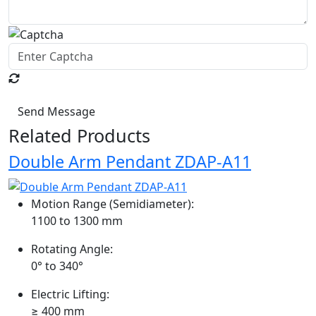
Send Message
Related Products
Double Arm Pendant ZDAP-A11
Motion Range (Semidiameter):
1100 to 1300 mm
Rotating Angle:
0° to 340°
Electric Lifting:
≥ 400 mm