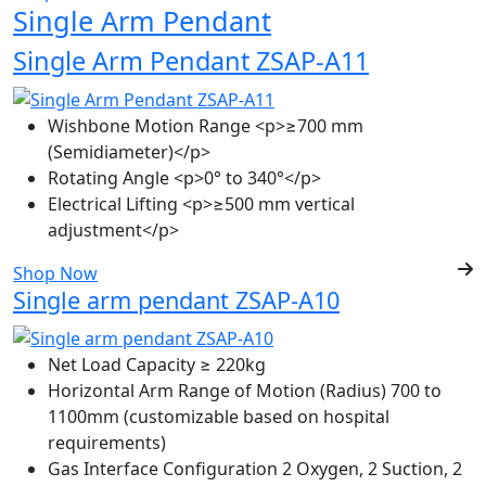
Single Arm Pendant
Single Arm Pendant ZSAP-A11
Wishbone Motion Range
<p>≥700 mm
(Semidiameter)</p>
Rotating Angle
<p>0° to 340°</p>
Electrical Lifting
<p>≥500 mm vertical
adjustment</p>
Shop Now
Single arm pendant ZSAP-A10
Net Load Capacity
≥ 220kg
Horizontal Arm Range of Motion (Radius)
700 to
1100mm (customizable based on hospital
requirements)
Gas Interface Configuration
2 Oxygen, 2 Suction, 2