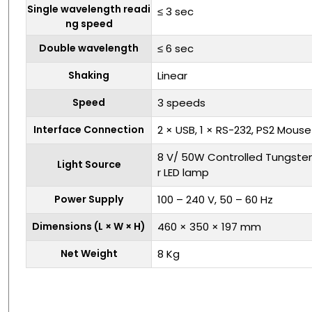
Single wavelength readi
≤ 3 sec
ng speed
Double wavelength
≤ 6 sec
Shaking
Linear
Speed
3 speeds
Interface Connection
2 × USB, 1 × RS-232, PS2 Mou
8 V/ 50W Controlled Tungste
Light Source
r LED lamp
Power Supply
100 – 240 V, 50 – 60 Hz
Dimensions (L × W × H)
460 × 350 × 197 mm
Net Weight
8 Kg