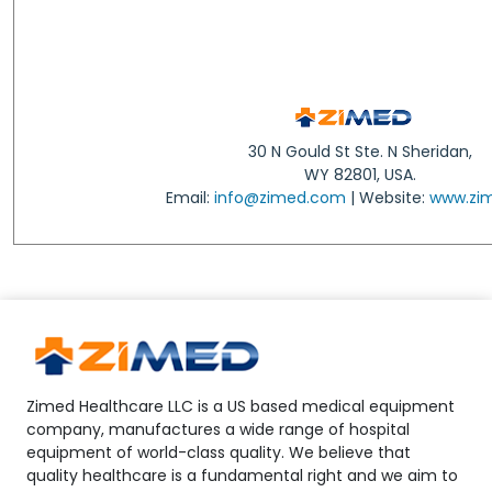
30 N Gould St Ste. N Sheridan,
WY 82801, USA.
Email:
info@zimed.com
| Website:
www.zi
Zimed Healthcare LLC is a US based medical equipment
company, manufactures a wide range of hospital
equipment of world-class quality. We believe that
quality healthcare is a fundamental right and we aim to