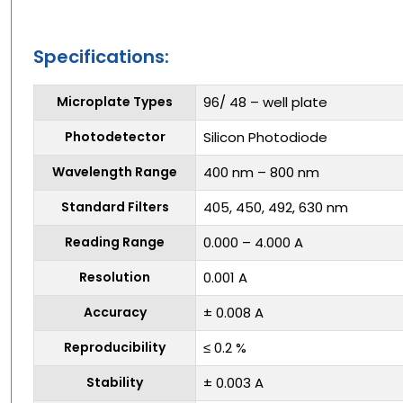
Specifications:
Microplate Types
96/ 48 – well plate
Photodetector
Silicon Photodiode
Wavelength Range
400 nm – 800 nm
Standard Filters
405, 450, 492, 630 nm
Reading Range
0.000 – 4.000 A
Resolution
0.001 A
Accuracy
± 0.008 A
Reproducibility
≤ 0.2 %
Stability
± 0.003 A