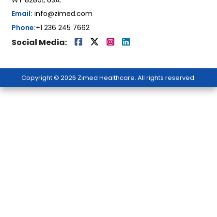
Email:
info@zimed.com
Phone:
+1 236 245 7662
Social Media:
Copyright © 2026 Zimed Healthcare. All rights reserved.