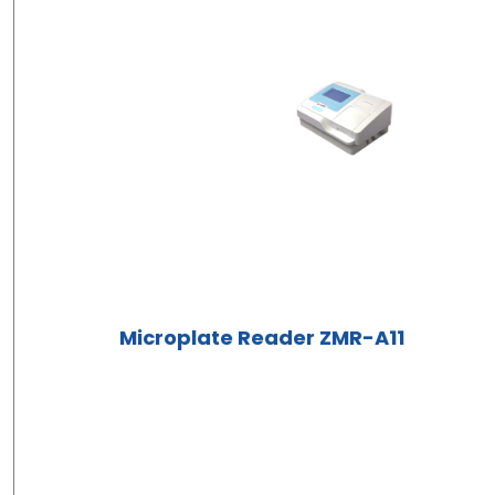
Microplate Reader ZMR-A11