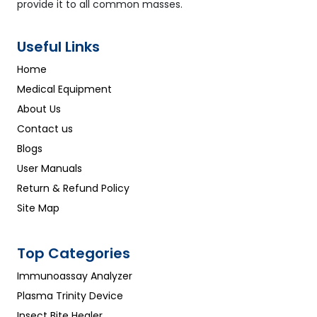
provide it to all common masses.
Useful Links
Home
Medical Equipment
About Us
Contact us
Blogs
User Manuals
Return & Refund Policy
Site Map
Top Categories
Immunoassay Analyzer
Plasma Trinity Device
Insect Bite Healer