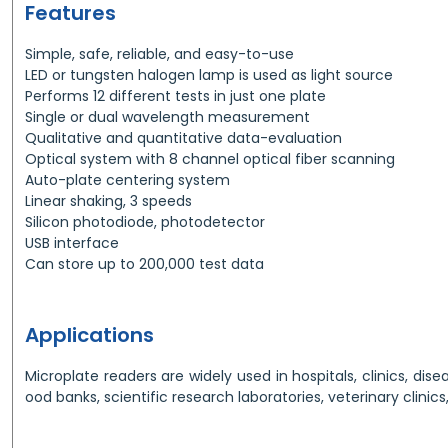
Features
Simple, safe, reliable, and easy-to-use
LED or tungsten halogen lamp is used as light source
Performs 12 different tests in just one plate
Single or dual wavelength measurement
Qualitative and quantitative data-evaluation
Optical system with 8 channel optical fiber scanning
Auto-plate centering system
Linear shaking, 3 speeds
Silicon photodiode, photodetector
USB interface
Can store up to 200,000 test data
Applications
Microplate readers are widely used in hospitals, clinics, dise
ood banks, scientific research laboratories, veterinary clinics,