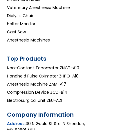
Veterinary Anesthesia Machine
Dialysis Chair
Holter Monitor
Cast Saw
Anesthesia Machines
Top Products
Non-Contact Tonometer ZNCT-A10
Handheld Pulse Oximeter ZHPO-A10
Anesthesia Machine ZAM-A17
Compression Device ZCD-B14
Electrosurgical unit ZEU-A21
Company Information
Address:
30 N Gould St Ste. N Sheridan,
WY 82801, USA.