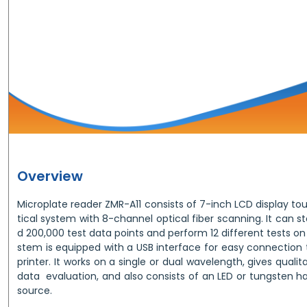
Overview
Microplate reader ZMR-A11 consists of 7-inch LCD display t
tical system with 8-channel optical fiber scanning. It can s
d 200,000 test data points and perform 12 different tests on 
stem is equipped with a USB interface for easy connection 
printer. It works on a single or dual wavelength, gives quali
data evaluation, and also consists of an LED or tungsten h
source.