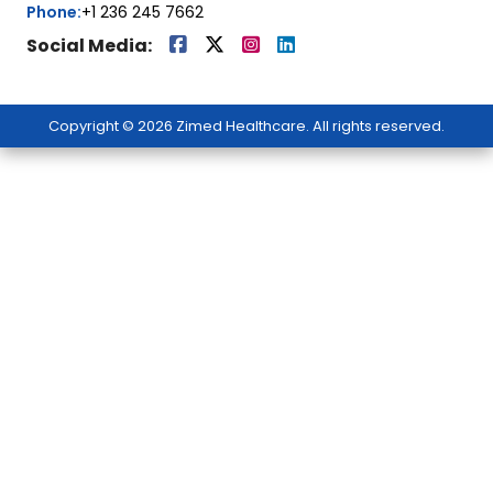
Phone:
+1 236 245 7662
Social Media:
Copyright © 2026 Zimed Healthcare. All rights reserved.