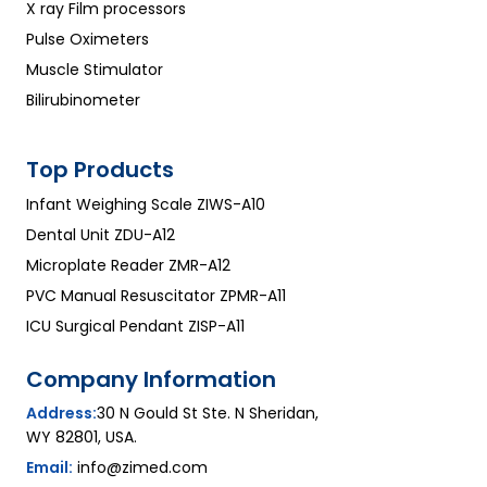
X ray Film processors
Pulse Oximeters
Muscle Stimulator
Bilirubinometer
Top Products
Infant Weighing Scale ZIWS-A10
Dental Unit ZDU-A12
Microplate Reader ZMR-A12
PVC Manual Resuscitator ZPMR-A11
ICU Surgical Pendant ZISP-A11
Company Information
Address:
30 N Gould St Ste. N Sheridan,
WY 82801, USA.
Email:
info@zimed.com