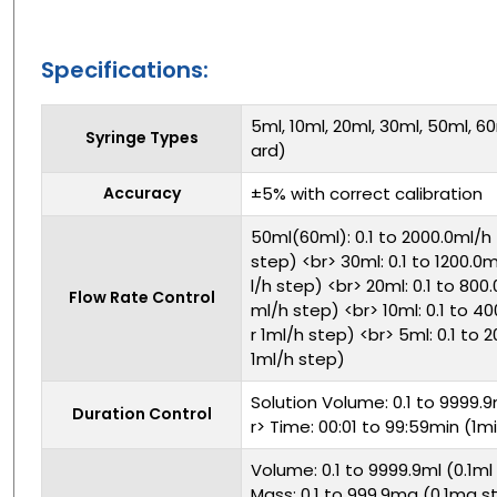
Specifications:
5ml, 10ml, 20ml, 30ml, 50ml, 6
Syringe Types
ard)
Accuracy
±5% with correct calibration
50ml(60ml): 0.1 to 2000.0ml/h 
step) <br> 30ml: 0.1 to 1200.0m
l/h step) <br> 20ml: 0.1 to 800.
Flow Rate Control
ml/h step) <br> 10ml: 0.1 to 40
r 1ml/h step) <br> 5ml: 0.1 to 
1ml/h step)
Solution Volume: 0.1 to 9999.9
Duration Control
r> Time: 00:01 to 99:59min (1m
Volume: 0.1 to 9999.9ml (0.1ml
Mass: 0.1 to 999.9mg (0.1mg st