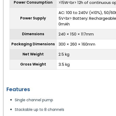
Power Consumption
>15W<br> 12h of continuous o
AC: 100 to 240V (±10%), 50/60H
Power Supply
5V<br> Battery: Rechargeable L
0mAh
Dimensions
240 × 150 × 117mm
Packaging Dimensions
300 × 260 × 160mm
Net Weight
2.5 kg
Gross Weight
3.5 kg
Features
Single channel pump
Stackable up to 8 channels