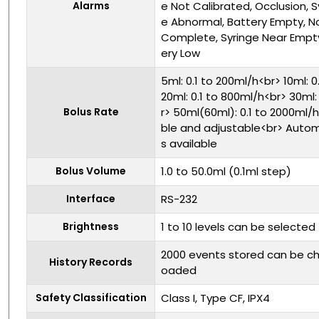
Alarms
e Not Calibrated, Occlusion, 
e Abnormal, Battery Empty, No
Complete, Syringe Near Empty
ery Low
5ml: 0.1 to 200ml/h<br> 10ml: 
20ml: 0.1 to 800ml/h<br> 30ml:
Bolus Rate
r> 50ml(60ml): 0.1 to 2000ml
ble and adjustable<br> Auto
s available
Bolus Volume
1.0 to 50.0ml (0.1ml step)
Interface
RS-232
Brightness
1 to 10 levels can be selected
2000 events stored can be c
History Records
oaded
Safety Classification
Class I, Type CF, IPX4