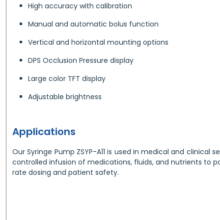
High accuracy with calibration
Manual and automatic bolus function
Vertical and horizontal mounting options
DPS Occlusion Pressure display
Large color TFT display
Adjustable brightness
Applications
Our Syringe Pump ZSYP-A11 is used in medical and clinical se
controlled infusion of medications, fluids, and nutrients to 
rate dosing and patient safety.