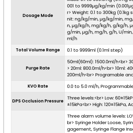
001 to 9999µg/kg/min (0.001µ
r> Weight: 0.1 to 300kg (0.1kg
Dosage Mode
nit: ng/kg/min, µg/kg/min, mg
n, µg/kg/h, mg/kg/h, g/kg/h, 
g/min, µg/h, mg/h, g/h, U/min, 
ml/h
Total Volume Range
0.1 to 9999ml (0.1ml step)
50ml(60ml): 1500.0ml/h<br> 30
Purge Rate
> 20ml: 800.0ml/h<br> 10ml: 4
200ml/h<br> Programable and
KVO Rate
0.0 to 5.0 ml/h, Programmabl
Three levels:<br> Low: 60±15k
DPS Occlusion Pressure
±15kPa<br> High: 120±15kPa, A
Three alarm volume levels: L
br> Syringe Holder Loose, Syri
gagement, Syringe Flange Inser