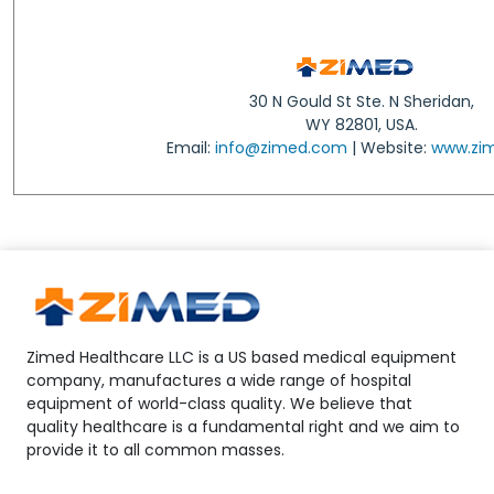
30 N Gould St Ste. N Sheridan,
WY 82801, USA.
Email:
info@zimed.com
| Website:
www.zi
Zimed Healthcare LLC is a US based medical equipment
company, manufactures a wide range of hospital
equipment of world-class quality. We believe that
quality healthcare is a fundamental right and we aim to
provide it to all common masses.