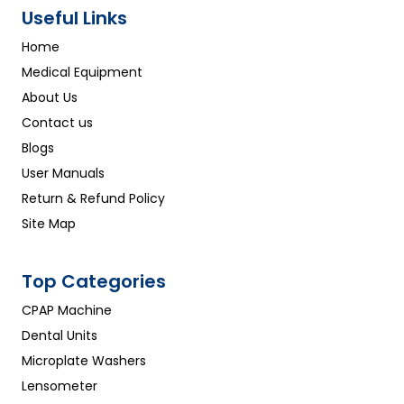
Useful Links
Home
Medical Equipment
About Us
Contact us
Blogs
User Manuals
Return & Refund Policy
Site Map
Top Categories
CPAP Machine
Dental Units
Microplate Washers
Lensometer