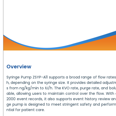
Overview
Syringe Pump ZSYP-A11 supports a broad range of flow rates
h, depending on the syringe size. It provides detailed adjust
s from ng/kg/min to IU/h. The KVO rate, purge rate, and bo
able, allowing users to maintain control over the flow. Wi
2000 event records, it also supports event history review a
ge pump is designed to meet stringent safety and perform
ntial for patient care.