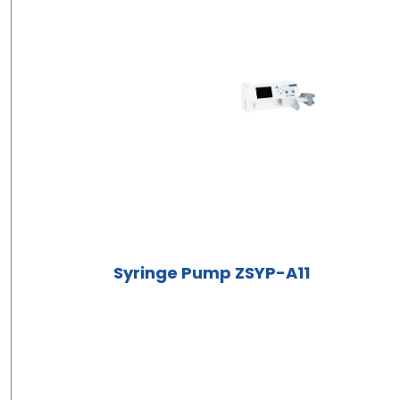
Syringe Pump ZSYP-A11