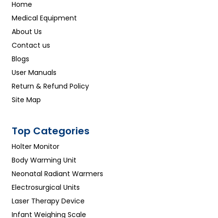
Home
Medical Equipment
About Us
Contact us
Blogs
User Manuals
Return & Refund Policy
Site Map
Top Categories
Holter Monitor
Body Warming Unit
Neonatal Radiant Warmers
Electrosurgical Units
Laser Therapy Device
Infant Weighing Scale