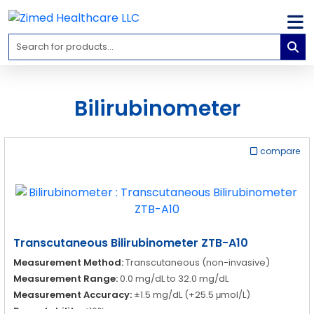
Home
Medical
Equipment
Bilirubinometer
Catalogs
About
compare
Us
Contact
Us
Blog
Transcutaneous Bilirubinometer ZTB-A10
My
Measurement Method:
Transcutaneous (non-invasive)
Account
Measurement Range:
0.0 mg/dL to 32.0 mg/dL
Measurement Accuracy:
±1.5 mg/dL (+25.5 μmol/L)
info@zimed.com
Repeatability:
<10%