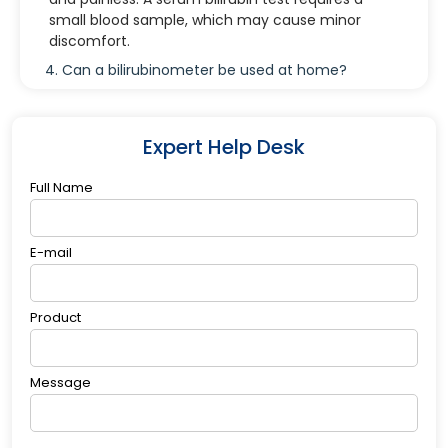
small blood sample, which may cause minor
discomfort.
4. Can a bilirubinometer be used at home?
While some bilirubinometers are designed for
hospital or clinical use, there are portable devices
available for home monitoring under medical
Expert Help Desk
guidance.
Full Name
E-mail
Product
Message