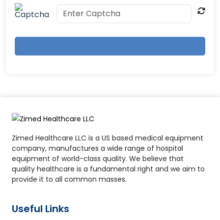
Zimed Healthcare LLC is a US based medical equipment
company, manufactures a wide range of hospital
equipment of world-class quality. We believe that
quality healthcare is a fundamental right and we aim to
provide it to all common masses.
Useful Links