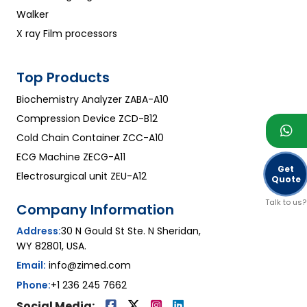
Walker
X ray Film processors
Top Products
Biochemistry Analyzer ZABA-A10
Compression Device ZCD-B12
Cold Chain Container ZCC-A10
ECG Machine ZECG-A11
Get
Electrosurgical unit ZEU-A12
Quote
Talk to us?
Company Information
Address:
30 N Gould St Ste. N Sheridan,
WY 82801, USA.
Email:
info@zimed.com
Phone:
+1 236 245 7662
Social Media: