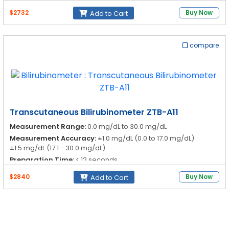
$2732
Buy Now
Add to Cart
compare
Transcutaneous Bilirubinometer ZTB-A11
Measurement Range:
0.0 mg/dL to 30.0 mg/dL
Measurement Accuracy:
±1.0 mg/dL (0.0 to 17.0 mg/dL)
±1.5 mg/dL (17.1 - 30.0 mg/dL)
Preparation Time:
< 12 seconds
Display:
LCD, 3 figures
$2840
Buy Now
Add to Cart