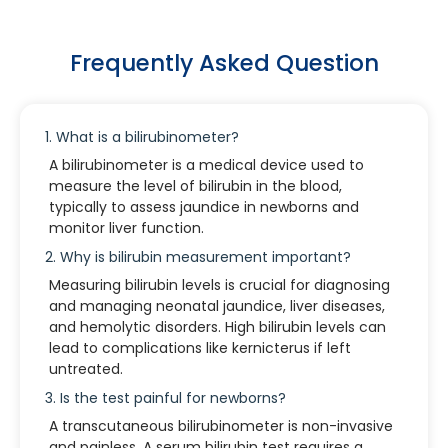
Frequently Asked Question
1. What is a bilirubinometer?
A bilirubinometer is a medical device used to
measure the level of bilirubin in the blood,
typically to assess jaundice in newborns and
monitor liver function.
2. Why is bilirubin measurement important?
Measuring bilirubin levels is crucial for diagnosing
and managing neonatal jaundice, liver diseases,
and hemolytic disorders. High bilirubin levels can
lead to complications like kernicterus if left
untreated.
3. Is the test painful for newborns?
A transcutaneous bilirubinometer is non-invasive
and painless. A serum bilirubin test requires a