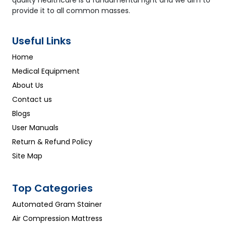
quality healthcare is a fundamental right and we aim to
provide it to all common masses.
Useful Links
Home
Medical Equipment
About Us
Contact us
Blogs
User Manuals
Return & Refund Policy
Site Map
Top Categories
Automated Gram Stainer
Air Compression Mattress