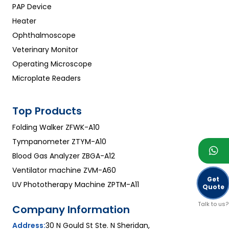
PAP Device
Heater
Ophthalmoscope
Veterinary Monitor
Operating Microscope
Microplate Readers
Top Products
Folding Walker ZFWK-A10
Tympanometer ZTYM-A10
Blood Gas Analyzer ZBGA-A12
Ventilator machine ZVM-A60
Get
UV Phototherapy Machine ZPTM-A11
Quote
Talk to us?
Company Information
Address:
30 N Gould St Ste. N Sheridan,