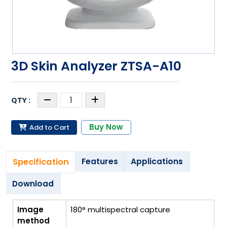
3D Skin Analyzer ZTSA-A10
Buy Now
Add to Cart
Specification
Features
Applications
Download
Image
180° multispectral capture
method