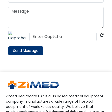
Send Message
Zimed Healthcare LLC is a US based medical equipment
company, manufactures a wide range of hospital
equipment of world-class quality. We believe that