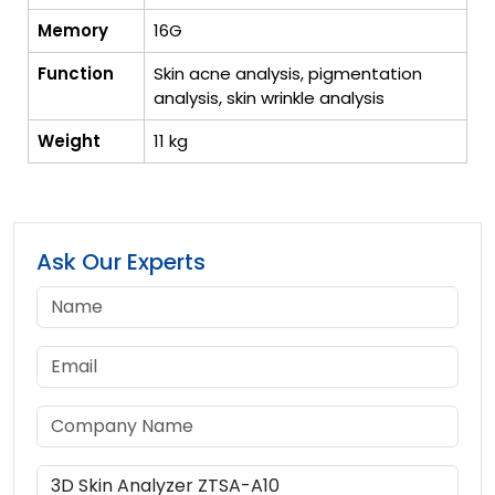
Memory
16G
Function
Skin acne analysis, pigmentation
analysis, skin wrinkle analysis
Weight
11 kg
Ask Our Experts