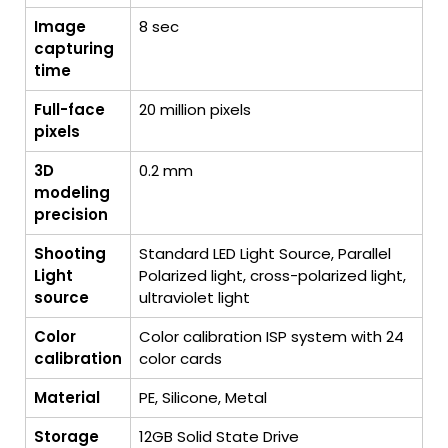
Image
8 sec
capturing
time
Full-face
20 million pixels
pixels
3D
0.2 mm
modeling
precision
Shooting
Standard LED Light Source, Parallel
Light
Polarized light, cross-polarized light,
source
ultraviolet light
Color
Color calibration ISP system with 24
calibration
color cards
Material
PE, Silicone, Metal
Storage
12GB Solid State Drive