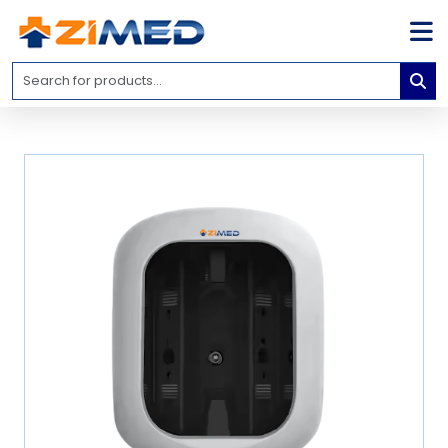
Home
Medical
Equipment
Catalogs
About
Us
Contact
Us
Blog
My
Account
info@zimed.com