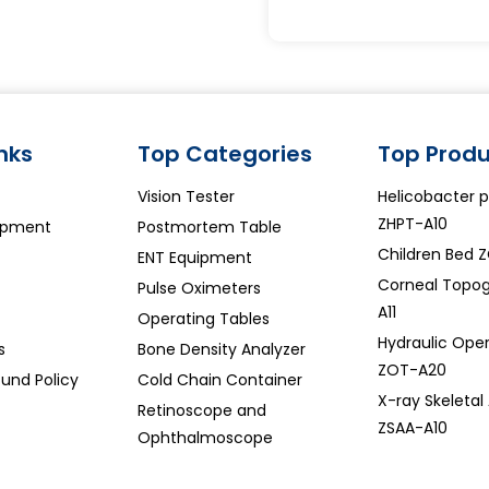
inks
Top Categories
Top Produ
Vision Tester
Helicobacter py
ZHPT-A10
ipment
Postmortem Table
Children Bed 
ENT Equipment
Corneal Topo
Pulse Oximeters
A11
Operating Tables
Hydraulic Oper
s
Bone Density Analyzer
ZOT-A20
und Policy
Cold Chain Container
X-ray Skeletal
Retinoscope and
ZSAA-A10
Ophthalmoscope