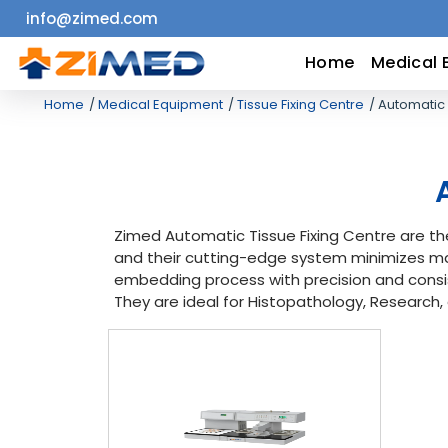
info@zimed.com
Home
Home
Medical 
Home
Medical Equipment
Tissue Fixing Centre
Automatic 
Medical
Equipment
Catalogs
Zimed Automatic Tissue Fixing Centre are th
and their cutting-edge system minimizes ma
About
embedding process with precision and consi
They are ideal for Histopathology, Research,
Us
Contact
Us