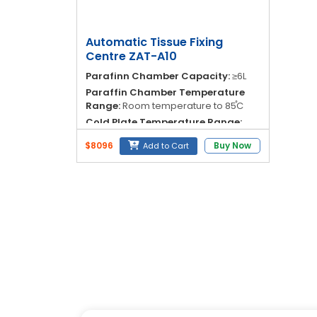
Blog
My
Automatic Tissue Fixing
Account
Centre ZAT-A10
Parafinn Chamber Capacity:
≥6L
info@zimed.com
Paraffin Chamber Temperature
Range:
Room temperature to 85֯C
Cold Plate Temperature Range:
30֯C to 15֯C
$8096
Buy Now
Add to Cart
Temperature Control Protection:
±1%