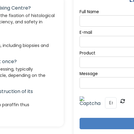
Fixing Centre?
Full Name
he fixation of histological
ciency, and safety in
E-mail
s, including biopsies and
Product
t once?
ssing, typically
Message
le, depending on the
truction of its
 paraffin thus
tion, and fume control