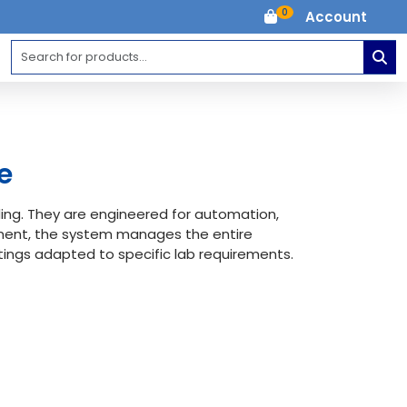
0
Account
e
ing. They are engineered for automation,
ement, the system manages the entire
ings adapted to specific lab requirements.