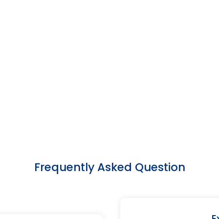
Frequently Asked Question
E