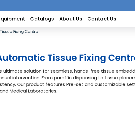
Equipment
Catalogs
About Us
Contact Us
Tissue Fixing Centre
Automatic Tissue Fixing Centr
e ultimate solution for seamless, hands-free tissue embedd
nual intervention. From paraffin dispensing to tissue plac
stency. Our product features Pre-set and customizable sett
 and Medical Laboratories.