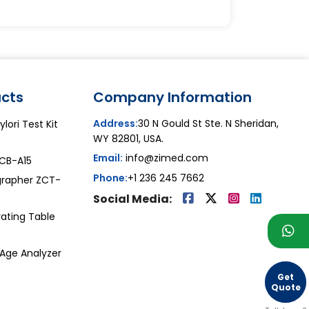
cts
Company Information
Address:
30 N Gould St Ste. N Sheridan,
lori Test Kit
WY 82801, USA.
Email:
info@zimed.com
ZCB-A15
Phone:
+1 236 245 7662
grapher ZCT-
Social Media:
ating Table
 Age Analyzer
Get
Quote