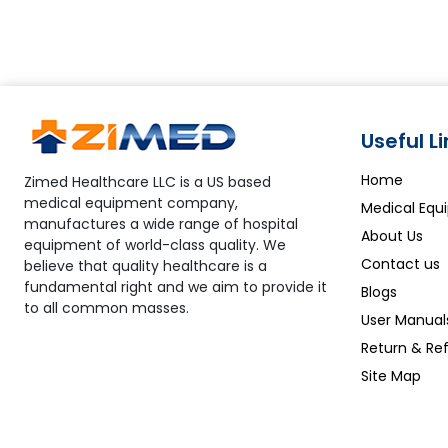
systems ensure lab and operator safety.
Useful L
Home
Zimed Healthcare LLC is a US based
medical equipment company,
Medical Equ
manufactures a wide range of hospital
About Us
equipment of world-class quality. We
Contact us
believe that quality healthcare is a
fundamental right and we aim to provide it
Blogs
to all common masses.
User Manual
Return & Ref
Site Map