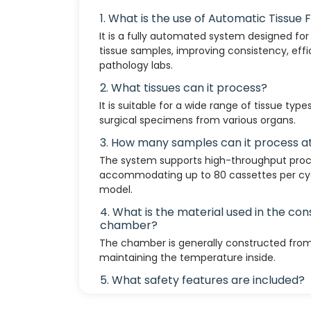
1. What is the use of Automatic Tissue 
It is a fully automated system designed for t
tissue samples, improving consistency, effi
pathology labs.
2. What tissues can it process?
It is suitable for a wide range of tissue type
surgical specimens from various organs.
3. How many samples can it process a
The system supports high-throughput proce
accommodating up to 80 cassettes per cyc
model.
4. What is the material used in the cons
chamber?
The chamber is generally constructed from
maintaining the temperature inside.
5. What safety features are included?
Built-in leak detection, overheating protec