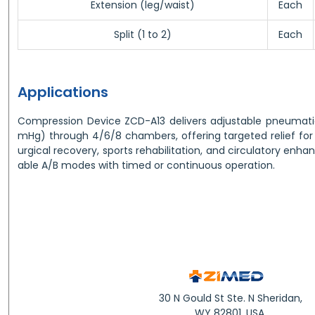
Extension (leg/waist)
Each
Split (1 to 2)
Each
Applications
Compression Device ZCD-A13 delivers adjustable pneumat
mHg) through 4/6/8 chambers, offering targeted relief fo
urgical recovery, sports rehabilitation, and circulatory en
able A/B modes with timed or continuous operation.
30 N Gould St Ste. N Sheridan,
WY 82801, USA.