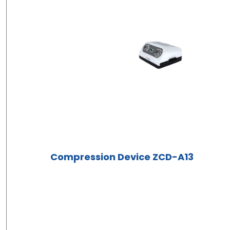
Compression Device ZCD-A13