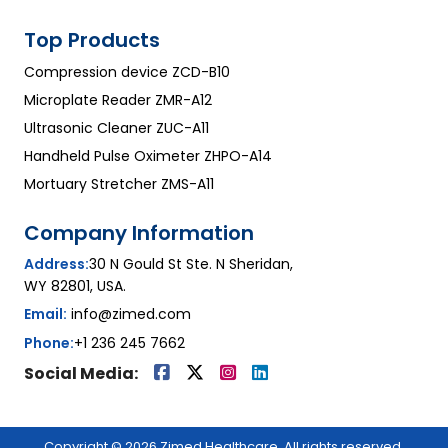
Top Products
Compression device ZCD-B10
Microplate Reader ZMR-A12
Ultrasonic Cleaner ZUC-A11
Handheld Pulse Oximeter ZHPO-A14
Mortuary Stretcher ZMS-A11
Company Information
Address:
30 N Gould St Ste. N Sheridan,
WY 82801, USA.
Email:
info@zimed.com
Phone:
+1 236 245 7662
Social Media:
Copyright © 2026 Zimed Healthcare. All rights reserved.