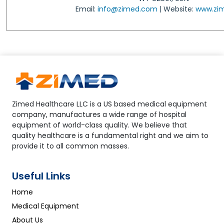
Email:
info@zimed.com
| Website:
www.zi
Zimed Healthcare LLC is a US based medical equipment
company, manufactures a wide range of hospital
equipment of world-class quality. We believe that
quality healthcare is a fundamental right and we aim to
provide it to all common masses.
Useful Links
Home
Medical Equipment
About Us