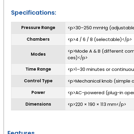
Specifications:
Pressure Range
<p>30–250 mmHg (adjustabl
Chambers
<p>4 / 6 / 8 (selectable)</p>
<p>Mode A & B (different co
Modes
ces)</p>
Time Range
<p>1–30 minutes or continuo
Control Type
<p>Mechanical knob (simple 
Power
<p>AC-powered (plug-in oper
Dimensions
<p>220 × 190 × 113 mm</p>
Features