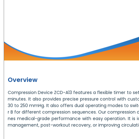
Overview
Compression Device ZCD-A13 features a flexible timer to set
minutes. It also provides precise pressure control with cus
30 to 250 mmHg. It also offers dual operating modes to sw
r B for different compression sequences. Our compression
nes medical-grade performance with easy operation. It is
management, post-workout recovery, or improving circulati