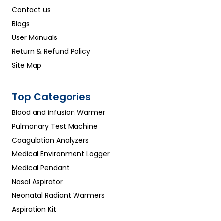
Contact us
Blogs
User Manuals
Return & Refund Policy
Site Map
Top Categories
Blood and infusion Warmer
Pulmonary Test Machine
Coagulation Analyzers
Medical Environment Logger
Medical Pendant
Nasal Aspirator
Neonatal Radiant Warmers
Aspiration Kit