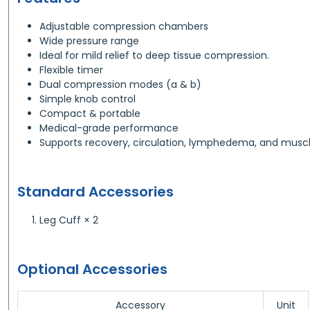
Adjustable compression chambers
Wide pressure range
Ideal for mild relief to deep tissue compression.
Flexible timer
Dual compression modes (a & b)
Simple knob control
Compact & portable
Medical-grade performance
Supports recovery, circulation, lymphedema, and muscl
Standard Accessories
Leg Cuff × 2
Optional Accessories
Accessory
Unit