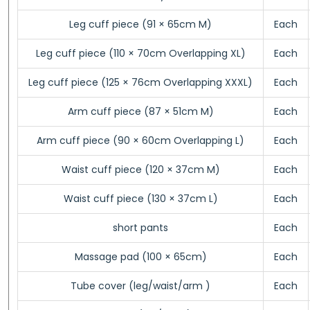
Leg cuff piece (91 × 65cm M)
Each
Leg cuff piece (110 × 70cm Overlapping XL)
Each
Leg cuff piece (125 × 76cm Overlapping XXXL)
Each
Arm cuff piece (87 × 51cm M)
Each
Arm cuff piece (90 × 60cm Overlapping L)
Each
Waist cuff piece (120 × 37cm M)
Each
Waist cuff piece (130 × 37cm L)
Each
short pants
Each
Massage pad (100 × 65cm)
Each
Tube cover (leg/waist/arm )
Each