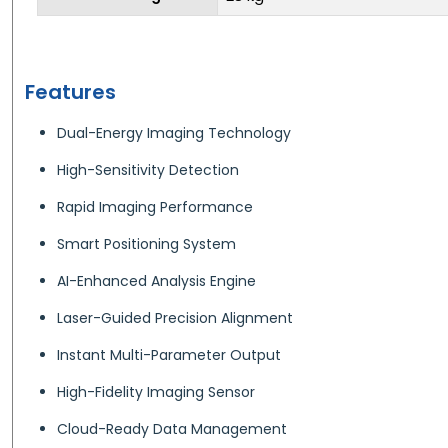
Features
Dual-Energy Imaging Technology
High-Sensitivity Detection
Rapid Imaging Performance
Smart Positioning System
AI-Enhanced Analysis Engine
Laser-Guided Precision Alignment
Instant Multi-Parameter Output
High-Fidelity Imaging Sensor
Cloud-Ready Data Management