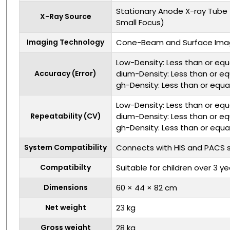
Stationary Anode X-ray Tube 
X-Ray Source
Small Focus)
Imaging Technology
Cone-Beam and Surface Ima
Low-Density: Less than or equ
Accuracy (Error)
dium-Density: Less than or eq
gh-Density: Less than or equa
Low-Density: Less than or equ
Repeatability (CV)
dium-Density: Less than or eq
gh-Density: Less than or equa
System Compatibility
Connects with HIS and PACS
Compatibilty
Suitable for children over 3 ye
Dimensions
60 × 44 × 82 cm
Net weight
23 kg
Gross weight
28 kg