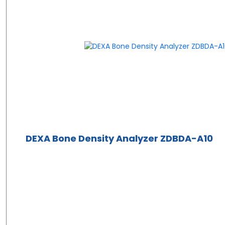
DEXA Bone Density Analyzer ZDBDA-A10