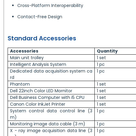
Cross-Platform Interoperability
Contact-Free Design
Standard Accessories
Accessories
Quantity
Main unit trolley
1 set
Intelligent Analysis System
1 pc
Dedicated data acquisition system ca
1 pc
rd
Phantom
1 set
Dell 22inch Color LED Mornitor
1 set
Dell Business Computer with i5 CPU
1 set
Canon Color InkJet Printer
1 set
System control data control line (3
1 pc
m)
Monitoring image data cable (3 m)
1 pc
X - ray image acquisition data line (3
1 pc