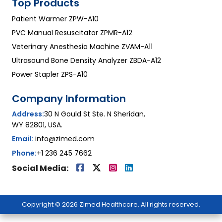
Top Products
Patient Warmer ZPW-A10
PVC Manual Resuscitator ZPMR-A12
Veterinary Anesthesia Machine ZVAM-A11
Ultrasound Bone Density Analyzer ZBDA-A12
Power Stapler ZPS-A10
Company Information
Address:
30 N Gould St Ste. N Sheridan,
WY 82801, USA.
Email:
info@zimed.com
Phone:
+1 236 245 7662
Social Media:
Copyright © 2026 Zimed Healthcare. All rights reserved.