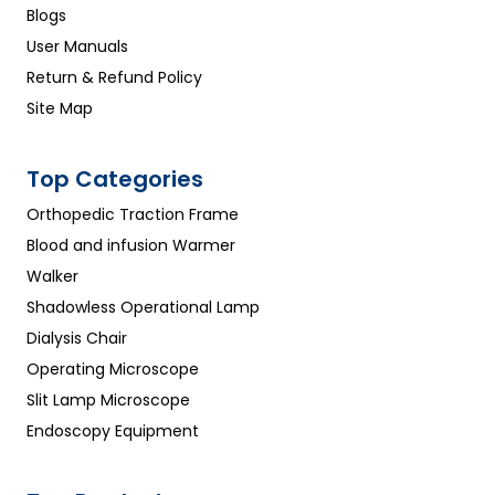
Blogs
User Manuals
Return & Refund Policy
Site Map
Top Categories
Orthopedic Traction Frame
Blood and infusion Warmer
Walker
Shadowless Operational Lamp
Dialysis Chair
Operating Microscope
Slit Lamp Microscope
Endoscopy Equipment