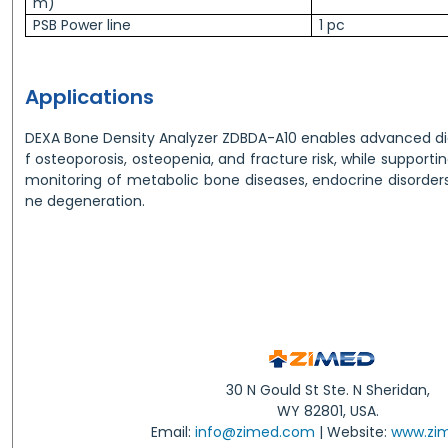
m)
PSB Power line
1 pc
Applications
DEXA Bone Density Analyzer ZDBDA-A10 enables advanced di
f osteoporosis, osteopenia, and fracture risk, while supporti
monitoring of metabolic bone diseases, endocrine disorder
ne degeneration.
30 N Gould St Ste. N Sheridan,
WY 82801, USA.
Email:
info@zimed.com
| Website:
www.zi