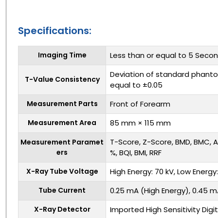
Specifications:
Imaging Time
Less than or equal to 5 Seco
Deviation of standard phanto
T-Value Consistency
equal to ±0.05
Measurement Parts
Front of Forearm
Measurement Area
85 mm × 115 mm
T-Score, Z-Score, BMD, BMC, A
Measurement Paramet
ers
%, BQI, BMI, RRF
X-Ray Tube Voltage
High Energy: 70 kV, Low Energy
Tube Current
0.25 mA (High Energy), 0.45 m
X-Ray Detector
Imported High Sensitivity Dig