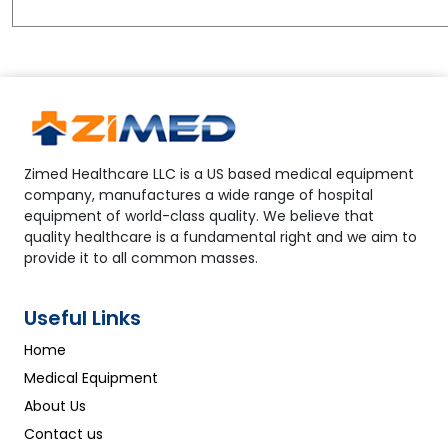
Zimed Healthcare LLC is a US based medical equipment
company, manufactures a wide range of hospital
equipment of world-class quality. We believe that
quality healthcare is a fundamental right and we aim to
provide it to all common masses.
Useful Links
Home
Medical Equipment
About Us
Contact us