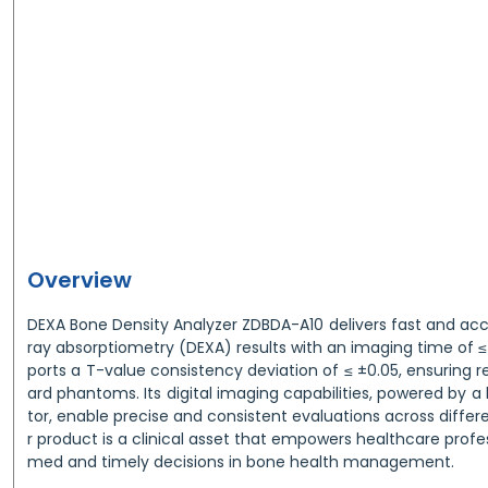
Overview
DEXA Bone Density Analyzer ZDBDA-A10 delivers fast and ac
ray absorptiometry (DEXA) results with an imaging time of ≤ 
ports a T-value consistency deviation of ≤ ±0.05, ensuring re
ard phantoms. Its digital imaging capabilities, powered by a 
tor, enable precise and consistent evaluations across differ
r product is a clinical asset that empowers healthcare profe
med and timely decisions in bone health management.