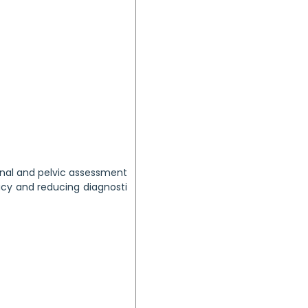
minal and pelvic assessment
cy and reducing diagnosti