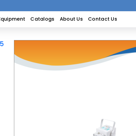
Equipment
Catalogs
About Us
Contact Us
15