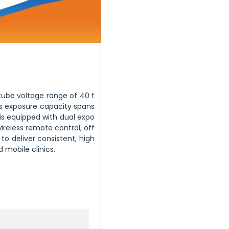
 tube voltage range of 40 t
Its exposure capacity spans
 is equipped with dual expo
reless remote control, off
 to deliver consistent, high
 mobile clinics.