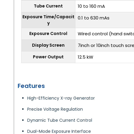
Tube Current
10 to 160 mA
Exposure Time/Capacit
0.1 to 630 mAs
y
Exposure Control
Wired control (hand swit
Display Screen
7inch or 10inch touch scr
Power Output
12.5 kW
Features
High-Efficiency X-ray Generator
Precise Voltage Regulation
Dynamic Tube Current Control
Dual-Mode Exposure Interface