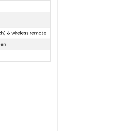
ch) & wireless remote
een