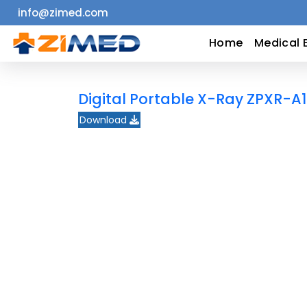
info@zimed.com
Home
Home
Medical 
Medical
Digital Portable X-Ray ZPXR-A
Equipment
Download
Catalogs
About
Us
Contact
Us