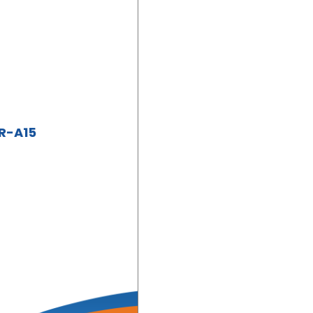
XR-A15