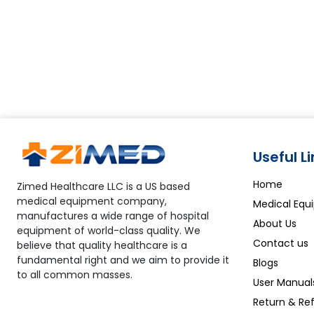
Useful L
Home
Zimed Healthcare LLC is a US based
medical equipment company,
Medical Equ
manufactures a wide range of hospital
About Us
equipment of world-class quality. We
Contact us
believe that quality healthcare is a
fundamental right and we aim to provide it
Blogs
to all common masses.
User Manual
Return & Ref