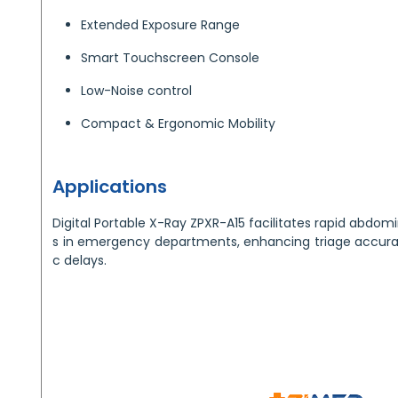
Extended Exposure Range
Smart Touchscreen Console
Low-Noise control
Compact & Ergonomic Mobility
Applications
Digital Portable X-Ray ZPXR-A15 facilitates rapid abdo
s in emergency departments, enhancing triage accura
c delays.