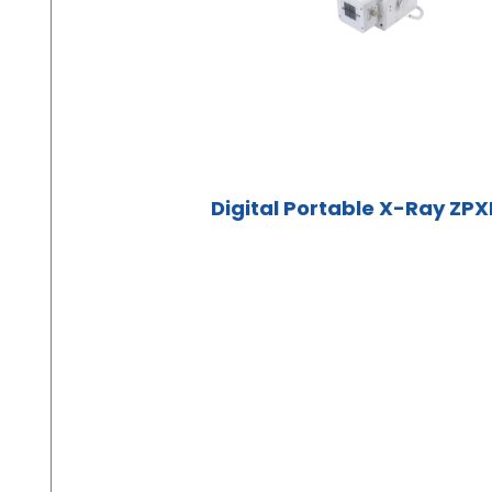
Digital Portable X-Ray ZP