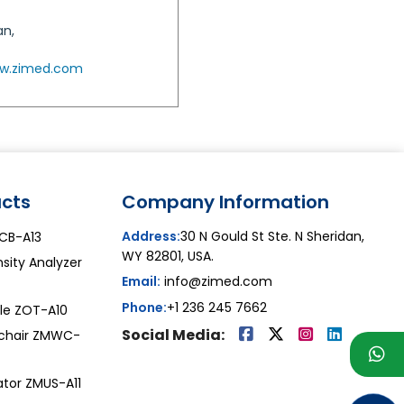
an,
w.zimed.com
cts
Company Information
Address:
30 N Gould St Ste. N Sheridan,
ZCB-A13
WY 82801, USA.
sity Analyzer
Email:
info@zimed.com
Phone:
+1 236 245 7662
le ZOT-A10
Social Media:
chair ZMWC-
ator ZMUS-A11