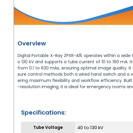
Overview
Digital Portable X-Ray ZPXR-A15 operates within a wide
o 130 kV and supports a tube current of 10 to 160 mA. 
from 0.1 to 630 mAs, ensuring optimal image quality. It
sure control methods both a wired hand switch and a wi
ering maximum flexibility and workflow efficiency. Built
-resolution imaging, it is ideal for emergency rooms and
Specifications:
Tube Voltage
40 to 130 kV