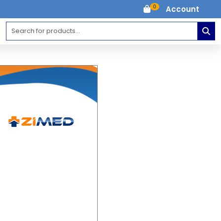
0
Account