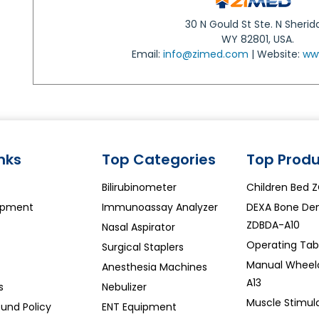
30 N Gould St Ste. N Sherid
WY 82801, USA.
Email:
info@zimed.com
| Website:
ww
inks
Top Categories
Top Produ
Bilirubinometer
Children Bed 
ipment
Immunoassay Analyzer
DEXA Bone Den
ZDBDA-A10
Nasal Aspirator
Operating Tab
Surgical Staplers
Manual Wheel
Anesthesia Machines
A13
s
Nebulizer
Muscle Stimul
und Policy
ENT Equipment