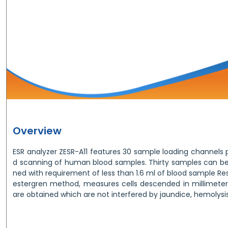
Overview
ESR analyzer ZESR-A11 features 30 sample loading channel
d scanning of human blood samples. Thirty samples can be
ned with requirement of less than 1.6 ml of blood sample Re
estergren method, measures cells descended in millimeter.
are obtained which are not interfered by jaundice, hemolysis