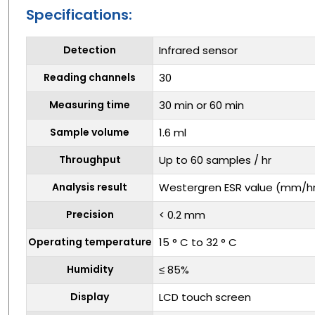
Specifications:
Detection
Infrared sensor
Reading channels
30
Measuring time
30 min or 60 min
Sample volume
1.6 ml
Throughput
Up to 60 samples / hr
Analysis result
Westergren ESR value (mm/h
Precision
< 0.2 mm
Operating temperature
15 ° C to 32 ° C
Humidity
≤ 85%
Display
LCD touch screen