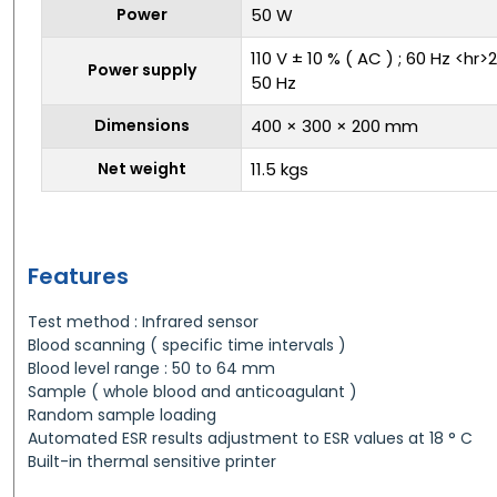
Power
50 W
110 V ± 10 % ( AC ) ; 60 Hz <hr>
Power supply
50 Hz
Dimensions
400 × 300 × 200 mm
Net weight
11.5 kgs
Features
Test method : Infrared sensor
Blood scanning ( specific time intervals )
Blood level range : 50 to 64 mm
Sample ( whole blood and anticoagulant )
Random sample loading
Automated ESR results adjustment to ESR values at 18 ° C
Built-in thermal sensitive printer