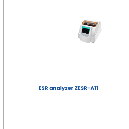
ESR analyzer ZESR-A11