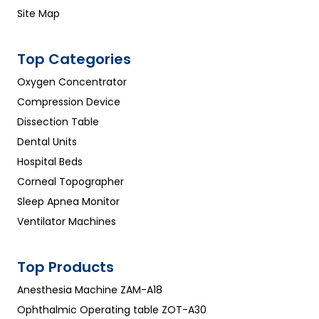
Site Map
Top Categories
Oxygen Concentrator
Compression Device
Dissection Table
Dental Units
Hospital Beds
Corneal Topographer
Sleep Apnea Monitor
Ventilator Machines
Top Products
Anesthesia Machine ZAM-A18
Ophthalmic Operating table ZOT-A30