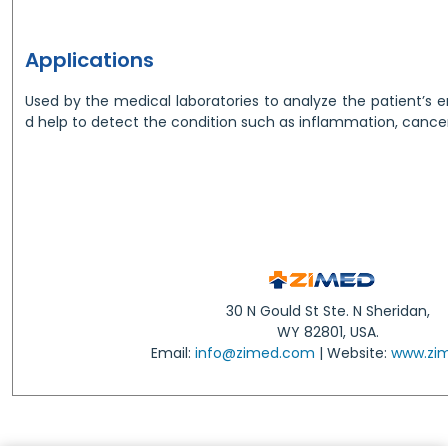
Applications
Used by the medical laboratories to analyze the patient’s 
d help to detect the condition such as inflammation, cancer, 
30 N Gould St Ste. N Sheridan,
WY 82801, USA.
Email:
info@zimed.com
| Website:
www.zi