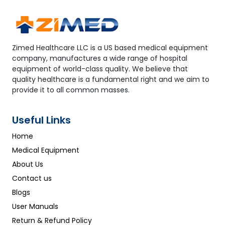
Zimed Healthcare LLC is a US based medical equipment
company, manufactures a wide range of hospital
equipment of world-class quality. We believe that
quality healthcare is a fundamental right and we aim to
provide it to all common masses.
Useful Links
Home
Medical Equipment
About Us
Contact us
Blogs
User Manuals
Return & Refund Policy