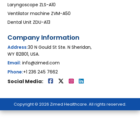
Laryngoscope ZLS-A10
Ventilator machine ZVM-A50
Dental Unit ZDU-A13
Company Information
Address:
30 N Gould St Ste. N Sheridan,
WY 82801, USA.
Email:
info@zimed.com
Phone:
+1 236 245 7662
Social Media:
Copyright © 2026 Zimed Healthcare. All rights reserved.