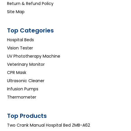
Return & Refund Policy
Site Map
Top Categories
Hospital Beds
Vision Tester
UV Phototherapy Machine
Veterinary Monitor
CPR Mask
Ultrasonic Cleaner
Infusion Pumps
Thermometer
Top Products
Two Crank Manual Hospital Bed ZMB-A62