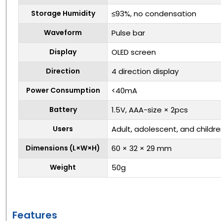
Storage Humidity
≤93%, no condensation
Waveform
Pulse bar
Display
OLED screen
Direction
4 direction display
Power Consumption
<40mA
Battery
1.5V, AAA-size × 2pcs
Users
Adult, adolescent, and childr
Dimensions (L×W×H)
60 × 32 × 29 mm
Weight
50g
Features