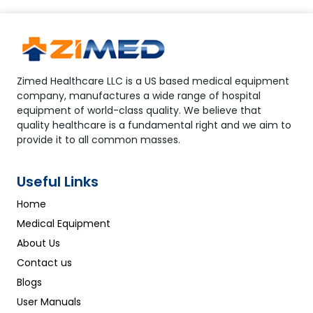
Zimed Healthcare LLC is a US based medical equipment
company, manufactures a wide range of hospital
equipment of world-class quality. We believe that
quality healthcare is a fundamental right and we aim to
provide it to all common masses.
Useful Links
Home
Medical Equipment
About Us
Contact us
Blogs
User Manuals