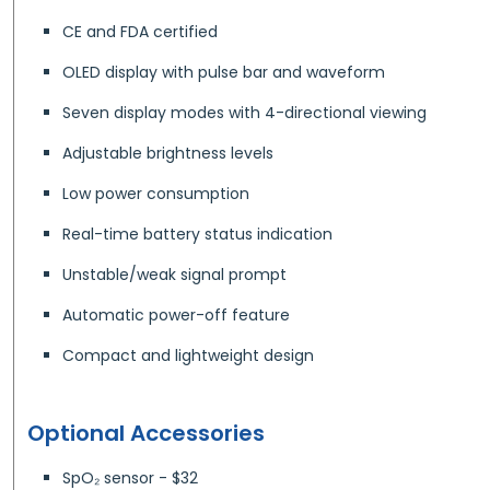
CE and FDA certified
OLED display with pulse bar and waveform
Seven display modes with 4-directional viewing
Adjustable brightness levels
Low power consumption
Real-time battery status indication
Unstable/weak signal prompt
Automatic power-off feature
Compact and lightweight design
Optional Accessories
SpO₂ sensor - $32