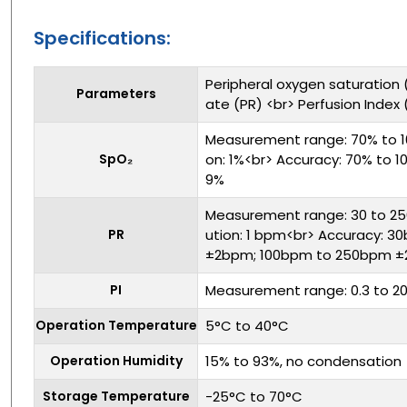
Specifications:
Peripheral oxygen saturation 
Parameters
ate (PR) <br> Perfusion Index (
Measurement range: 70% to 1
SpO₂
on: 1%<br> Accuracy: 70% to 1
9%
Measurement range: 30 to 25
PR
ution: 1 bpm<br> Accuracy: 
±2bpm; 100bpm to 250bpm ±
PI
Measurement range: 0.3 to 2
Operation Temperature
5°C to 40°C
Operation Humidity
15% to 93%, no condensation
Storage Temperature
-25°C to 70°C