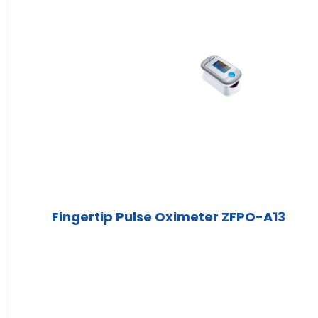
Fingertip Pulse Oximeter ZFPO-A13