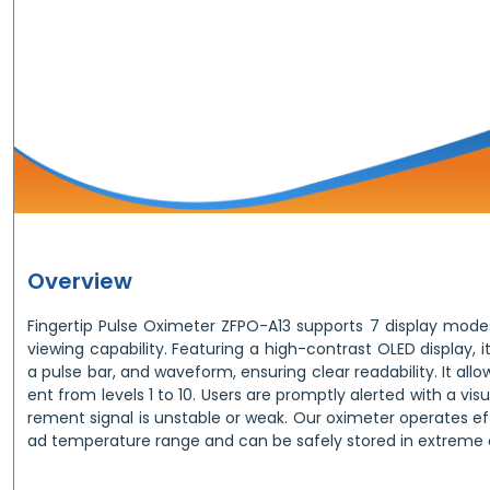
Overview
Fingertip Pulse Oximeter ZFPO-A13 supports 7 display modes
viewing capability. Featuring a high-contrast OLED display, it
a pulse bar, and waveform, ensuring clear readability. It all
ent from levels 1 to 10. Users are promptly alerted with a vis
rement signal is unstable or weak. Our oximeter operates ef
ad temperature range and can be safely stored in extreme 