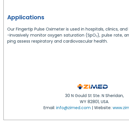
Applications
Our Fingertip Pulse Oximeter is used in hospitals, clinics, a
-invasively monitor oxygen saturation (SpO₂), pulse rate, an
ping assess respiratory and cardiovascular health.
30 N Gould St Ste. N Sheridan,
WY 82801, USA.
Email:
info@zimed.com
| Website:
www.zi