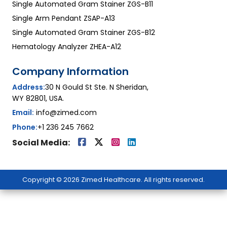
Single Automated Gram Stainer ZGS-B11
Single Arm Pendant ZSAP-A13
Single Automated Gram Stainer ZGS-B12
Hematology Analyzer ZHEA-A12
Company Information
Address:
30 N Gould St Ste. N Sheridan,
WY 82801, USA.
Email:
info@zimed.com
Phone:
+1 236 245 7662
Social Media:
Copyright © 2026 Zimed Healthcare. All rights reserved.