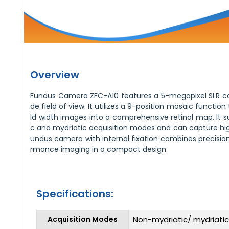
Overview
Fundus Camera ZFC-A10 features a 5-megapixel SLR ca
de field of view. It utilizes a 9-position mosaic function
ld width images into a comprehensive retinal map. It 
c and mydriatic acquisition modes and can capture hig
undus camera with internal fixation combines precision, 
rmance imaging in a compact design.
Specifications:
Acquisition Modes
Non-mydriatic/ mydriatic