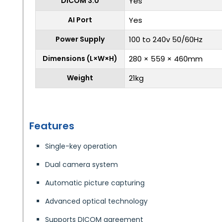
DICOM 3.0
Yes
AI Port
Yes
Power Supply
100 to 240v 50/60Hz
Dimensions (L×W×H)
280 × 559 × 460mm
Weight
21kg
Features
Single-key operation
Dual camera system
Automatic picture capturing
Advanced optical technology
Supports DICOM agreement