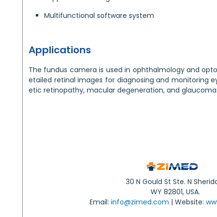
Multifunctional software system
Applications
The fundus camera is used in ophthalmology and optom
etailed retinal images for diagnosing and monitoring e
etic retinopathy, macular degeneration, and glaucoma
30 N Gould St Ste. N Sherid
WY 82801, USA.
Email:
info@zimed.com
| Website:
ww