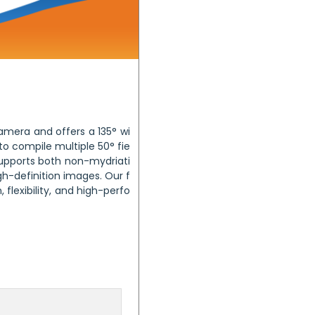
mera and offers a 135° wi
 to compile multiple 50° fie
supports both non-mydriati
h-definition images. Our f
flexibility, and high-perfo