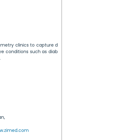
etry clinics to capture d
ye conditions such as diab
.
an,
w.zimed.com