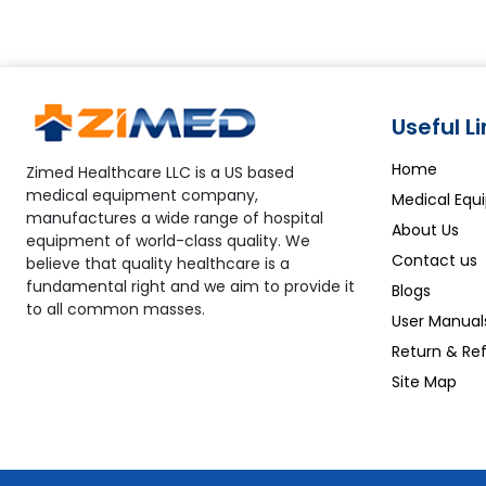
Useful L
Home
Zimed Healthcare LLC is a US based
medical equipment company,
Medical Equ
manufactures a wide range of hospital
About Us
equipment of world-class quality. We
Contact us
believe that quality healthcare is a
fundamental right and we aim to provide it
Blogs
to all common masses.
User Manual
Return & Ref
Site Map