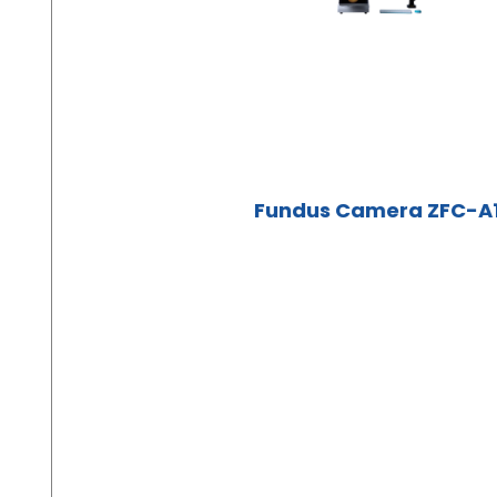
Fundus Camera ZFC-A