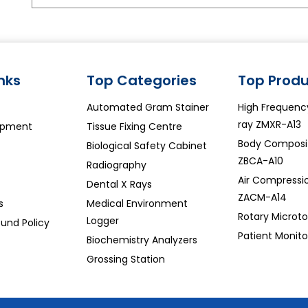
inks
Top Categories
Top Produ
Automated Gram Stainer
High Frequenc
ray ZMXR-A13
ipment
Tissue Fixing Centre
Body Composit
Biological Safety Cabinet
ZBCA-A10
Radiography
Air Compressi
Dental X Rays
ZACM-A14
s
Medical Environment
Rotary Microt
Logger
und Policy
Patient Monit
Biochemistry Analyzers
Grossing Station