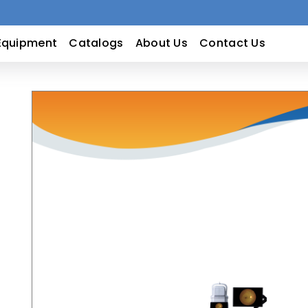
Equipment
Catalogs
About Us
Contact Us