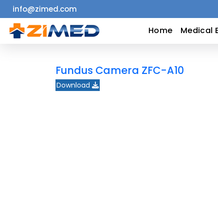
info@zimed.com
Home
Home
Medical 
Medical
Fundus Camera ZFC-A10
Equipment
Download
Catalogs
About
Us
Contact
Us