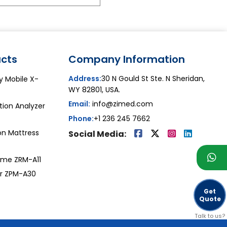
cts
Company Information
Address:
30 N Gould St Ste. N Sheridan,
y Mobile X-
WY 82801, USA.
Email:
info@zimed.com
ion Analyzer
Phone:
+1 236 245 7662
on Mattress
Social Media:
ome ZRM-A11
or ZPM-A30
Get
Quote
Talk to us?