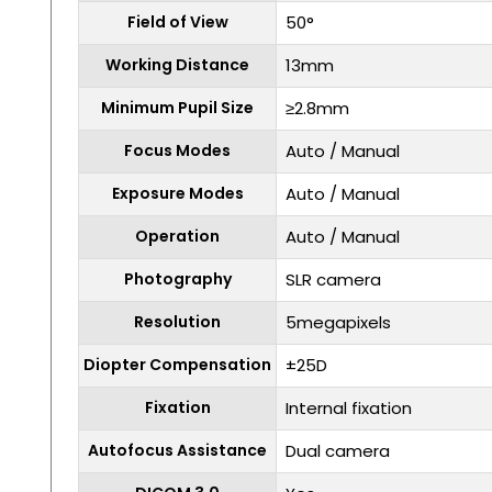
Field of View
50°
Working Distance
13mm
Minimum Pupil Size
≥2.8mm
Focus Modes
Auto / Manual
Exposure Modes
Auto / Manual
Operation
Auto / Manual
Photography
SLR camera
Resolution
5megapixels
Diopter Compensation
±25D
Fixation
Internal fixation
Autofocus Assistance
Dual camera