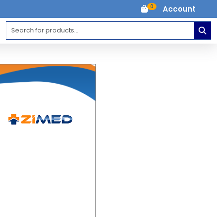
0
Account