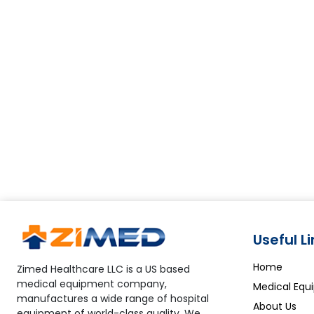
Useful L
Home
Zimed Healthcare LLC is a US based
medical equipment company,
Medical Equ
manufactures a wide range of hospital
About Us
equipment of world-class quality. We