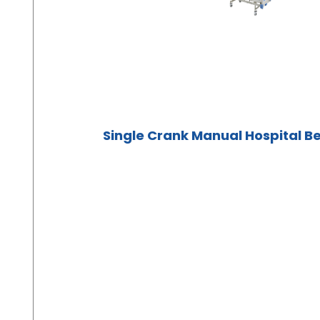
Single Crank Manual Hospital B