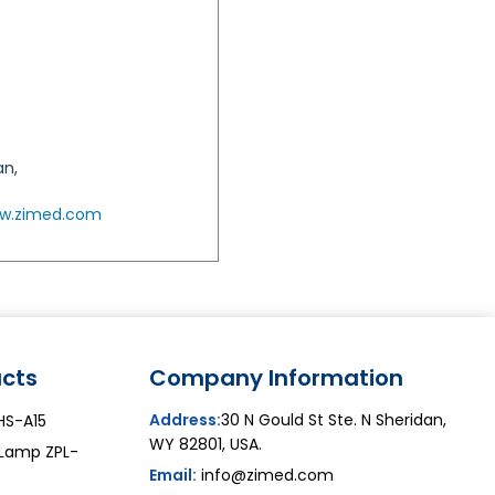
an,
w.zimed.com
cts
Company Information
Address:
30 N Gould St Ste. N Sheridan,
ZHS-A15
WY 82801, USA.
 Lamp ZPL-
Email:
info@zimed.com