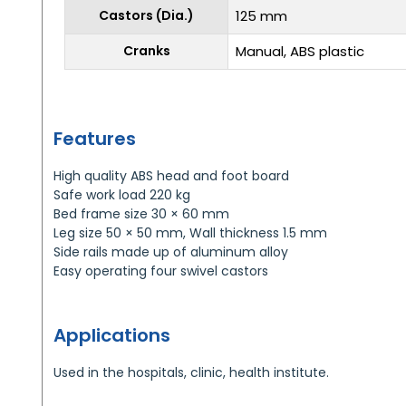
Castors (Dia.)
125 mm
Cranks
Manual, ABS plastic
Features
High quality ABS head and foot board
Safe work load 220 kg
Bed frame size 30 × 60 mm
Leg size 50 × 50 mm, Wall thickness 1.5 mm
Side rails made up of aluminum alloy
Easy operating four swivel castors
Applications
Used in the hospitals, clinic, health institute.