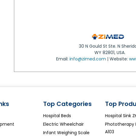
30 N Gould St Ste. N Sherid
WY 82801, USA.
Email:
info@zimed.com
| Website:
ww
inks
Top Categories
Top Produ
Hospital Beds
Hospital Sink 
ipment
Electric Wheelchair
Phototherapy
A103
Infant Weighing Scale