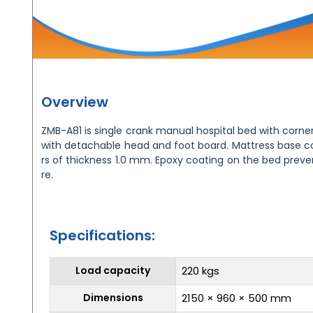
Overview
ZMB-A81 is single crank manual hospital bed with cor
with detachable head and foot board. Mattress base con
rs of thickness 1.0 mm. Epoxy coating on the bed preven
re.
Specifications:
Load capacity
220 kgs
Dimensions
2150 × 960 × 500 mm