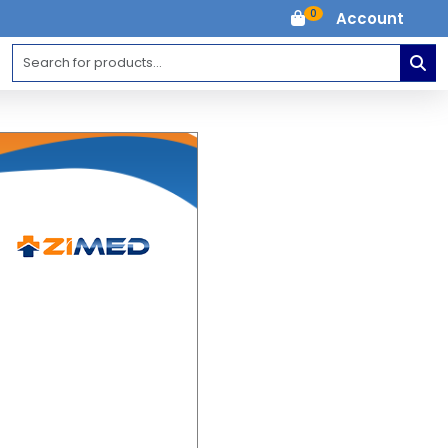
0
Account