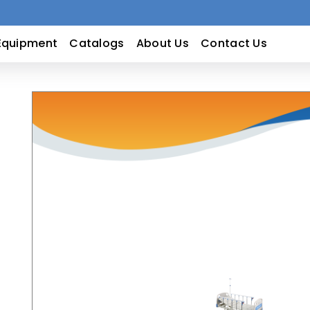
Equipment
Catalogs
About Us
Contact Us