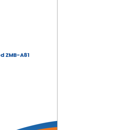
ed ZMB-A81