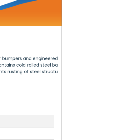
ner bumpers and engineered
tains cold rolled steel ba
ts rusting of steel structu