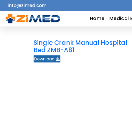
info@zimed.com
Home
Home
Medical 
Medical
Single Crank Manual Hospital
Equipment
Bed ZMB-A81
Download
Catalogs
About
Us
Contact
Us