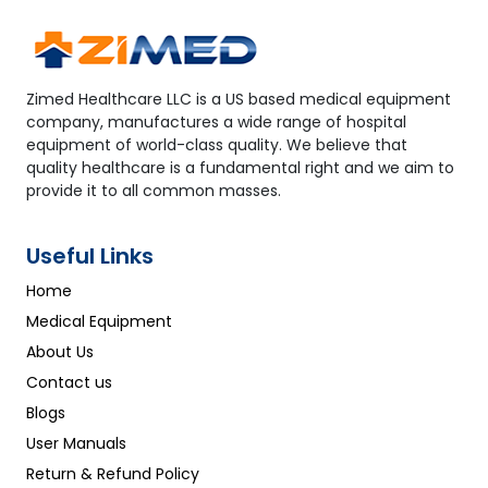
Zimed Healthcare LLC is a US based medical equipment
company, manufactures a wide range of hospital
equipment of world-class quality. We believe that
quality healthcare is a fundamental right and we aim to
provide it to all common masses.
Useful Links
Home
Medical Equipment
About Us
Contact us
Blogs
User Manuals
Return & Refund Policy