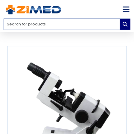
Home
Medical
Equipment
Catalogs
About
Us
Contact
Us
Blog
My
Account
info@zimed.com