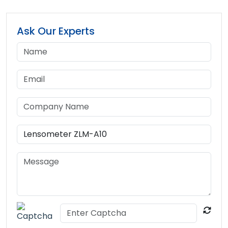
Ask Our Experts