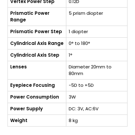
Vertex Power Step
0.12D
Prismatic Power
5 prism diopter
Range
Prismatic Power Step
1 diopter
Cylindrical Axis Range
0° to 180°
Cylindrical Axis Step
1°
Lenses
Diameter 20mm to
80mm
Eyepiece Focusing
-5D to +5D
Power Consumption
3W
Power Supply
DC: 3V, AC:6V
Weight
8 kg