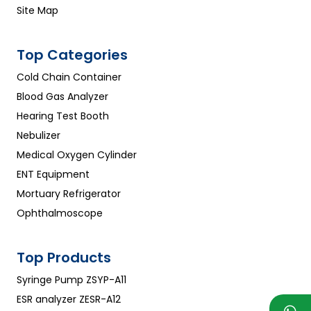
Site Map
Top Categories
Cold Chain Container
Blood Gas Analyzer
Hearing Test Booth
Nebulizer
Medical Oxygen Cylinder
ENT Equipment
Mortuary Refrigerator
Ophthalmoscope
Top Products
Syringe Pump ZSYP-A11
ESR analyzer ZESR-A12