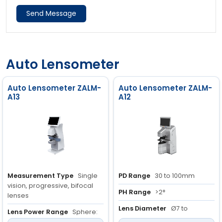
Send Message
Auto Lensometer
Auto Lensometer ZALM-
Auto Lensometer ZALM-
A13
A12
Measurement Type
Single
PD Range
30 to 100mm
vision, progressive, bifocal
PH Range
>2°
lenses
Lens Diameter
Ø7 to
Lens Power Range
Sphere:
Ø30mm
-25D to +25D,<br> Cylinder: