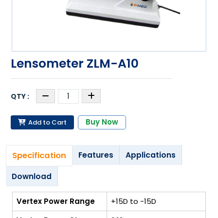
Lensometer ZLM-A10
Buy Now
Add to Cart
Specification
Features
Applications
Download
Vertex Power Range
+15D to -15D