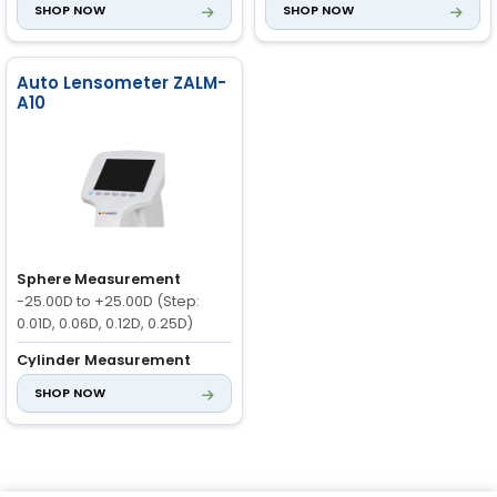
SHOP NOW
SHOP NOW
0D to ±10D
Axis Measurement
0° to 180°
Auto Lensometer ZALM-
A10
Sphere Measurement
-25.00D to +25.00D (Step:
0.01D, 0.06D, 0.12D, 0.25D)
Cylinder Measurement
-10.00D to +10.00D (-, +, ±)
SHOP NOW
Axis Range
0° to 180° (1°
Steps)