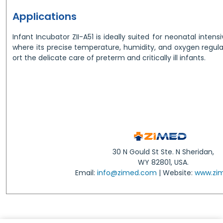
Applications
Infant Incubator ZII-A51 is ideally suited for neonatal intens
where its precise temperature, humidity, and oxygen regula
ort the delicate care of preterm and critically ill infants.
30 N Gould St Ste. N Sheridan,
WY 82801, USA.
Email:
info@zimed.com
| Website:
www.zi