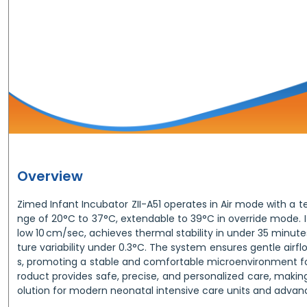
Overview
Zimed Infant Incubator ZII-A51 operates in Air mode with a 
nge of 20°C to 37°C, extendable to 39°C in override mode. I
low 10 cm/sec, achieves thermal stability in under 35 minu
ture variability under 0.3°C. The system ensures gentle airf
s, promoting a stable and comfortable microenvironment fo
roduct provides safe, precise, and personalized care, making
olution for modern neonatal intensive care units and advan