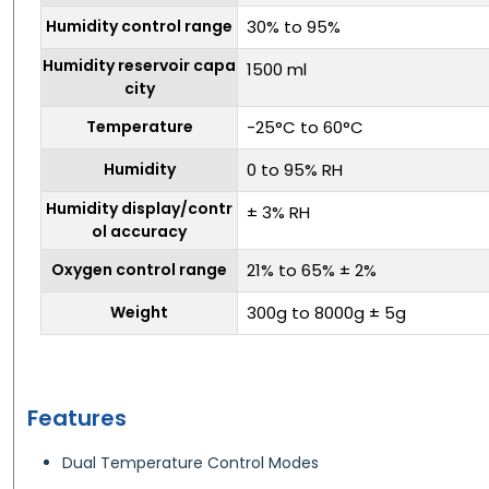
Humidity control range
30% to 95%
Humidity reservoir capa
1500 ml
city
Temperature
-25°C to 60°C
Humidity
0 to 95% RH
Humidity display/contr
± 3% RH
ol accuracy
Oxygen control range
21% to 65% ± 2%
Weight
300g to 8000g ± 5g
Features
Dual Temperature Control Modes