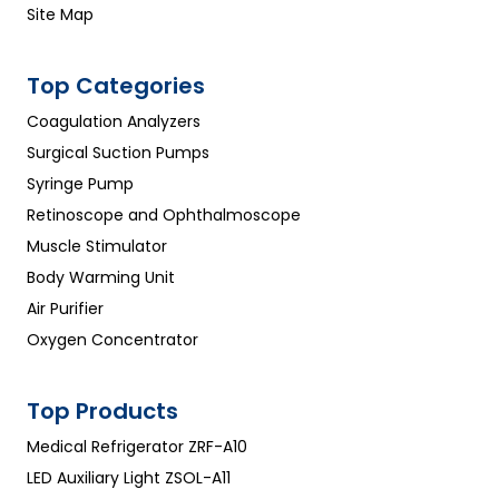
Site Map
Top Categories
Coagulation Analyzers
Surgical Suction Pumps
Syringe Pump
Retinoscope and Ophthalmoscope
Muscle Stimulator
Body Warming Unit
Air Purifier
Oxygen Concentrator
Top Products
Medical Refrigerator ZRF-A10
LED Auxiliary Light ZSOL-A11