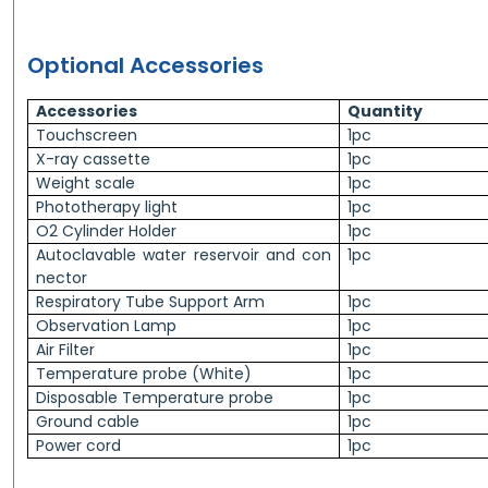
Optional Accessories
Accessories
Quantity
Touchscreen
1pc
X-ray cassette
1pc
Weight scale
1pc
Phototherapy light
1pc
O2 Cylinder Holder
1pc
Autoclavable water reservoir and con
1pc
nector
Respiratory Tube Support Arm
1pc
Observation Lamp
1pc
Air Filter
1pc
Temperature probe (White)
1pc
Disposable Temperature probe
1pc
Ground cable
1pc
Power cord
1pc