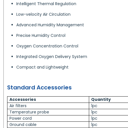
Intelligent Thermal Regulation
Low-velocity Air Circulation
Advanced Humidity Management
Precise Humidity Control
Oxygen Concentration Control
Integrated Oxygen Delivery System
Compact and Lightweight
Standard Accessories
Accessories
Quantity
Air filters
1pc
Temperature probe
1pc
Power cord
1pc
Ground cable
1pc