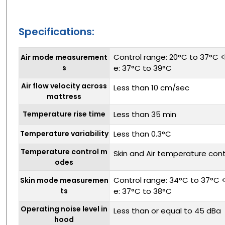
Specifications:
Control range: 20°C to 37°C <
Air mode measurement
s
e: 37°C to 39°C
Air flow velocity across
Less than 10 cm/sec
mattress
Temperature rise time
Less than 35 min
Temperature variability
Less than 0.3°C
Temperature control m
Skin and Air temperature cont
odes
Control range: 34°C to 37°C <
Skin mode measuremen
ts
e: 37°C to 38°C
Operating noise level in
Less than or equal to 45 dBa
hood