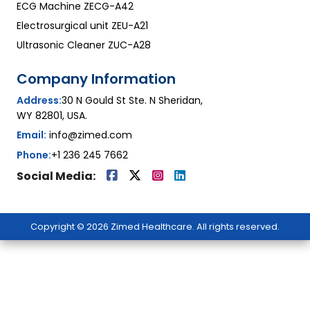
ECG Machine ZECG-A42
Electrosurgical unit ZEU-A21
Ultrasonic Cleaner ZUC-A28
Company Information
Address:
30 N Gould St Ste. N Sheridan,
WY 82801, USA.
Email:
info@zimed.com
Phone:
+1 236 245 7662
Social Media:
Copyright © 2026 Zimed Healthcare. All rights reserved.