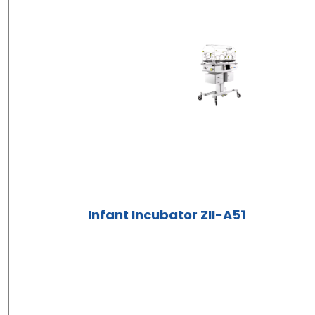
Infant Incubator ZII-A51