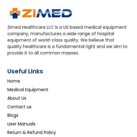
Zimed Healthcare LLC is a US based medical equipment
company, manufactures a wide range of hospital
equipment of world-class quality. We believe that
quality healthcare is a fundamental right and we aim to
provide it to all common masses.
Useful Links
Home
Medical Equipment
About Us
Contact us
Blogs
User Manuals
Return & Refund Policy