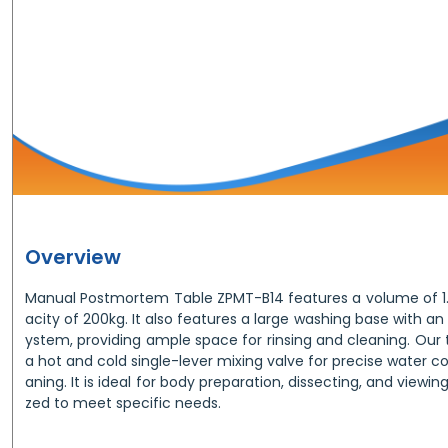
Overview
Manual Postmortem Table ZPMT-B14 features a volume of 1.
acity of 200kg. It also features a large washing base with an
ystem, providing ample space for rinsing and cleaning. Our 
a hot and cold single-lever mixing valve for precise water co
aning. It is ideal for body preparation, dissecting, and view
zed to meet specific needs.