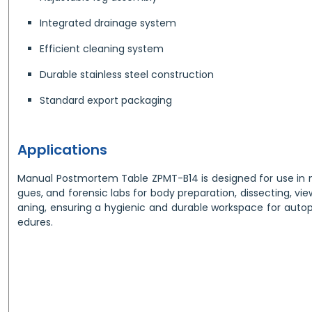
Integrated drainage system
Efficient cleaning system
Durable stainless steel construction
Standard export packaging
Applications
Manual Postmortem Table ZPMT-B14 is designed for use in me
gues, and forensic labs for body preparation, dissecting, vie
aning, ensuring a hygienic and durable workspace for autop
edures.