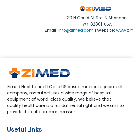
30 N Gould St Ste. N Sheridan,
WY 82801, USA.
Email:
info@zimed.com
| Website:
www.zi
Zimed Healthcare LLC is a US based medical equipment
company, manufactures a wide range of hospital
equipment of world-class quality. We believe that
quality healthcare is a fundamental right and we aim to
provide it to all common masses.
Useful Links