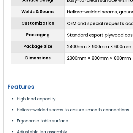
Easy-to-clean surface with r
Welds & Seams
Heliarc-welded seams, ground
Customization
OEM and special requests ac
Packaging
Standard export plywood ca
Package Size
2400mm × 900mm × 600mm
Dimensions
2300mm × 800mm × 800mm
Features
High load capacity
Heliarc-welded seams to ensure smooth connections
Ergonomic table surface
Adjustable leg assembly