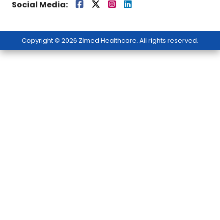
Social Media:
Copyright © 2026 Zimed Healthcare. All rights reserved.