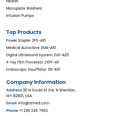
Heater
Microplate Washers
Infusion Pumps
Top Products
Power Stapler ZPS-A10
Medical Autoclave ZMA-A10
Digital Ultrasound System ZUS-A20
X-ray Film Processor ZXFP-A11
Endoscopic Insufflator ZEI-A10
Company Information
Address:
30 N Gould St Ste. N Sheridan,
WY 82801, USA.
Email:
info@zimed.com
Phone:
+1 236 245 7662