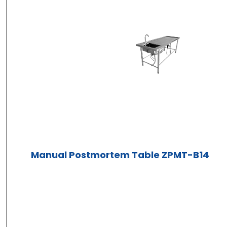
Manual Postmortem Table ZPMT-B14