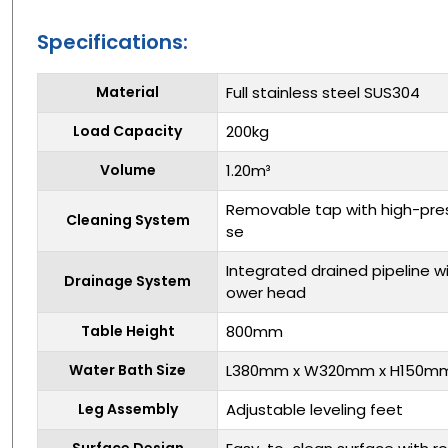
Specifications:
Material
Full stainless steel SUS304
Load Capacity
200kg
Volume
1.20m³
Removable tap with high-pre
Cleaning System
se
Integrated drained pipeline 
Drainage System
ower head
Table Height
800mm
Water Bath Size
L380mm x W320mm x H150m
Leg Assembly
Adjustable leveling feet
Surface Design