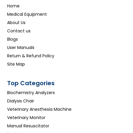
Home
Medical Equipment
About Us
Contact us
Blogs
User Manuals
Return & Refund Policy
Site Map
Top Categories
Biochemistry Analyzers
Dialysis Chair
Veterinary Anesthesia Machine
Veterinary Monitor
Manual Resuscitator