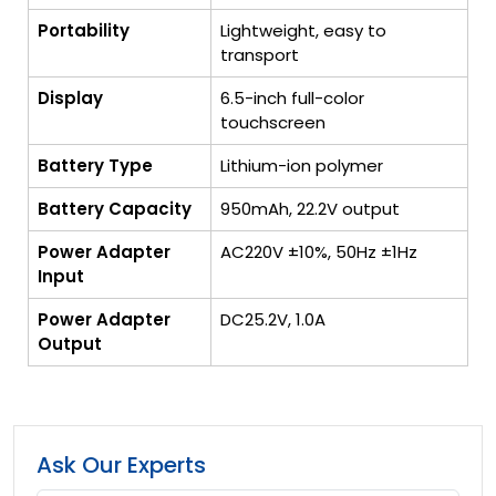
Portability
Lightweight, easy to
transport
Display
6.5-inch full-color
touchscreen
Battery Type
Lithium-ion polymer
Battery Capacity
950mAh, 22.2V output
Power Adapter
AC220V ±10%, 50Hz ±1Hz
Input
Power Adapter
DC25.2V, 1.0A
Output
Ask Our Experts