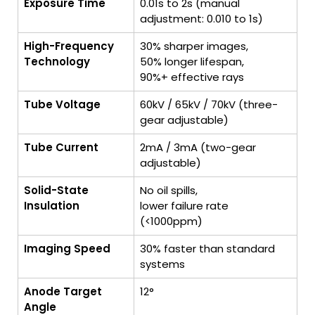
Exposure Time
0.01s to 2s (manual
adjustment: 0.010 to 1s)
High-Frequency
30% sharper images,
Technology
50% longer lifespan,
90%+ effective rays
Tube Voltage
60kV / 65kV / 70kV (three-
gear adjustable)
Tube Current
2mA / 3mA (two-gear
adjustable)
Solid-State
No oil spills,
Insulation
lower failure rate
(<1000ppm)
Imaging Speed
30% faster than standard
systems
Anode Target
12°
Angle