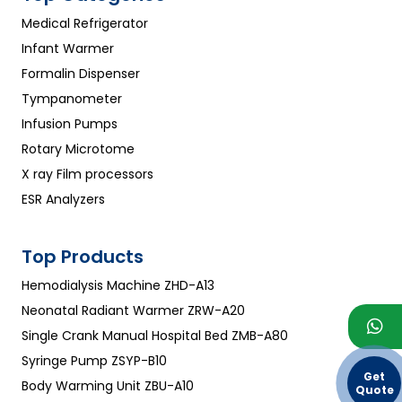
Medical Refrigerator
Infant Warmer
Formalin Dispenser
Tympanometer
Infusion Pumps
Rotary Microtome
X ray Film processors
ESR Analyzers
Top Products
Hemodialysis Machine ZHD-A13
Neonatal Radiant Warmer ZRW-A20
Single Crank Manual Hospital Bed ZMB-A80
Syringe Pump ZSYP-B10
Get
Body Warming Unit ZBU-A10
Quote