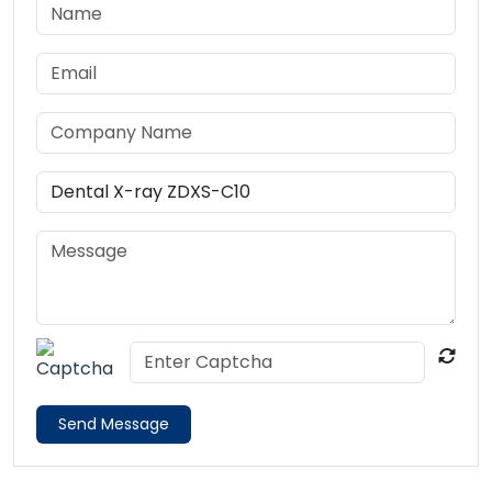
Send Message