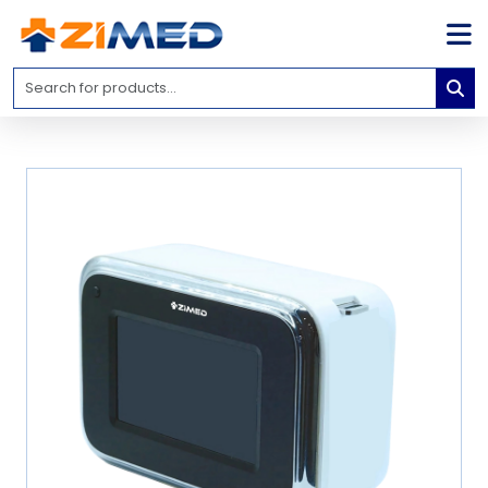
Home
Medical
Equipment
Catalogs
About
Us
Contact
Us
Blog
My
Account
info@zimed.com