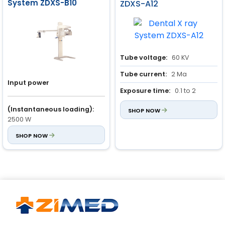
System ZDXS-B10
ZDXS-A12
Tube voltage:
60 KV
Tube current:
2 Ma
Input power
Exposure time:
0.1 to 2
seconds
(Instantaneous loading):
SHOP NOW
2500 W
Input voltage:
SHOP NOW
220 V ± 10%
Anode voltage
(Auto / Manual):
60 kV to 88
kV