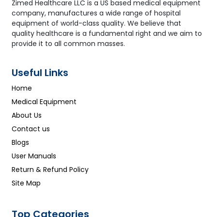
Zimed Healthcare LLC is a US based medical equipment
company, manufactures a wide range of hospital
equipment of world-class quality. We believe that
quality healthcare is a fundamental right and we aim to
provide it to all common masses.
Useful Links
Home
Medical Equipment
About Us
Contact us
Blogs
User Manuals
Return & Refund Policy
Site Map
Top Categories