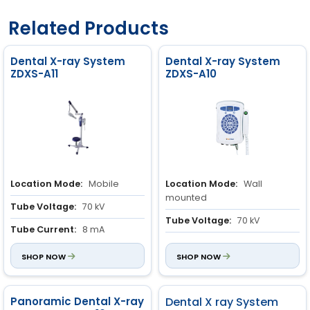
Related Products
Dental X-ray System
Dental X-ray System
ZDXS-A11
ZDXS-A10
Location Mode:
Mobile
Location Mode:
Wall
mounted
Tube Voltage:
70 kV
Tube Voltage:
70 kV
Tube Current:
8 mA
Tube Current:
8 mA
SHOP NOW
SHOP NOW
Panoramic Dental X-ray
Dental X ray System