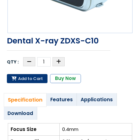
Dental X-ray ZDXS-C10
Buy Now
Add to Cart
Specification
Features
Applications
Download
Focus Size
0.4mm