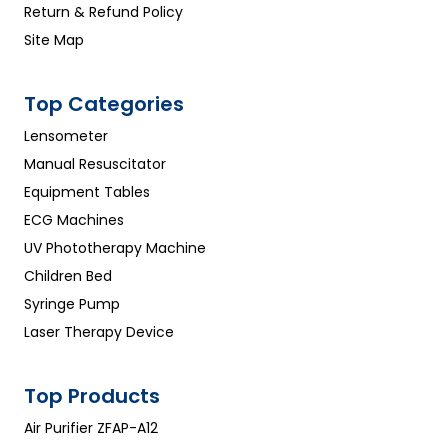
Return & Refund Policy
Site Map
Top Categories
Lensometer
Manual Resuscitator
Equipment Tables
ECG Machines
UV Phototherapy Machine
Children Bed
Syringe Pump
Laser Therapy Device
Top Products
Air Purifier ZFAP-A12