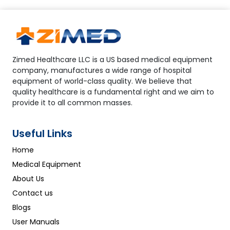
Zimed Healthcare LLC is a US based medical equipment
company, manufactures a wide range of hospital
equipment of world-class quality. We believe that
quality healthcare is a fundamental right and we aim to
provide it to all common masses.
Useful Links
Home
Medical Equipment
About Us
Contact us
Blogs
User Manuals