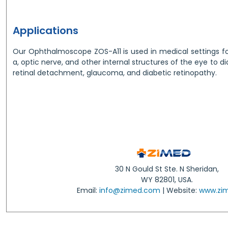
Applications
Our Ophthalmoscope ZOS-A11 is used in medical settings fo
a, optic nerve, and other internal structures of the eye to d
retinal detachment, glaucoma, and diabetic retinopathy.
30 N Gould St Ste. N Sheridan,
WY 82801, USA.
Email:
info@zimed.com
| Website:
www.zi