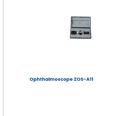
Ophthalmoscope ZOS-A11