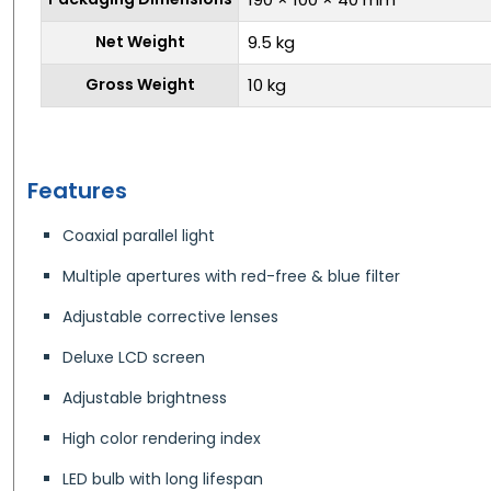
Net Weight
9.5 kg
Gross Weight
10 kg
Features
Coaxial parallel light
Multiple apertures with red-free & blue filter
Adjustable corrective lenses
Deluxe LCD screen
Adjustable brightness
High color rendering index
LED bulb with long lifespan