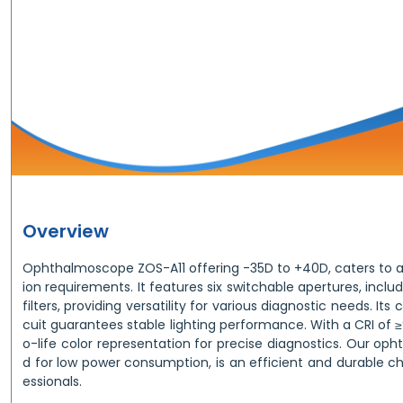
Overview
Ophthalmoscope ZOS-A11 offering -35D to +40D, caters to a
ion requirements. It features six switchable apertures, inclu
filters, providing versatility for various diagnostic needs. Its
cuit guarantees stable lighting performance. With a CRI of ≥
o-life color representation for precise diagnostics. Our o
d for low power consumption, is an efficient and durable c
essionals.