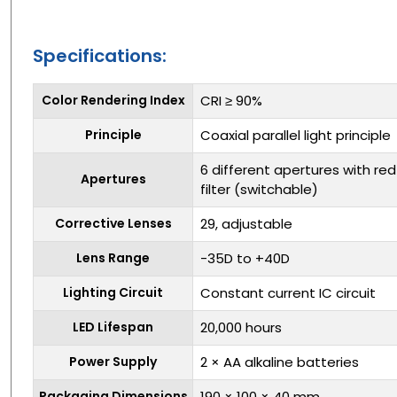
Specifications:
Color Rendering Index
CRI ≥ 90%
Principle
Coaxial parallel light principle
6 different apertures with red-
Apertures
filter (switchable)
Corrective Lenses
29, adjustable
Lens Range
-35D to +40D
Lighting Circuit
Constant current IC circuit
LED Lifespan
20,000 hours
Power Supply
2 × AA alkaline batteries
Packaging Dimensions
190 × 100 × 40 mm