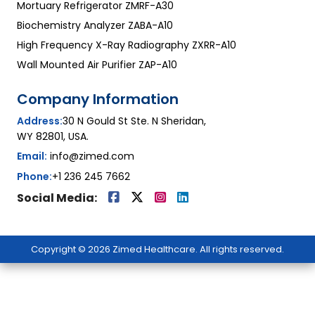
Mortuary Refrigerator ZMRF-A30
Biochemistry Analyzer ZABA-A10
High Frequency X-Ray Radiography ZXRR-A10
Wall Mounted Air Purifier ZAP-A10
Company Information
Address:
30 N Gould St Ste. N Sheridan,
WY 82801, USA.
Email:
info@zimed.com
Phone:
+1 236 245 7662
Social Media:
Copyright © 2026 Zimed Healthcare. All rights reserved.