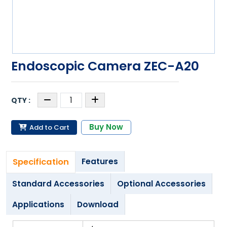
Endoscopic Camera ZEC-A20
Buy Now
Add to Cart
Specification
Features
Standard Accessories
Optional Accessories
Applications
Download