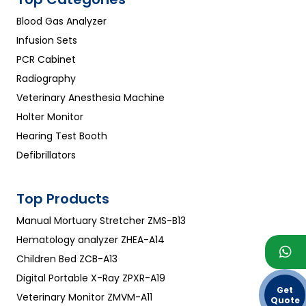
Blood Gas Analyzer
Infusion Sets
PCR Cabinet
Radiography
Veterinary Anesthesia Machine
Holter Monitor
Hearing Test Booth
Defibrillators
Top Products
Manual Mortuary Stretcher ZMS-B13
Hematology analyzer ZHEA-A14
Children Bed ZCB-A13
Digital Portable X-Ray ZPXR-A19
Get
Veterinary Monitor ZMVM-A11
Quote