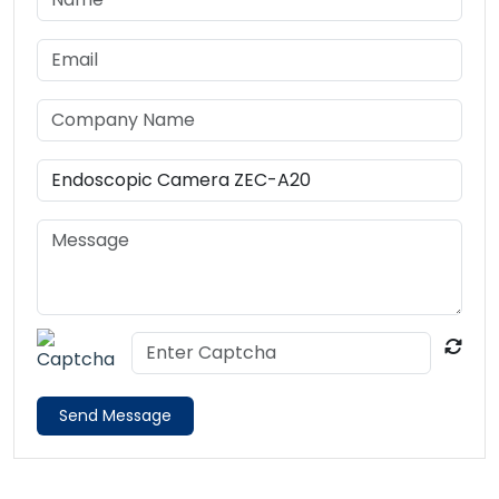
Send Message