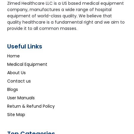
Zimed Healthcare LLC is a US based medical equipment
company, manufactures a wide range of hospital
equipment of world-class quality. We believe that
quality healthcare is a fundamental right and we aim to
provide it to all common masses.
Useful Links
Home
Medical Equipment
About Us
Contact us
Blogs
User Manuals
Return & Refund Policy
Site Map
Top Categories