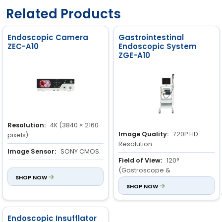
Related Products
Endoscopic Camera
Gastrointestinal
ZEC-A10
Endoscopic System
ZGE-A10
Resolution:
4K (3840 × 2160
Image Quality:
720P HD
pixels)
Resolution
Image Sensor:
SONY CMOS
Field of View:
120°
Light Source Type:
LED
(Gastroscope &
SHOP NOW
Colonoscope)
SHOP NOW
Depth of View:
3 to 100mm
Endoscopic Insufflator