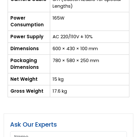
Lengths)
Power
165W
Consumption
Power Supply
AC 220/110V ± 10%
Dimensions
600 × 430 × 100 mm
Packaging
780 × 580 × 250 mm
Dimensions
Net Weight
15 kg
Gross Weight
17.6 kg
Ask Our Experts