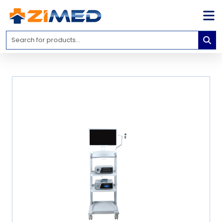
Home
Medical
Equipment
Catalogs
About
Us
Contact
Us
Blog
My
Account
info@zimed.com