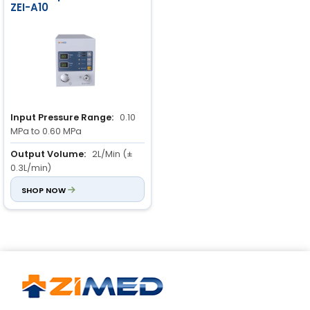
ZEI-A10
Input Pressure Range:
0.10
MPa to 0.60 MPa
Output Volume:
2L/Min (±
0.3L/min)
Flow Rate Control:
SHOP NOW
3-level
adjustable flow rate