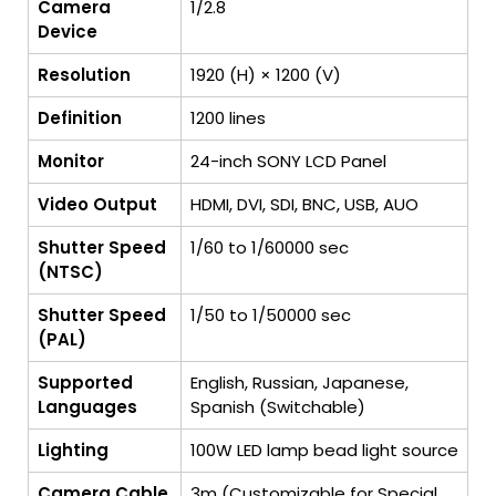
Camera
1/2.8
Device
Resolution
1920 (H) × 1200 (V)
Definition
1200 lines
Monitor
24-inch SONY LCD Panel
Video Output
HDMI, DVI, SDI, BNC, USB, AUO
Shutter Speed
1/60 to 1/60000 sec
(NTSC)
Shutter Speed
1/50 to 1/50000 sec
(PAL)
Supported
English, Russian, Japanese,
Languages
Spanish (Switchable)
Lighting
100W LED lamp bead light source
Camera Cable
3m (Customizable for Special