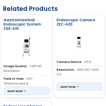
Related Products
Gastrointestinal
Endoscopic Camera
Endoscopic System
ZEC-A20
ZGE-A10
Camera Device:
1/2.8
Image Quality:
720P HD
Resolution:
1920 (H) × 1200
Resolution
(V)
Field of View:
120°
Definition:
1200 lines
(Gastroscope &
SHOP NOW
Colonoscope)
SHOP NOW
Depth of View:
3 to 100mm