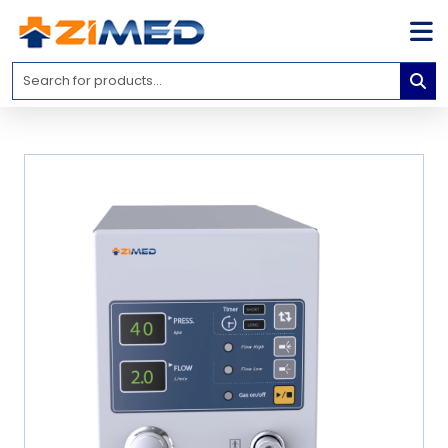
Home
Medical
Equipment
Catalogs
About
Us
Contact
Us
Blog
My
Account
info@zimed.com