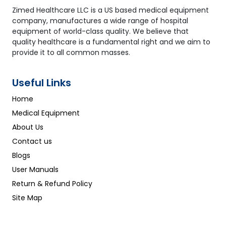
Zimed Healthcare LLC is a US based medical equipment
company, manufactures a wide range of hospital
equipment of world-class quality. We believe that
quality healthcare is a fundamental right and we aim to
provide it to all common masses.
Useful Links
Home
Medical Equipment
About Us
Contact us
Blogs
User Manuals
Return & Refund Policy
Site Map