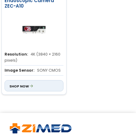
Endoscopic Camera
ZEC-A10
Resolution:
4K (3840 × 2160
pixels)
Image Sensor:
SONY CMOS
Light Source Type:
LED
SHOP NOW