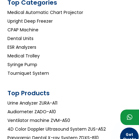
Top Categories
Medical Automatic Chart Projector
Upright Deep Freezer
CPAP Machine
Dental Units
ESR Analyzers
Medical Trolley
Syringe Pump
Tourniquet System
Top Products
Urine Analyzer ZURA-A11
Audiometer ZADO-A10
Ventilator machine ZVM-A50
4D Color Doppler Ultrasound System ZUS-A52
Get
Panoramic Dental X-ray System ZDXS-B10