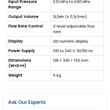
Input Pressure
0.10 MPa to 0.60 MPa
Range
Output Volume
2L/Min (± 0.3L/min)
Flow Rate Control
3-level adjustable flow
rate
Display
LED numeric display
Power Supply
100 to 240 V, 50/60 Hz
Dimensions
128 × 330 × 155 mm
(W×D×H)
Weight
5 Kg
Ask Our Experts