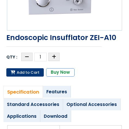
Endoscopic Insufflator ZEI-A10
Buy Now
Add to Cart
Specification
Features
Standard Accessories
Optional Accessories
Applications
Download