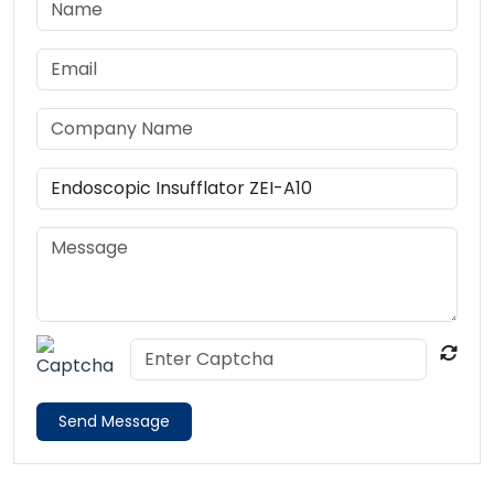
Send Message