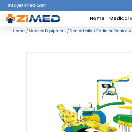
info@zimed.com
Home
Home
Medical 
Home
Medical Equipment
Dental Units
Pediatric Dental Un
Medical
Equipment
Catalogs
About
Us
Contact
Us