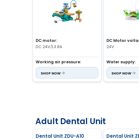
DC motor:
DC Motor volta
DC 24V/L3.8A
24V
Working air pressure:
Water supply:
0.5 to 0.8Mpa
0.2MPa to 0.4MP
SHOP NOW
SHOP NOW
Fuse wire current:
Air supply:
6.0A
Greater than 0.
Adult Dental Unit
Dental Unit ZDU-A10
Dental Unit 