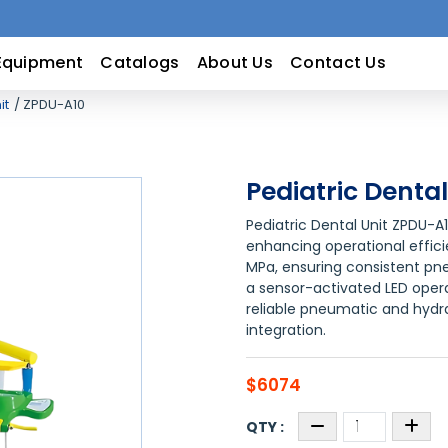
Equipment
Catalogs
About Us
Contact Us
it
ZPDU-A10
Pediatric Denta
Pediatric Dental Unit ZPDU-A
enhancing operational efficie
MPa, ensuring consistent pn
a sensor-activated LED operati
reliable pneumatic and hyd
integration.
$6074