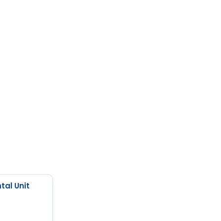
tal Unit