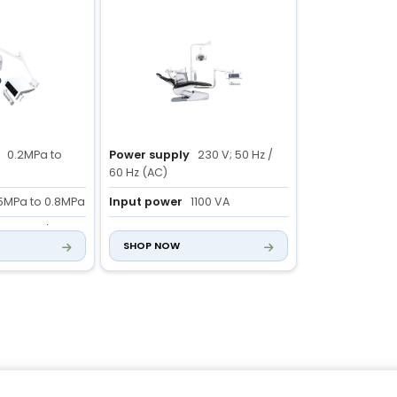
0.2MPa to
Power supply
230 V; 50 Hz /
60 Hz (AC)
5MPa to 0.8MPa
Input power
1100 VA
nt
>55L/min
Chair size
1800 × 1000 × 2000
SHOP NOW
mm