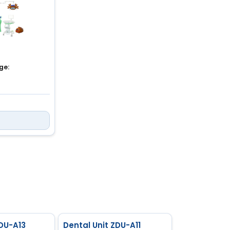
ge:
a
55 MPa
ZDU-A13
Dental Unit ZDU-A11