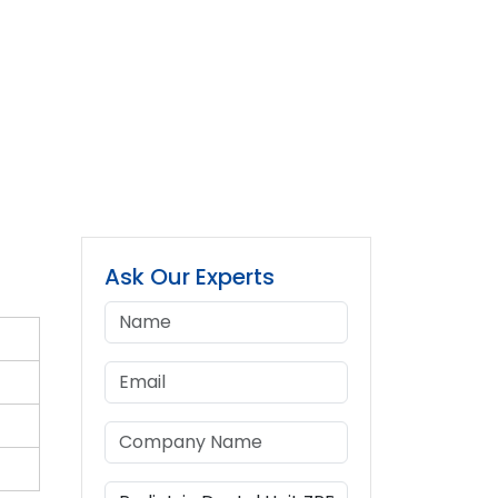
Ask Our Experts