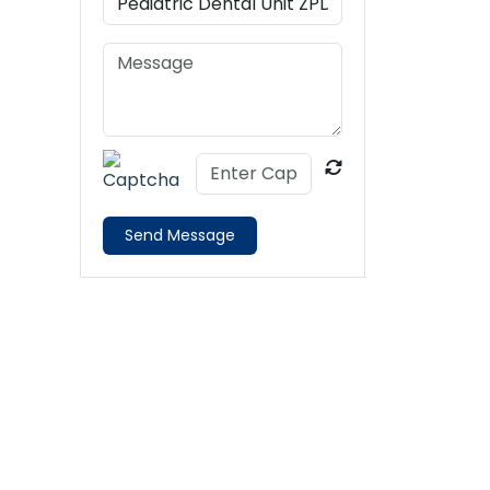
Send Message