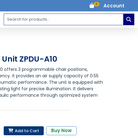
0
Account
l Unit ZPDU-A10
10 offers 3 programmable chair positions,
ncy. It provides an air supply capacity of 0.55
eumatic performance. The unit is equipped with
ng light for precise illumination. It delivers
raulic performance through optimized system
Buy Now
Add to Cart