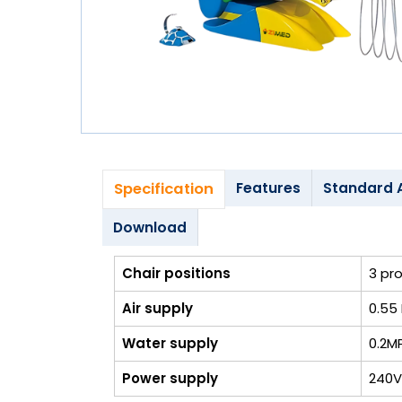
Blog
My
Account
info@zimed.com
Specification
Features
Standard 
Download
Chair positions
3 pr
Air supply
0.55 
Water supply
0.2M
Power supply
240V