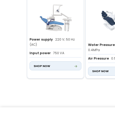
Power supply
220 V; 50 Hz
(AC)
Water Pressure
0.4MPa
Input power
750 VA
Air Pressure
0.
Chair size
1750 × 850 × 1800
SHOP NOW
mm
Air Displaceme
SHOP NOW