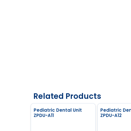
Related Products
Pediatric Dental Unit
Pediatric Den
ZPDU-A11
ZPDU-A12