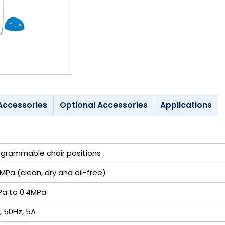
Accessories
Optional Accessories
Applications
ogrammable chair positions
MPa (clean, dry and oil-free)
Pa to 0.4MPa
, 50Hz, 5A