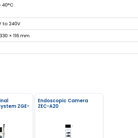
o 40°C
V to 240V
 330 × 116 mm
inal
Endoscopic Camera
System ZGE-
ZEC-A20