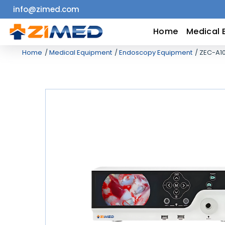
info@zimed.com
Home
Home
Medical 
Home
Medical Equipment
Endoscopy Equipment
ZEC-A1
Medical
Equipment
Catalogs
About
Us
Contact
Us