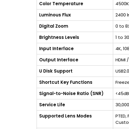
Color Temperature
4500K
Luminous Flux
2400 
Digital Zoom
0 to 8
Brightness Levels
1 to 3
Input Interface
4K, 10
Output Interface
HDMI /
U Disk Support
USB2.0
Shortcut Key Functions
Freeze
Signal-to-Noise Ratio (SNR)
<45dB
Service Life
30,000
Supported Lens Modes
PTED, 
Cust