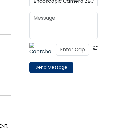
Send Message
ENT,