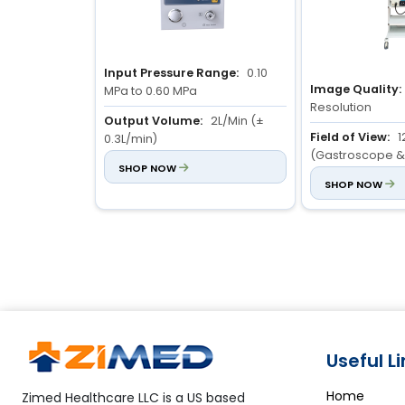
Input Pressure Range:
0.10
Image Quality:
MPa to 0.60 MPa
Resolution
Output Volume:
2L/Min (±
Field of View:
1
0.3L/min)
(Gastroscope &
Flow Rate Control:
SHOP NOW
3-level
Colonoscope)
SHOP NOW
adjustable flow rate
Depth of View:
Useful L
Home
Zimed Healthcare LLC is a US based