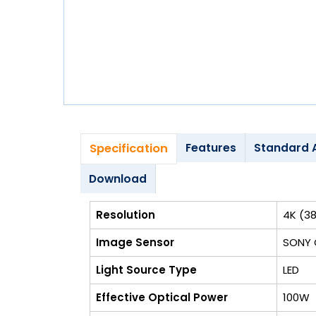
Blog
My
Account
info@zimed.com
Specification
Features
Standard 
Download
Resolution
4K (38
Image Sensor
SONY
Light Source Type
LED
Effective Optical Power
100W