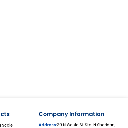
cts
Company Information
Address:
30 N Gould St Ste. N Sheridan,
g Scale