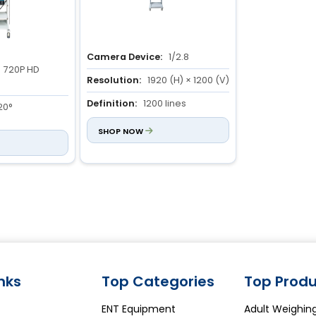
Camera Device:
1/2.8
720P HD
Resolution:
1920 (H) × 1200 (V)
Definition:
1200 lines
20°
SHOP NOW
3 to 100mm
inks
Top Categories
Top Produ
ENT Equipment
Adult Weighin