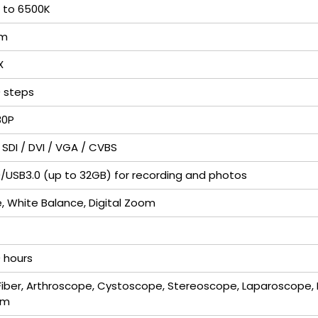
 to 6500K
lm
X
0 steps
80P
 SDI / DVI / VGA / CVBS
/USB3.0 (up to 32GB) for recording and photos
, White Balance, Digital Zoom
 hours
Fiber, Arthroscope, Cystoscope, Stereoscope, Laparoscope, 
om