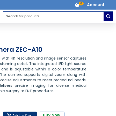
0
Account
mera ZEC-A10
with 4K resolution
and image sensor captures
stunning detail. The integrated LED light source
 and is adjustable within a color temperature
The camera supports digital zoom
along with
g precise adjustments to meet procedural needs.
livers precise imaging for diverse medical
pic surgery to ENT procedures.
Buy Now
Add to Cart