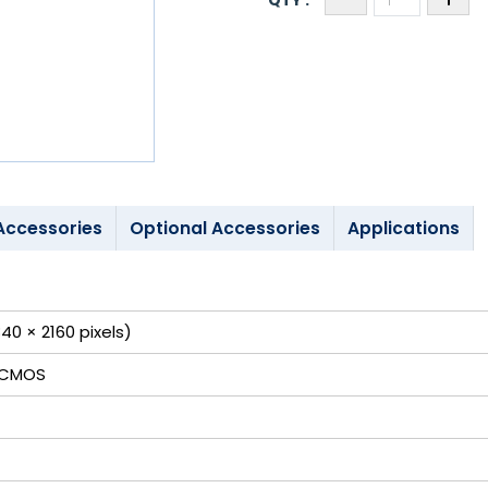
Accessories
Optional Accessories
Applications
40 × 2160 pixels)
 CMOS