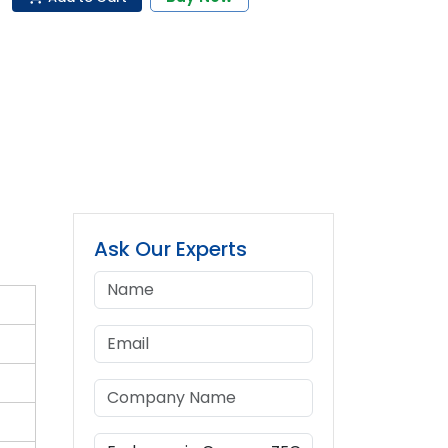
Ask Our Experts