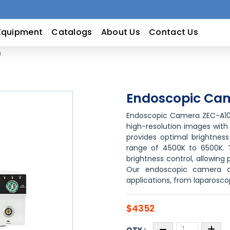
Equipment
Catalogs
About Us
Contact Us
0
Endoscopic Ca
Endoscopic Camera ZEC-A10 
high-resolution images with 
provides optimal brightness
range of 4500K to 6500K. 
brightness control, allowin
Our endoscopic camera de
applications, from laparosco
$4352