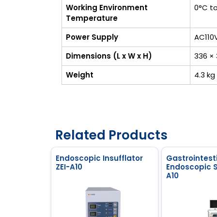
Working Environment
0°C t
Temperature
Power Supply
AC110
Dimensions (L x W x H)
336 ×
Weight
4.3 kg
Related Products
Endoscopic Insufflator
Gastrointest
ZEI-A10
Endoscopic 
A10