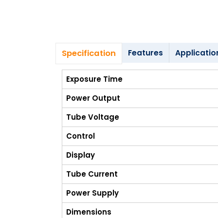
Blog
My
Account
Specification
Features
Applicatio
info@zimed.com
Exposure Time
Power Output
Tube Voltage
Control
Display
Tube Current
Power Supply
Dimensions