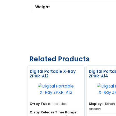
Weight
Related Products
Digital Portable X-Ray
Digital Porta
ZPXR-A12
ZPXR-A14
X-ray Tube:
Included
Display:
10inch
display
X-ray Release Time Range: