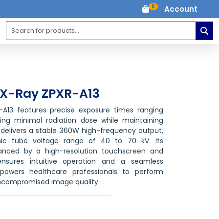
0
Account
e X-Ray ZPXR-A13
R-A13 features precise exposure times ranging
ing minimal radiation dose while maintaining
t delivers a stable 360W high-frequency output,
ic tube voltage range of 40 to 70 kV. Its
hanced by a high-resolution touchscreen and
ensures intuitive operation and a seamless
powers healthcare professionals to perform
uncompromised image quality.