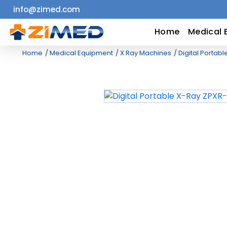
info@zimed.com
Home
Home
Medical 
Home
Medical Equipment
X Ray Machines
Digital Portabl
Medical
Equipment
Catalogs
About
Us
Contact
Us