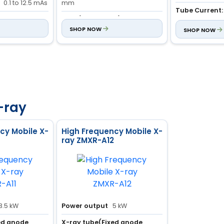
0.1 to 12.5 mAs
mm
Tube Current:
:
Movable
mAs (Adjustable):
1 to 190
0.1 to 200 mAs
 Case
mAs
SHOP NOW
SHOP NOW
-ray
cy Mobile X-
High Frequency Mobile X-
ray ZMXR-A12
3.5 kW
Power output
5 kW
ed anode
X-ray tube(Fixed anode