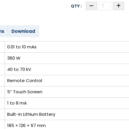
ns
Download
0.01 to 10 mAs
360 W
40 to 70 kV
Remote Control
5” Touch Screen
1 to 8 mA
Built-in Lithium Battery
185 × 126 × 67 mm