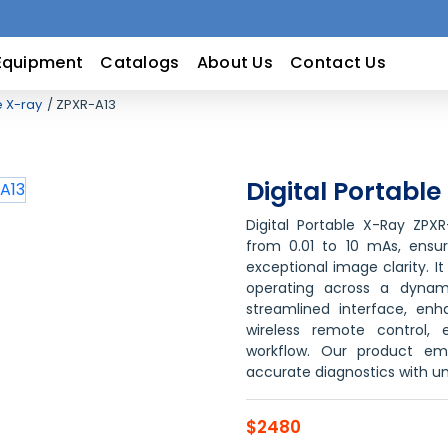
Equipment
Catalogs
About Us
Contact Us
e X-ray
ZPXR-A13
Digital Portabl
Digital Portable X-Ray ZPX
from 0.01 to 10 mAs, ensur
exceptional image clarity. I
operating across a dynam
streamlined interface, en
wireless remote control, 
workflow. Our product em
accurate diagnostics with 
$2480