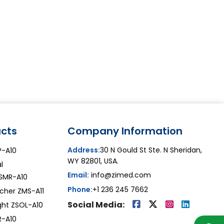
cts
Company Information
Address:
30 N Gould St Ste. N Sheridan,
AP-A10
WY 82801, USA.
l
Email:
info@zimed.com
ZSMR-A10
Phone:
+1 236 245 7662
tcher ZMS-A11
Social Media:
ight ZSOL-A10
R-A10