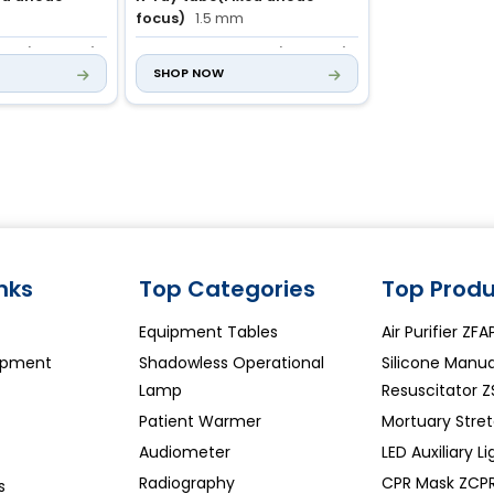
focus)
1.5 mm
 mAs (43 steps)
mAs
1.0 to 180 mAs (46 steps)
SHOP NOW
inks
Top Categories
Top Produ
Equipment Tables
Air Purifier ZF
ipment
Shadowless Operational
Silicone Manua
Lamp
Resuscitator 
Patient Warmer
Mortuary Stre
Audiometer
LED Auxiliary L
Radiography
CPR Mask ZCP
s