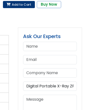
Buy Now
Add to Cart
Ask Our Experts