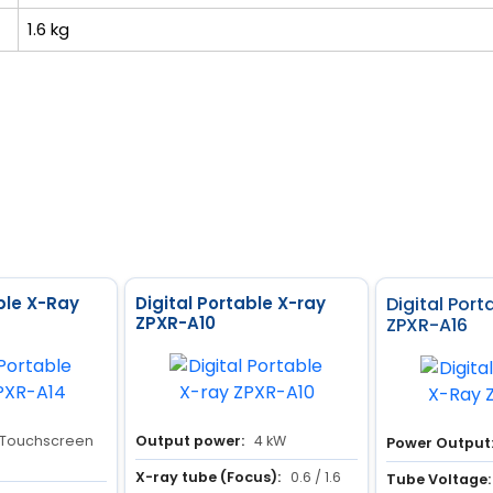
1.6 kg
ble X-Ray
Digital Portable X-ray
Digital Por
ZPXR-A10
ZPXR-A16
 Touchscreen
Output power:
4 kW
Power Output
X-ray tube (Focus):
0.6 / 1.6
Tube Voltage: