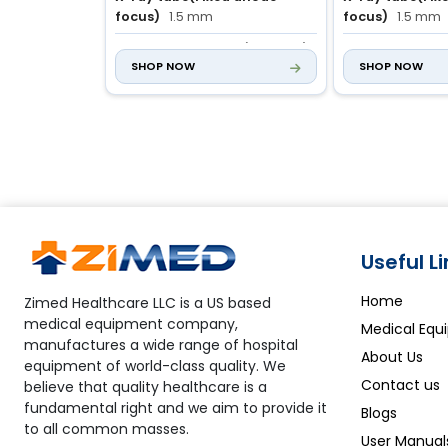
focus)
1.5 mm
focus)
1.5 mm
mAs
1.0 to 160 mAs (45 steps)
mAs
1.0 to 125
SHOP NOW
SHOP NOW
Useful L
Home
Zimed Healthcare LLC is a US based
medical equipment company,
Medical Equ
manufactures a wide range of hospital
About Us
equipment of world-class quality. We
Contact us
believe that quality healthcare is a
fundamental right and we aim to provide it
Blogs
to all common masses.
User Manual