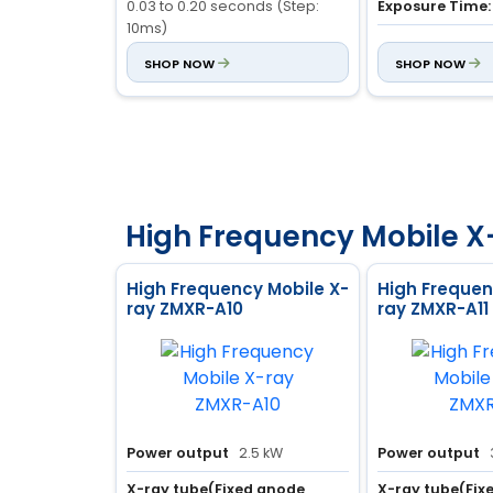
0.03 to 0.20 seconds (Step:
Exposure Time:
10ms)
Casing Material
0.010 to 4.00 seconds (Step:
SHOP NOW
Aluminum Alloy
SHOP NOW
50ms)
Inherent Filter:
0.5mm AL
High Frequency Mobile X
High Frequency Mobile X-
High Frequen
ray ZMXR-A10
ray ZMXR-A11
Power output
2.5 kW
Power output
X-ray tube(Fixed anode
X-ray tube(Fix