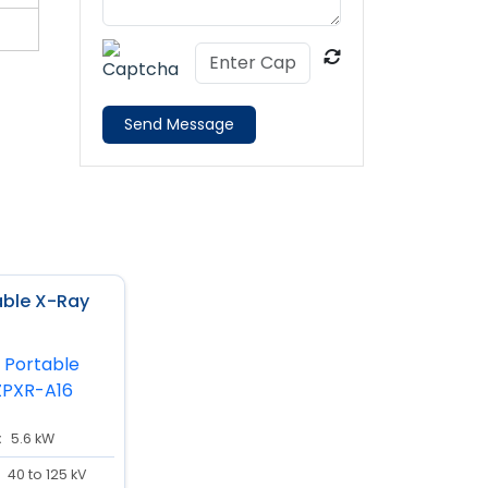
Send Message
table X-Ray
:
5.6 kW
40 to 125 kV