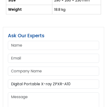
Size
290 × 260 × 230 mm
Weight
18.8 kg
Ask Our Experts