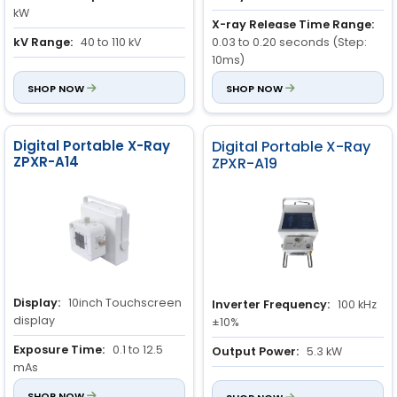
kW
X-ray Release Time Range:
kV Range:
40 to 110 kV
0.03 to 0.20 seconds (Step:
10ms)
mA Range:
32 to 100 mA
0.010 to 4.00 seconds (Step:
SHOP NOW
SHOP NOW
50ms)
Inherent Filter:
0.5mm AL
Digital Portable X-Ray
Digital Portable X-Ray
ZPXR-A14
ZPXR-A19
Display:
10inch Touchscreen
Inverter Frequency:
100 kHz
display
±10%
Exposure Time:
0.1 to 12.5
Output Power:
5.3 kW
mAs
Intended usage:
Humans
Casing Material:
SHOP NOW
Movable