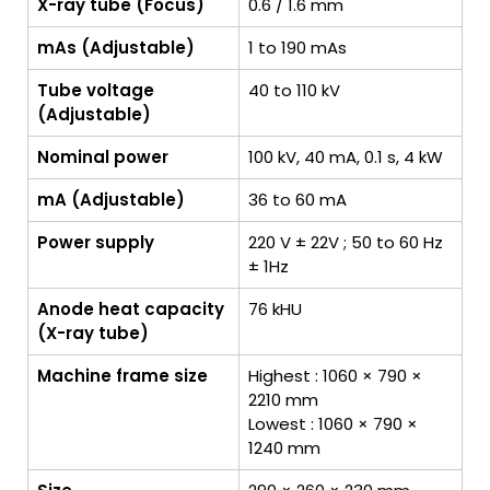
X-ray tube (Focus)
0.6 / 1.6 mm
mAs (Adjustable)
1 to 190 mAs
Tube voltage
40 to 110 kV
(Adjustable)
Nominal power
100 kV, 40 mA, 0.1 s, 4 kW
mA (Adjustable)
36 to 60 mA
Power supply
220 V ± 22V ; 50 to 60 Hz
± 1Hz
Anode heat capacity
76 kHU
(X-ray tube)
Machine frame size
Highest : 1060 × 790 ×
2210 mm
Lowest : 1060 × 790 ×
1240 mm