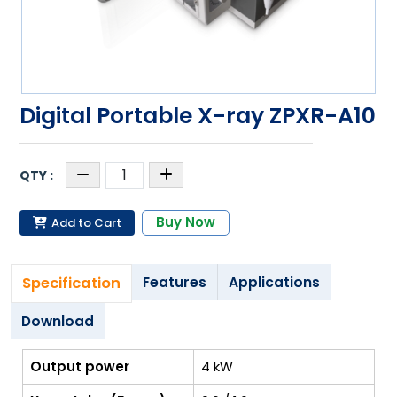
Digital Portable X-ray ZPXR-A10
Buy Now
Add to Cart
Specification
Features
Applications
Download
Output power
4 kW