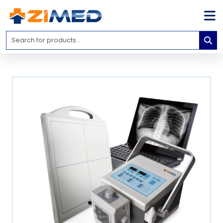
Home
Medical
Equipment
Catalogs
About
Us
Contact
Us
Blog
My
Account
info@zimed.com