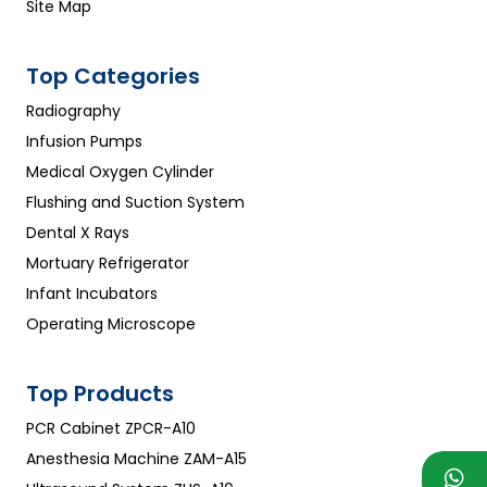
Site Map
Top Categories
Radiography
Infusion Pumps
Medical Oxygen Cylinder
Flushing and Suction System
Dental X Rays
Mortuary Refrigerator
Infant Incubators
Operating Microscope
Top Products
PCR Cabinet ZPCR-A10
Anesthesia Machine ZAM-A15