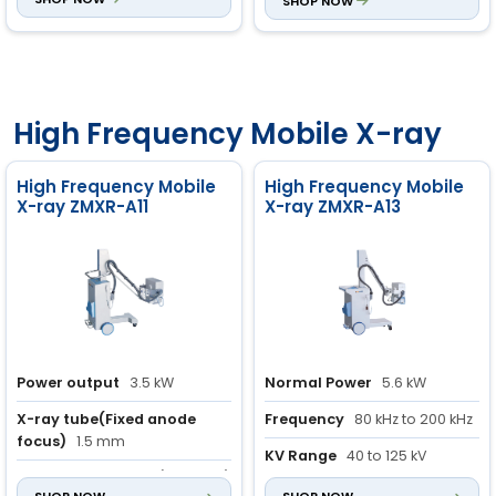
and veterinary use
SHOP NOW
Aluminum Alloy Case
High Frequency Mobile X-ray
High Frequency Mobile
High Frequency Mobile
X-ray ZMXR-A11
X-ray ZMXR-A13
Power output
3.5 kW
Normal Power
5.6 kW
X-ray tube(Fixed anode
Frequency
80 kHz to 200 kHz
focus)
1.5 mm
KV Range
40 to 125 kV
mAs
1.0 to 125 mAs (43 steps)