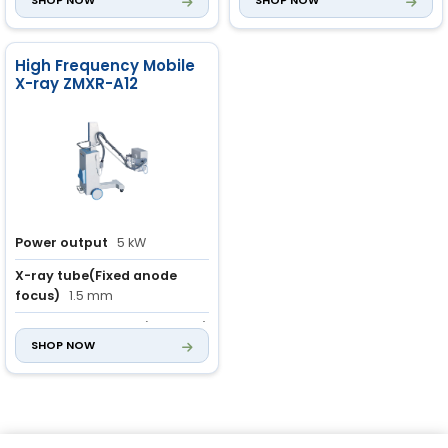
SHOP NOW
SHOP NOW
High Frequency Mobile
X-ray ZMXR-A12
Power output
5 kW
X-ray tube(Fixed anode
focus)
1.5 mm
mAs
1.0 to 180 mAs (46 steps)
SHOP NOW