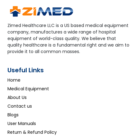
Zimed Healthcare LLC is a US based medical equipment
company, manufactures a wide range of hospital
equipment of world-class quality. We believe that
quality healthcare is a fundamental right and we aim to
provide it to all common masses.
Useful Links
Home
Medical Equipment
About Us
Contact us
Blogs
User Manuals
Return & Refund Policy