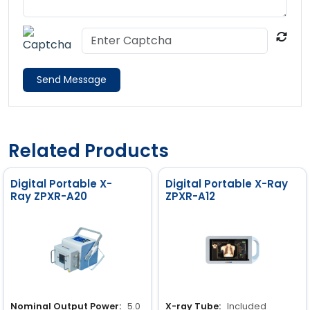
Send Message
Related Products
Digital Portable X-
Digital Portable X-Ray
Ray ZPXR-A20
ZPXR-A12
Nominal Output Power:
5.0
X-ray Tube:
Included