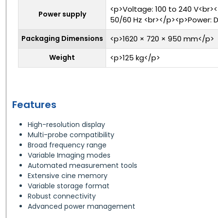
<p>Voltage: 100 to 240 V<br>
Power supply
50/60 Hz <br></p><p>Power: D
Packaging Dimensions
<p>1620 × 720 × 950 mm</p>
Weight
<p>125 kg</p>
Features
High-resolution display
Multi-probe compatibility
Broad frequency range
Variable Imaging modes
Automated measurement tools
Extensive cine memory
Variable storage format
Robust connectivity
Advanced power management