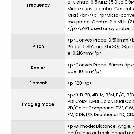
e: Central 6.5 MHz (5.0 to 9.
Frequency
Micro-convex probe: Central 4
MHz) <br></p><p>Micro-conve
me probe: Central 3.5 MHz (2.
</p><p>Phased array probe: 2.
<p>Convex Probe: 0.516mm <b
Pitch
Probe: 0.352mm <br></p><p>I
e: 0.216mm</p>
<p>Convex Probe: 60mm</p><p
Radius
obe: 10mm</p>
Element
<p>128</p>
<p>0. B, 2B, 4B, M, B/M, B/C, B
PDI Color, DPDI Color, Dual Co
Imaging mode
2D/Color Compound, PW, CW, D
FM, CDE, PD, Directional PD, C
<p>B-mode: Distance, Angle, 
ea (ellipse or track-based me