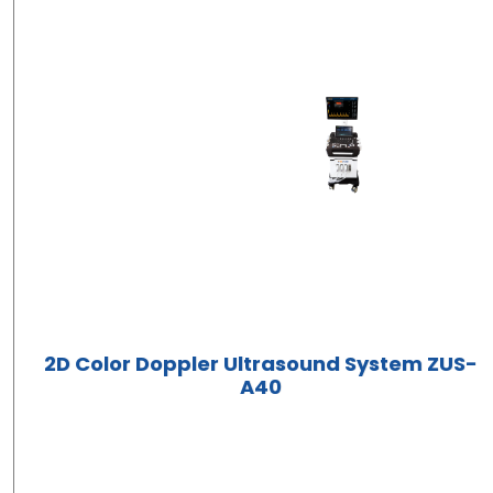
2D Color Doppler Ultrasound System ZUS-
A40