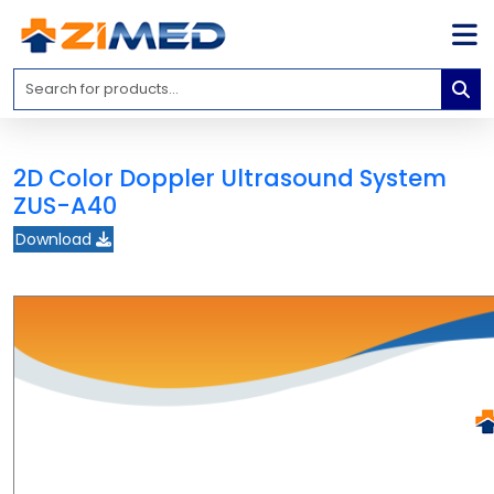
Home
Medical
Equipment
2D Color Doppler Ultrasound System
Catalogs
ZUS-A40
About
Download
Us
Contact
Us
Blog
My
Account
info@zimed.com