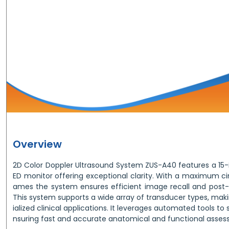
Overview
2D Color Doppler Ultrasound System ZUS-A40 features a 15-i
ED monitor offering exceptional clarity. With a maximum c
ames the system ensures efficient image recall and post-
This system supports a wide array of transducer types, makin
ialized clinical applications. It leverages automated tools to
nsuring fast and accurate anatomical and functional asses