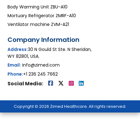
Body Warming Unit ZBU-A10
Mortuary Refrigerator ZMRF-A10
Ventilator machine ZVM-A21
Company Information
Address:
30 N Gould St Ste. N Sheridan,
WY 82801, USA.
Email:
info@zimed.com
Phone:
+1 236 245 7662
Social Media:
Copyright © 2026 Zimed Healthcare. All rights reserved.