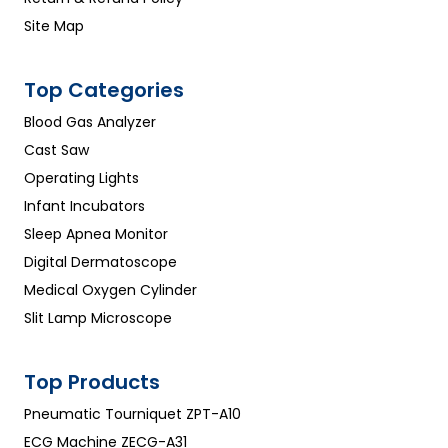
Site Map
Top Categories
Blood Gas Analyzer
Cast Saw
Operating Lights
Infant Incubators
Sleep Apnea Monitor
Digital Dermatoscope
Medical Oxygen Cylinder
Slit Lamp Microscope
Top Products
Pneumatic Tourniquet ZPT-A10
ECG Machine ZECG-A31