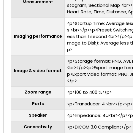
Measurement
stogram, Sectional Map <br
Heart Rate, Time, Distance, 
<p>Startup Time: Average les
s <br></p><p>Preset Switching
Imaging performance
ess than 1 second <br></p><p
mage to Disk): Average less 
p>
<p>Storage format: PNG, AVI,
<br></p><p>Export image form
Image & video format
p>Export video format: PNG, 
</p>
Zoom range
<p>100 to 400 %</p>
Ports
<p>Transducer: 4 <br></p><p>
Speaker
<p>Impedance: 4Ω<br></p><p
Connectivity
<p>DICOM 3.0 Compliant</p>