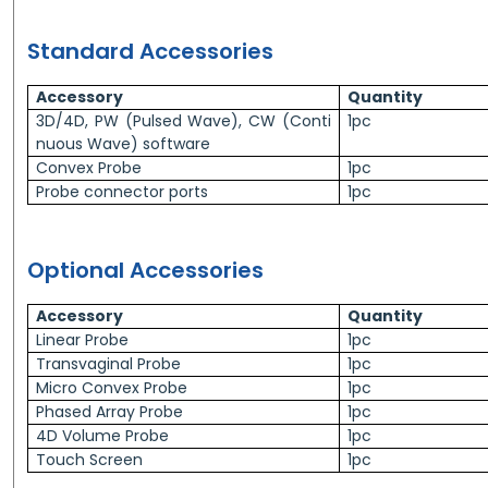
Standard Accessories
Accessory
Quantity
3D/4D, PW (Pulsed Wave), CW (Conti
1pc
nuous Wave) software
Convex Probe
1pc
Probe connector ports
1pc
Optional Accessories
Accessory
Quantity
Linear Probe
1pc
Transvaginal Probe
1pc
Micro Convex Probe
1pc
Phased Array Probe
1pc
4D Volume Probe
1pc
Touch Screen
1pc