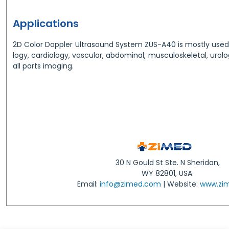
Applications
2D Color Doppler Ultrasound System ZUS-A40 is mostly used 
logy, cardiology, vascular, abdominal, musculoskeletal, urolo
all parts imaging.
30 N Gould St Ste. N Sheridan,
WY 82801, USA.
Email:
info@zimed.com
| Website:
www.zi