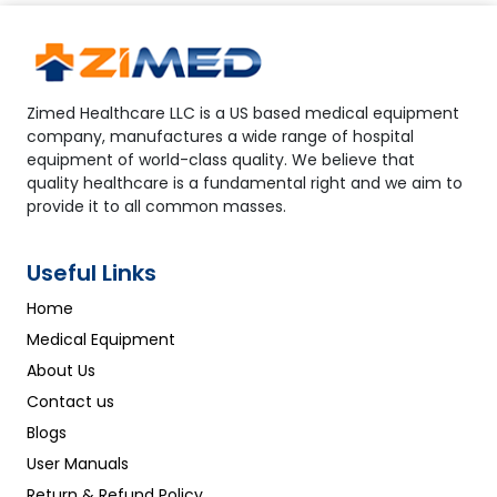
Zimed Healthcare LLC is a US based medical equipment
company, manufactures a wide range of hospital
equipment of world-class quality. We believe that
quality healthcare is a fundamental right and we aim to
provide it to all common masses.
Useful Links
Home
Medical Equipment
About Us
Contact us
Blogs
User Manuals
Return & Refund Policy