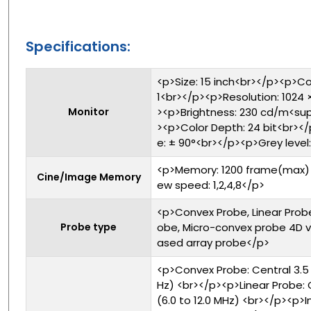
Specifications:
<p>Size: 15 inch<br></p><p>Co
1<br></p><p>Resolution: 1024 
Monitor
><p>Brightness: 230 cd/m<su
><p>Color Depth: 24 bit<br><
e: ± 90°<br></p><p>Grey level
<p>Memory: 1200 frame(max) 
Cine/Image Memory
ew speed: 1,2,4,8</p>
<p>Convex Probe, Linear Probe
Probe type
obe, Micro-convex probe 4D 
ased array probe</p>
<p>Convex Probe: Central 3.5 
Hz) <br></p><p>Linear Probe: 
(6.0 to 12.0 MHz) <br></p><p>