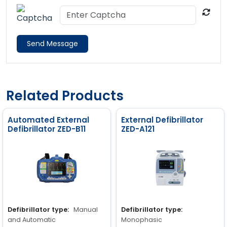
Send Message
Related Products
Automated External
External Defibrillator
Defibrillator ZED-B11
ZED-A121
Defibrillator type:
Manual
Defibrillator type:
and Automatic
Monophasic