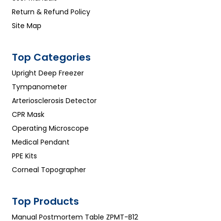
Return & Refund Policy
Site Map
Top Categories
Upright Deep Freezer
Tympanometer
Arteriosclerosis Detector
CPR Mask
Operating Microscope
Medical Pendant
PPE Kits
Corneal Topographer
Top Products
Manual Postmortem Table ZPMT-B12