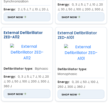
Synchronization
Energy:
0, 3 J, 5 J, 7 J, 10 J, 20
Energy:
2 J, 5 J, 7 J, 10 J, 20 J,
J, 30 J, 50 J, 100 J, 200 J, 300 J,
30 J, 50 J, 70 J, 100 J, 150 J, 200
360 J
SHOP NOW
SHOP NOW
J, 300 J, 360 J
Standard Parameter:
ECG,
Display Information:
Heart
Respiration
Rate
External Defibrillator
External Defibrillator
Lead/Pads
ZED-A112
ZED-A101
Alarm On/Off
SpO2
Operation mode
Alarm Selection and Limits
Delivered Energy
Defibrillator type:
Biphasic
Defibrillator type:
Monophasic
Energy:
0, 3 J, 5 J, 7 J, 10 J, 20
J, 30 J, 50 J, 100 J, 200 J, 300 J,
Energy:
0, 20 J, 50 J, 100 J,
360 J
250 J, 300 J, 360 J
Standard Parameter:
SHOP NOW
ECG,
Charging Time:
SHOP NOW
10 sec ( at
NIBP, Temp, Respiration, SpO2
360 J )
, Pulse, Defibrillator