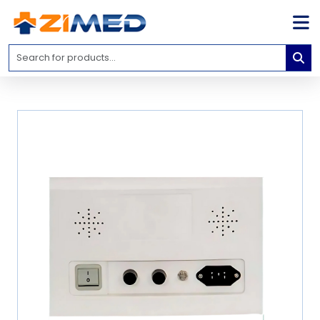
Home
Medical
Equipment
Catalogs
About
Us
Contact
Us
Blog
My
Account
info@zimed.com