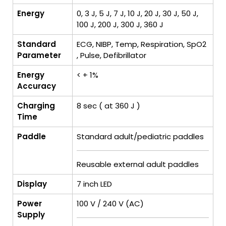
Energy
0, 3 J, 5 J, 7 J, 10 J, 20 J, 30 J, 50 J,
100 J, 200 J, 300 J, 360 J
Standard
ECG, NIBP, Temp, Respiration, SpO2
Parameter
, Pulse, Defibrillator
Energy
< + 1%
Accuracy
Charging
8 sec ( at 360 J )
Time
Paddle
Standard adult/pediatric paddles
Reusable external adult paddles
Display
7 inch LED
Power
100 V / 240 V (AC)
Supply