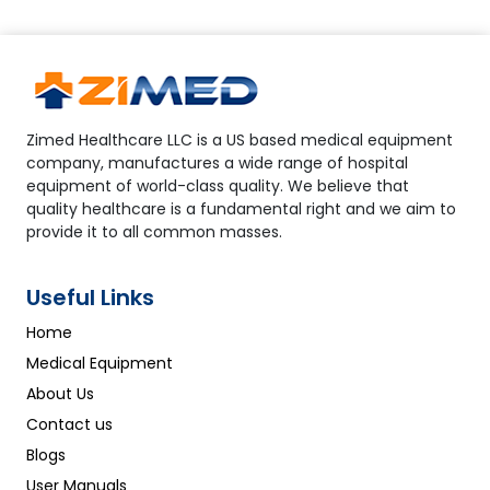
Zimed Healthcare LLC is a US based medical equipment
company, manufactures a wide range of hospital
equipment of world-class quality. We believe that
quality healthcare is a fundamental right and we aim to
provide it to all common masses.
Useful Links
Home
Medical Equipment
About Us
Contact us
Blogs
User Manuals