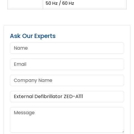
50 Hz / 60 Hz
Ask Our Experts