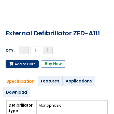
External Defibrillator ZED-A111
Buy Now
Add to Cart
Specification
Features
Applications
Download
Defibrillator
Monophasic
type