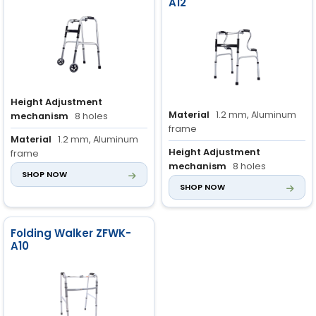
A12
Height Adjustment
Material
1.2 mm, Aluminum
mechanism
8 holes
frame
Material
1.2 mm, Aluminum
Height Adjustment
frame
mechanism
8 holes
SHOP NOW
Handle grip material
Non-
SHOP NOW
Handle Grip Material
Non-
slip rubber
slip rubber
Folding Walker ZFWK-
A10