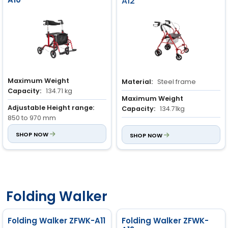
A12
Maximum Weight
Material:
Steel frame
Capacity:
134.71 kg
Maximum Weight
Adjustable Height range:
Capacity:
134.71kg
850 to 970 mm
Basket Loading Capacity:
8
Material:
SHOP NOW
Aluminium frame
kg
SHOP NOW
Folding Walker
Folding Walker ZFWK-A11
Folding Walker ZFWK-