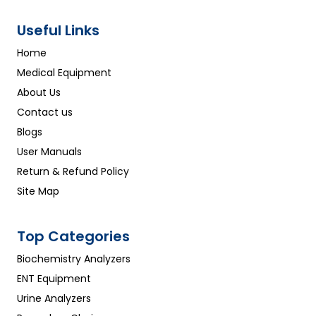
Useful Links
Home
Medical Equipment
About Us
Contact us
Blogs
User Manuals
Return & Refund Policy
Site Map
Top Categories
Biochemistry Analyzers
ENT Equipment
Urine Analyzers