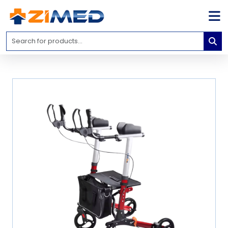
Home
Medical
Equipment
Catalogs
About
Us
Contact
Us
Blog
My
Account
info@zimed.com