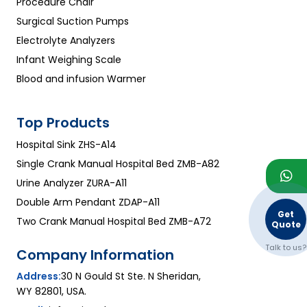
Procedure Chair
Surgical Suction Pumps
Electrolyte Analyzers
Infant Weighing Scale
Blood and infusion Warmer
Top Products
Hospital Sink ZHS-A14
Single Crank Manual Hospital Bed ZMB-A82
Urine Analyzer ZURA-A11
Double Arm Pendant ZDAP-A11
Get
Two Crank Manual Hospital Bed ZMB-A72
Quote
Talk to us?
Company Information
Address:
30 N Gould St Ste. N Sheridan,
WY 82801, USA.