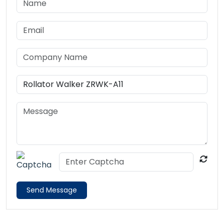
Send Message