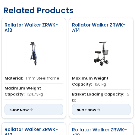
Related Products
Rollator Walker ZRWK-
Rollator Walker ZRWK-
A13
A14
Material:
1 mm Steel frame
Maximum Weight
Capacity:
150 kg
Maximum Weight
Capacity:
124.73kg
Basket Loading Capacity:
5
kg
Basket Loading Capacity:
5
kg
SHOP NOW
Material:
SHOP NOW
Steel frame
Rollator Walker ZRWK-
Rollator Walker ZRWK-
A10