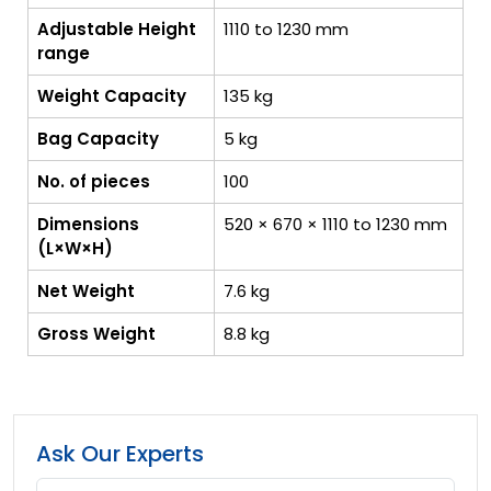
Adjustable Height
1110 to 1230 mm
range
Weight Capacity
135 kg
Bag Capacity
5 kg
No. of pieces
100
Dimensions
520 × 670 × 1110 to 1230 mm
(L×W×H)
Net Weight
7.6 kg
Gross Weight
8.8 kg
Ask Our Experts