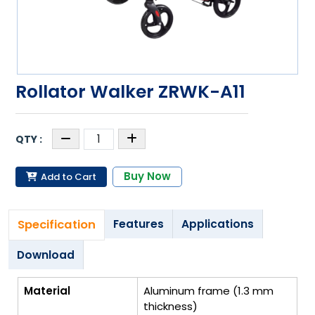
Rollator Walker ZRWK-A11
Buy Now
Add to Cart
Specification
Features
Applications
Download
Material
Aluminum frame (1.3 mm
thickness)