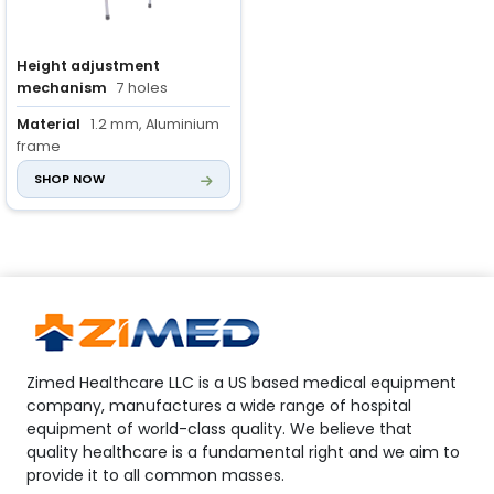
Height adjustment
mechanism
7 holes
Material
1.2 mm, Aluminium
frame
SHOP NOW
Handle grip material
Non-
slip rubber
Zimed Healthcare LLC is a US based medical equipment
company, manufactures a wide range of hospital
equipment of world-class quality. We believe that
quality healthcare is a fundamental right and we aim to
provide it to all common masses.