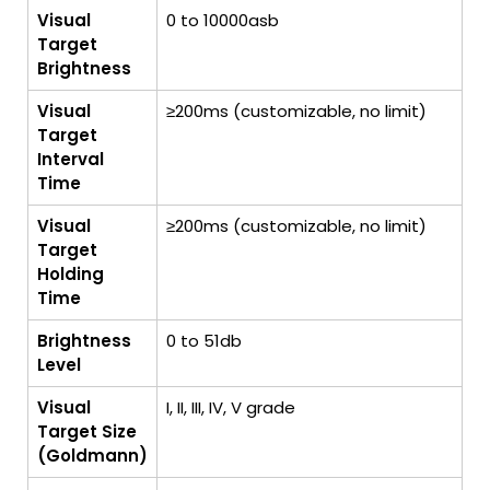
Visual
0 to 10000asb
Target
Brightness
Visual
≥200ms (customizable, no limit)
Target
Interval
Time
Visual
≥200ms (customizable, no limit)
Target
Holding
Time
Brightness
0 to 51db
Level
Visual
I, II, III, IV, V grade
Target Size
(Goldmann)