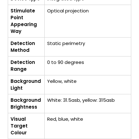
Stimulate
Optical projection
Point
Appearing
Way
Detection
Static perimetry
Method
Detection
0 to 90 degrees
Range
Background
Yellow, white
Light
Background
White: 31.5asb, yellow: 315asb
Brightness
Visual
Red, blue, white
Target
Colour