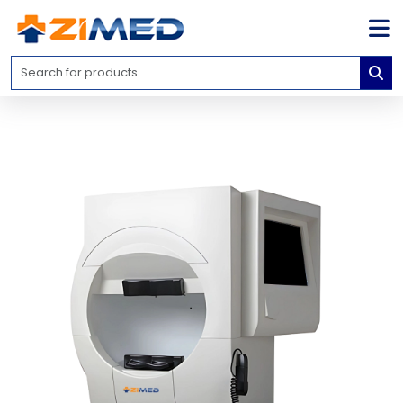
Home
Medical
Equipment
Catalogs
About
Us
Contact
Us
Blog
My
Account
info@zimed.com