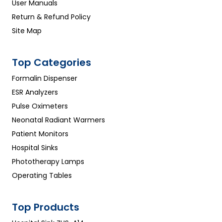
User Manuals
Return & Refund Policy
Site Map
Top Categories
Formalin Dispenser
ESR Analyzers
Pulse Oximeters
Neonatal Radiant Warmers
Patient Monitors
Hospital Sinks
Phototherapy Lamps
Operating Tables
Top Products