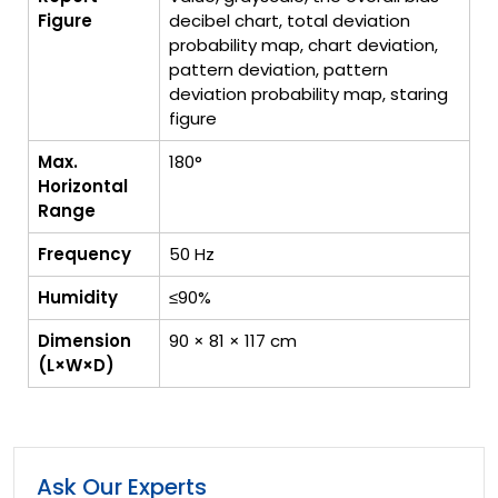
Figure
decibel chart, total deviation
probability map, chart deviation,
pattern deviation, pattern
deviation probability map, staring
figure
Max.
180°
Horizontal
Range
Frequency
50 Hz
Humidity
≤90%
Dimension
90 × 81 × 117 cm
(L×W×D)
Ask Our Experts