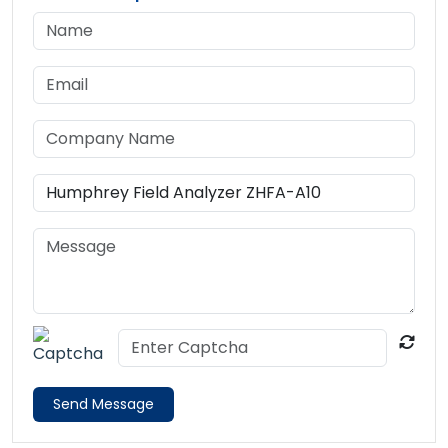
Send Message