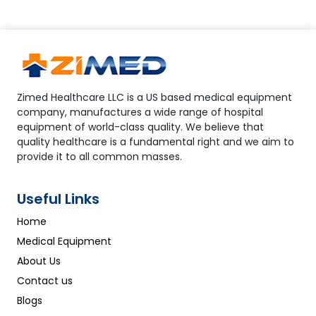
Zimed Healthcare LLC is a US based medical equipment
company, manufactures a wide range of hospital
equipment of world-class quality. We believe that
quality healthcare is a fundamental right and we aim to
provide it to all common masses.
Useful Links
Home
Medical Equipment
About Us
Contact us
Blogs