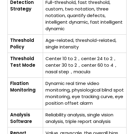
Detection
Full-threshold, fast threshold,
Strategy
custom, two notation, three
notation, quantify defects,
intelligent dynamic, fast intelligent
dynamic
Threshold
Age-related, threshold-related,
Policy
single intensity
Threshold
Center 10 to 2，center 24 to 2，
Test Mode
center 30 to 2，center 60 to 4，
nasal step，macula
Fixation
Dynamic real time video
Monitoring
monitoring, physiological blind spot
monitoring, eye tracking curve, eye
position offset alarm
Analysis
Reliability analysis, single vision
Software
analysis, triple report analysis
Report
Value, grayscale, the overall bias