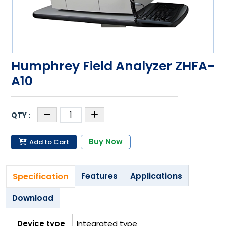
Humphrey Field Analyzer ZHFA-
A10
Buy Now
Add to Cart
Specification
Features
Applications
Download
Device type
Integrated type