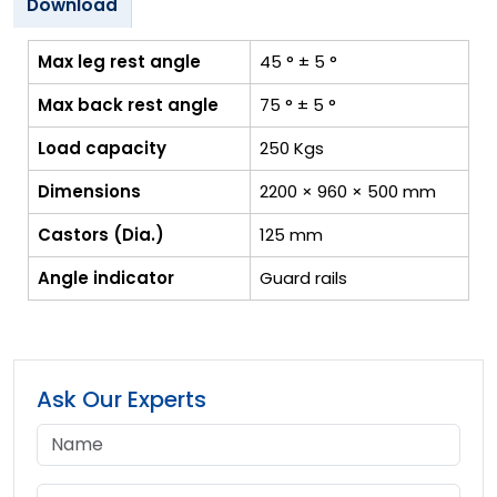
Download
Max leg rest angle
45 ° ± 5 °
Max back rest angle
75 ° ± 5 °
Load capacity
250 Kgs
Dimensions
2200 × 960 × 500 mm
Castors (Dia.)
125 mm
Angle indicator
Guard rails
Ask Our Experts