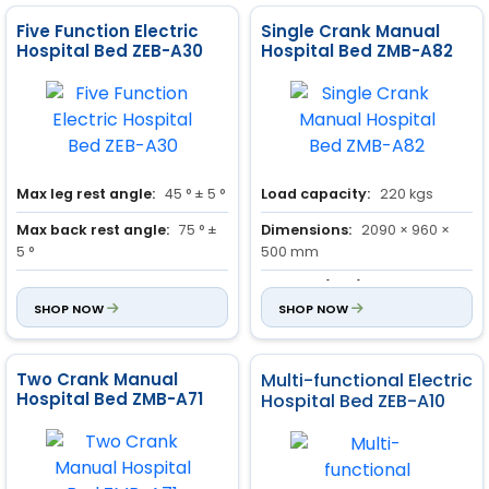
Five Function Electric
Single Crank Manual
Hospital Bed ZEB-A30
Hospital Bed ZMB-A82
Max leg rest angle:
45 ° ± 5 °
Load capacity:
220 kgs
Max back rest angle:
75 ° ±
Dimensions:
2090 × 960 ×
5 °
500 mm
Trendelenburg and reverse
Castors (Dia.):
125 mm
Trendelenburg position:
SHOP NOW
14
SHOP NOW
° ± 1 °
Two Crank Manual
Multi-functional Electric
Hospital Bed ZMB-A71
Hospital Bed ZEB-A10