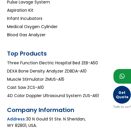
Pulse Lavage System
Aspiration Kit
Infant Incubators
Medical Oxygen Cylinder
Blood Gas Analyzer
Top Products
Three Function Electric Hospital Bed ZEB-A50
DEXA Bone Density Analyzer ZDBDA-A10
Muscle Stimulator ZMUS-A15
Cast Saw ZCS-A10
Get
4D Color Doppler Ultrasound System ZUS-A61
Quote
Talk to us?
Company Information
Address:
30 N Gould St Ste. N Sheridan,
WY 82801, USA.