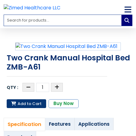
Home
Medical
Equipment
Catalogs
Two Crank Manual Hospital Bed
About
ZMB-A61
Us
Contact
Us
Blog
Buy Now
Add to Cart
My
Account
Specification
Features
Applications
info@zimed.com