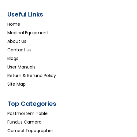
Useful Links
Home
Medical Equipment
About Us
Contact us
Blogs
User Manuals
Return & Refund Policy
Site Map
Top Categories
Postmortem Table
Fundus Camera
Corneal Topographer