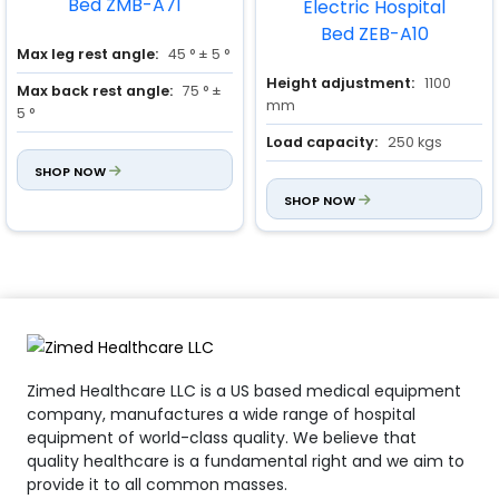
Max leg rest angle:
45 ° ± 5 °
Height adjustment:
1100
Max back rest angle:
75 ° ±
mm
5 °
Load capacity:
250 kgs
Load capacity:
250 Kgs
SHOP NOW
Dimensions:
2230 × 960 ×
500 mm
SHOP NOW
Zimed Healthcare LLC is a US based medical equipment
company, manufactures a wide range of hospital
equipment of world-class quality. We believe that
quality healthcare is a fundamental right and we aim to
provide it to all common masses.