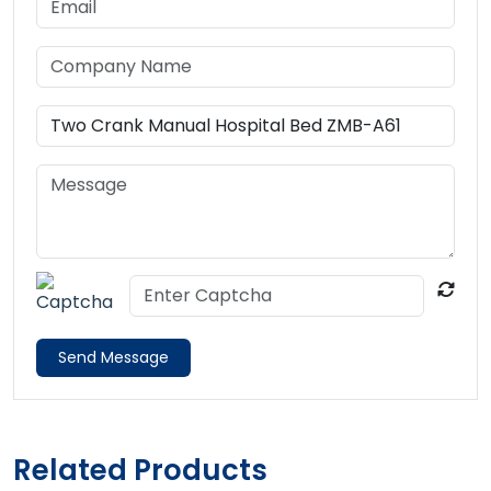
Send Message
Related Products