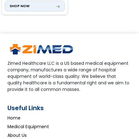
SHOP NOW
Electric Left-Right
Adjustment
0° to ±15°
Zimed Healthcare LLC is a US based medical equipment
company, manufactures a wide range of hospital
equipment of world-class quality. We believe that
quality healthcare is a fundamental right and we aim to
provide it to all common masses.
Useful Links
Home
Medical Equipment
About Us