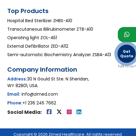
Top Products
Hospital Bed Sterilizer ZHBS-A10
Transcutaneous Bilirubinometer ZTB-A10
Operating light ZOL-A51
External Defibrillator ZED-A112
Get
Semi-automatic Biochemistry Analyzer ZSBA-A13
Quote
Talk to us?
Company Information
Address:
30 N Gould St Ste. N Sheridan,
WY 82801, USA.
Email:
info@zimed.com
Phone:
+1 236 245 7662
Social Media:
Copyright © 2026 Zimed Healthcare. All rights reserved.