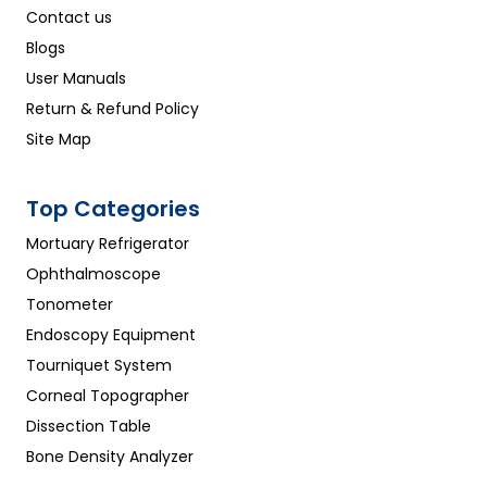
Contact us
Blogs
User Manuals
Return & Refund Policy
Site Map
Top Categories
Mortuary Refrigerator
Ophthalmoscope
Tonometer
Endoscopy Equipment
Tourniquet System
Corneal Topographer
Dissection Table
Bone Density Analyzer