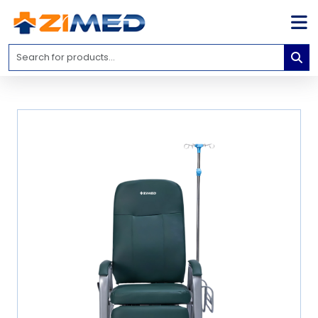
Home
Medical
Equipment
Catalogs
About
Us
Contact
Us
Blog
My
Account
info@zimed.com