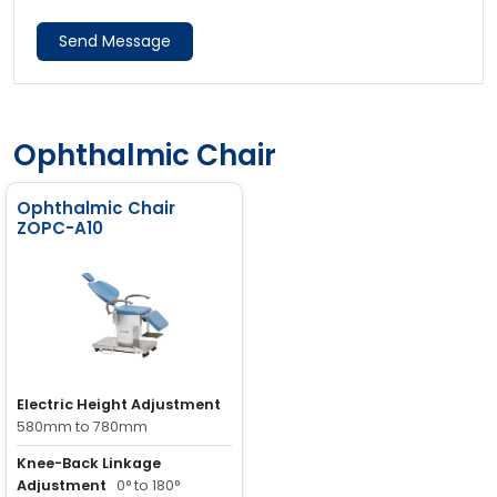
Send Message
Ophthalmic Chair
Ophthalmic Chair
ZOPC-A10
Electric Height Adjustment
580mm to 780mm
Knee-Back Linkage
Adjustment
0° to 180°