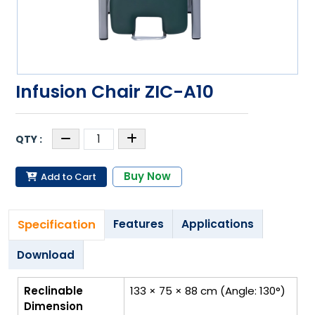
Infusion Chair ZIC-A10
Buy Now
Add to Cart
Specification
Features
Applications
Download
Reclinable
133 × 75 × 88 cm (Angle: 130°)
Dimension