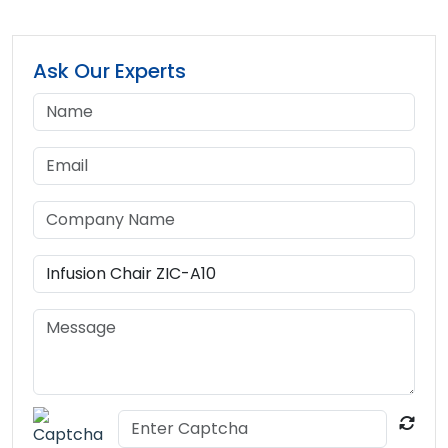
Ask Our Experts