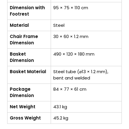
Dimension with
95 × 75 × 110 cm
Footrest
Material
Steel
Chair Frame
30 × 60 × 1.2 mm
Dimension
Basket
490 × 120 × 180 mm
Dimension
Basket Material
Steel tube (⌀13 × 1.2 mm),
bent and welded
Package
84 × 77 × 61 cm
Dimension
Net Weight
43.1 kg
Gross Weight
45.2 kg