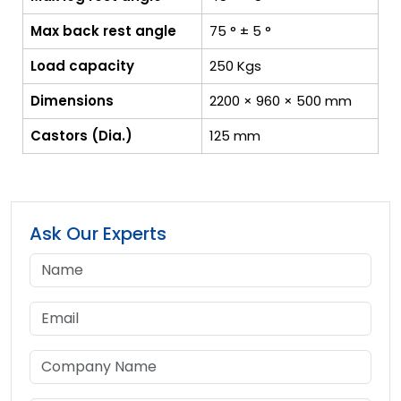
Max back rest angle
75 ° ± 5 °
Load capacity
250 Kgs
Dimensions
2200 × 960 × 500 mm
Castors (Dia.)
125 mm
Ask Our Experts