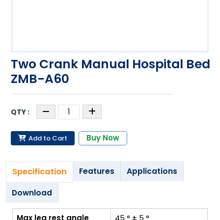
Two Crank Manual Hospital Bed
ZMB-A60
Buy Now
Add to Cart
Specification
Features
Applications
Download
Max leg rest angle
45 ° ± 5 °