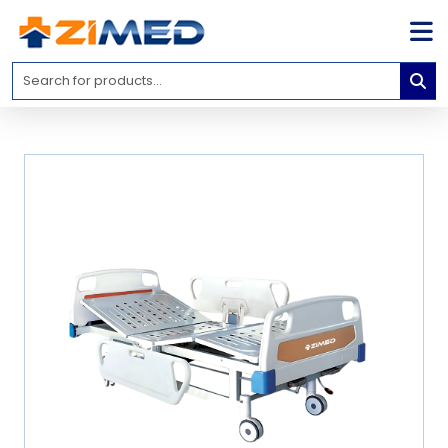
Home
Medical
Equipment
Catalogs
About
Us
Contact
Us
Blog
My
Account
info@zimed.com