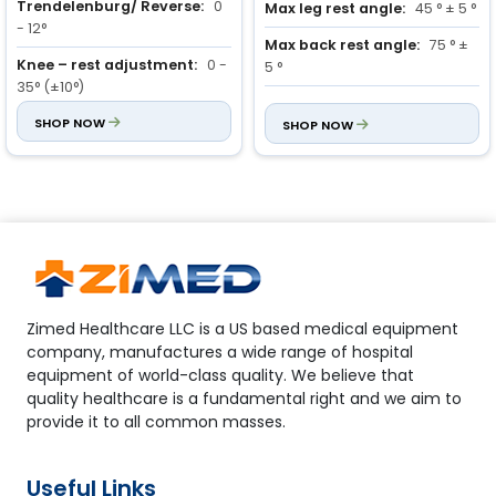
Trendelenburg/ Reverse:
0
Max leg rest angle:
45 ° ± 5 °
- 12°
Max back rest angle:
75 ° ±
Knee – rest adjustment:
0 -
5 °
35° (±10°)
Trendelenburg and reverse
Back – rest adjustment:
SHOP NOW
0 -
Trendelenburg position:
SHOP NOW
14
75° (±10°)
° ± 1 °
Zimed Healthcare LLC is a US based medical equipment
company, manufactures a wide range of hospital
equipment of world-class quality. We believe that
quality healthcare is a fundamental right and we aim to
provide it to all common masses.
Useful Links