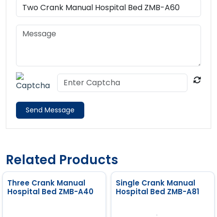
Send Message
Related Products
Three Crank Manual
Single Crank Manual
Hospital Bed ZMB-A40
Hospital Bed ZMB-A81