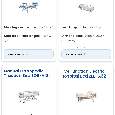
Max leg rest angle:
45 ° ± 5 °
Load capacity:
220 kgs
Max back rest angle:
75 ° ±
Dimensions:
2150 × 960 ×
5 °
500 mm
Height adjustment:
700 mm
Castors (Dia.):
125 mm
SHOP NOW
SHOP NOW
Manual Orthopedic
Five Function Electric
Traction Bed ZOB-A101
Hospital Bed ZEB-A32