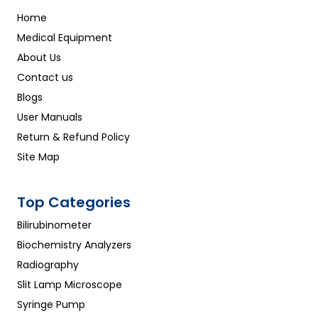
Home
Medical Equipment
About Us
Contact us
Blogs
User Manuals
Return & Refund Policy
Site Map
Top Categories
Bilirubinometer
Biochemistry Analyzers
Radiography
Slit Lamp Microscope
Syringe Pump