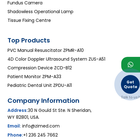
Fundus Camera
Shadowless Operational Lamp
Tissue Fixing Centre
Top Products
PVC Manual Resuscitator ZPMR-A10
4D Color Doppler Ultrasound System ZUS-A51
Compression Device ZCD-B12
Patient Monitor ZPM-A33
Get
Pediatric Dental Unit ZPDU-A11
Quote
Talk to us?
Company Information
Address:
30 N Gould St Ste. N Sheridan,
WY 82801, USA.
Email:
info@zimed.com
Phone:
+1 236 245 7662