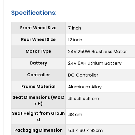
Specifications:
Front Wheel Size
7 inch
Rear Wheel Size
12 inch
Motor Type
24V 250W Brushless Motor
Battery
24V 6AH Lithium Battery
Controller
DC Controller
Frame Material
Aluminum Alloy
Seat Dimensions (W x D
41 x 41 x 41 cm
x H)
Seat Height from Groun
48 cm
d
Packaging Dimension
54 × 30 × 92cm