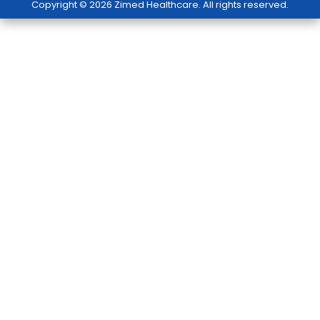
Copyright © 2026 Zimed Healthcare. All rights reserved.