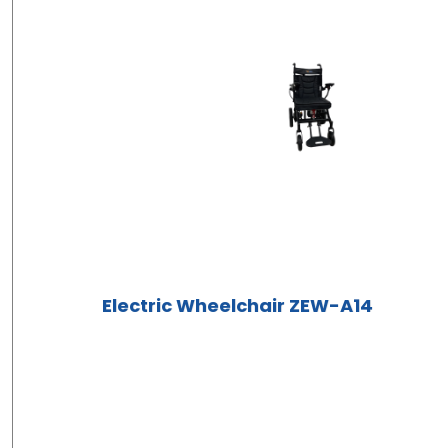
Electric Wheelchair ZEW-A14