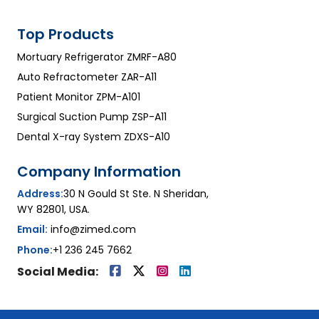
Top Products
Mortuary Refrigerator ZMRF-A80
Auto Refractometer ZAR-A11
Patient Monitor ZPM-A101
Surgical Suction Pump ZSP-A11
Dental X-ray System ZDXS-A10
Company Information
Address:
30 N Gould St Ste. N Sheridan,
WY 82801, USA.
Email:
info@zimed.com
Phone:
+1 236 245 7662
Social Media: