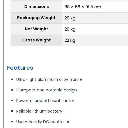
Dimensions
88 × 58 × 91.5 cm
Packaging Weight
20 kg
Net Weight
20 kg
Gross Weight
22 kg
Features
Ultra-light aluminum alloy frame
Compact and portable design
Powerful and efficient motor
Reliable lithium battery
User-friendly DC controller