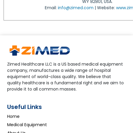
WY 82801, USA.
Email:
info@zimed.com
| Website:
www.zi
Zimed Healthcare LLC is a US based medical equipment
company, manufactures a wide range of hospital
equipment of world-class quality. We believe that
quality healthcare is a fundamental right and we aim to
provide it to all common masses.
Useful Links
Home
Medical Equipment
About Us