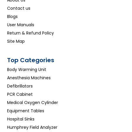
Contact us
Blogs
User Manuals
Return & Refund Policy
Site Map
Top Categories
Body Warming Unit
Anesthesia Machines
Defibrillators
PCR Cabinet
Medical Oxygen Cylinder
Equipment Tables
Hospital Sinks
Humphrey Field Analyzer