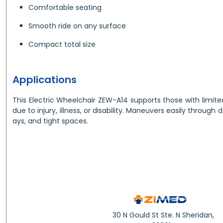
Comfortable seating
Smooth ride on any surface
Compact total size
Applications
This Electric Wheelchair ZEW-A14 supports those with limit
due to injury, illness, or disability. Maneuvers easily through
ays, and tight spaces.
30 N Gould St Ste. N Sheridan,