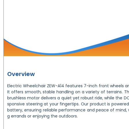
Overview
Electric Wheelchair ZEW-A14 features 7-inch front wheels a
It offers smooth, stable handling on a variety of terrains.
brushless motor delivers a quiet yet robust ride, while the D
sponsive steering at your fingertips. Our product is powere
battery, ensuring reliable performance and peace of mind, 
g errands or enjoying the outdoors.