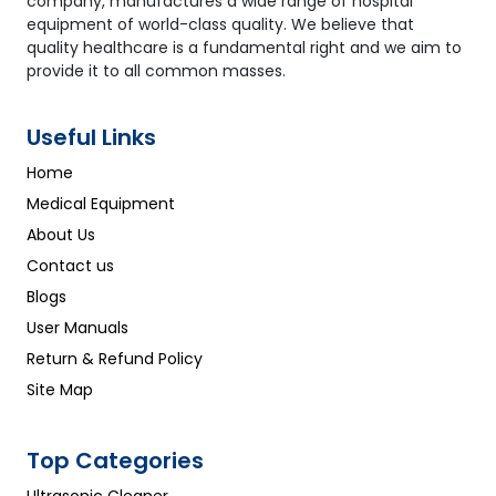
company, manufactures a wide range of hospital
equipment of world-class quality. We believe that
quality healthcare is a fundamental right and we aim to
provide it to all common masses.
Useful Links
Home
Medical Equipment
About Us
Contact us
Blogs
User Manuals
Return & Refund Policy
Site Map
Top Categories
Ultrasonic Cleaner