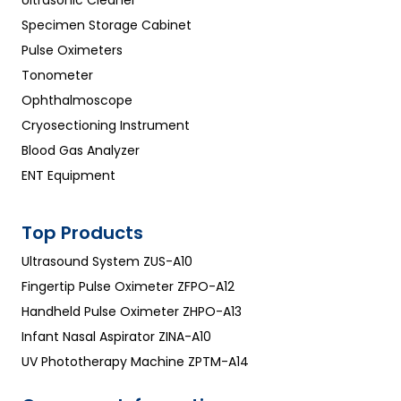
Specimen Storage Cabinet
Pulse Oximeters
Tonometer
Ophthalmoscope
Cryosectioning Instrument
Blood Gas Analyzer
ENT Equipment
Top Products
Ultrasound System ZUS-A10
Fingertip Pulse Oximeter ZFPO-A12
Handheld Pulse Oximeter ZHPO-A13
Infant Nasal Aspirator ZINA-A10
UV Phototherapy Machine ZPTM-A14