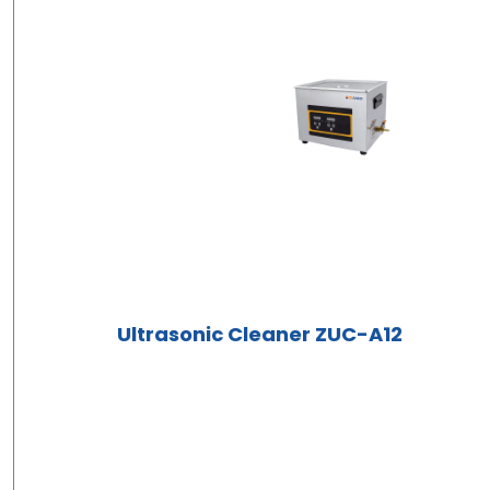
Ultrasonic Cleaner ZUC-A12