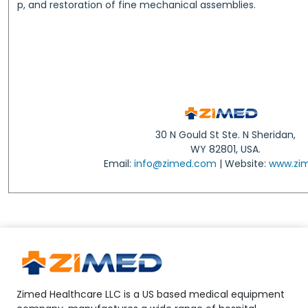
p, and restoration of fine mechanical assemblies.
30 N Gould St Ste. N Sheridan,
WY 82801, USA.
Email:
info@zimed.com
| Website:
www.zi
Zimed Healthcare LLC is a US based medical equipment