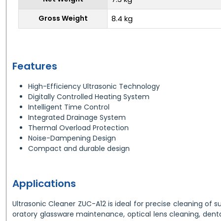
Gross Weight
8.4 kg
Features
High-Efficiency Ultrasonic Technology
Digitally Controlled Heating System
Intelligent Time Control
Integrated Drainage System
Thermal Overload Protection
Noise-Dampening Design
Compact and durable design
Applications
Ultrasonic Cleaner ZUC-A12 is ideal for precise cleaning of s
oratory glassware maintenance, optical lens cleaning, dental 