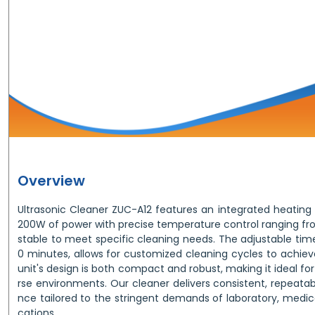
Overview
Ultrasonic Cleaner ZUC-A12 features an integrated heating
200W of power with precise temperature control ranging fr
stable to meet specific cleaning needs. The adjustable time
0 minutes, allows for customized cleaning cycles to achiev
unit's design is both compact and robust, making it ideal fo
rse environments. Our cleaner delivers consistent, repeata
nce tailored to the stringent demands of laboratory, medical
cations.