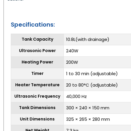
Specifications:
Tank Capacity
10.8L(with drainage)
Ultrasonic Power
240W
Heating Power
200W
Timer
1 to 30 min (adjustable)
Heater Temperature
20 to 80°C (adjustable)
Ultrasonic Frequency
40,000 Hz
Tank Dimensions
300 × 240 × 150 mm
Unit Dimensions
325 × 265 × 280 mm
Net Weight
7.3 kg