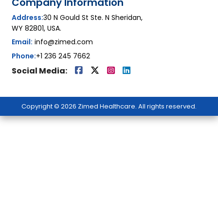
Company Information
Address:
30 N Gould St Ste. N Sheridan,
WY 82801, USA.
Email:
info@zimed.com
Phone:
+1 236 245 7662
Social Media:
Copyright © 2026 Zimed Healthcare. All rights reserved.