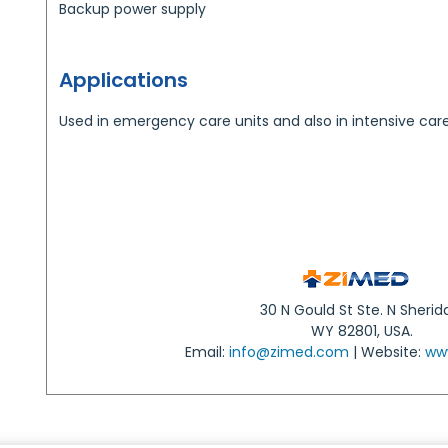
Backup power supply
Applications
Used in emergency care units and also in intensive care 
30 N Gould St Ste. N Sherid
WY 82801, USA.
Email:
info@zimed.com
| Website:
ww