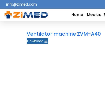
info@zimed.com
Home
Home
Medical 
Medical
Ventilator machine ZVM-A40
Equipment
Download
Catalogs
About
Us
Contact
Us