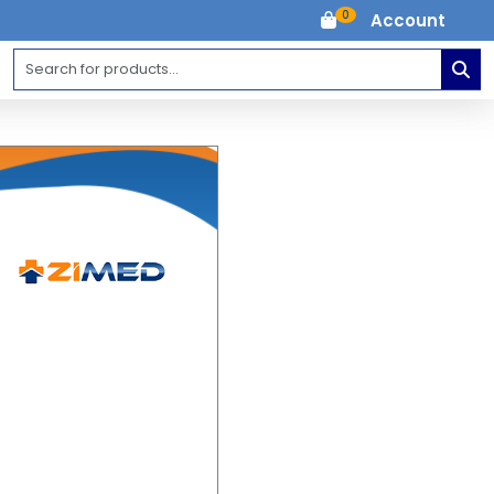
0
Account