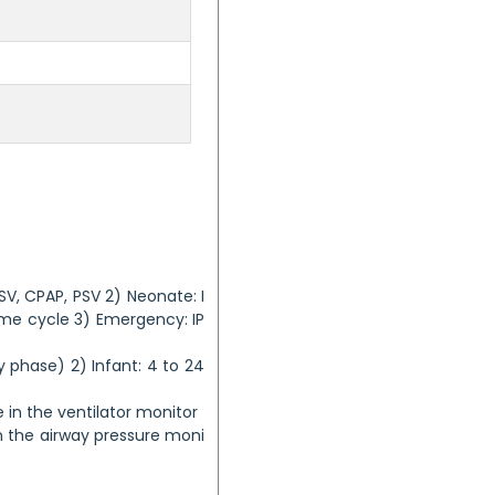
SV, CPAP, PSV 2) Neonate: I
Time cycle 3) Emergency: IP
ory phase) 2) Infant: 4 to 24
e in the ventilator monitor
 the airway pressure moni