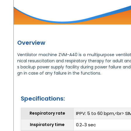
Overview
Ventilator machine ZVM-A40 is a multipurpose ventila
nical resuscitation and respiratory therapy for adult an
s backup power supply facility during power failure and
gn in case of any failure in the functions.
Specifications:
Respiratory rate
IPPV: 5 to 60 bpm,<br> SIM
Inspiratory time
0.2 ̴ 3 sec