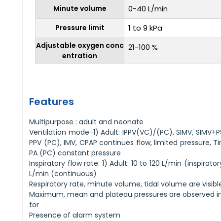
Minute volume
0-40 L/min
Pressure limit
1 to 9 kPa
Adjustable oxygen conc
21-100 %
entration
Features
Multipurpose : adult and neonate
Ventilation mode-1) Adult: IPPV(VC)/(PC), SIMV, SIMV+P
PPV (PC), IMV, CPAP continues flow, limited pressure, 
PA (PC) constant pressure
Inspiratory flow rate: 1) Adult: 10 to 120 L/min (inspirat
L/min (continuous)
Respiratory rate, minute volume, tidal volume are visibl
Maximum, mean and plateau pressures are observed in
tor
Presence of alarm system