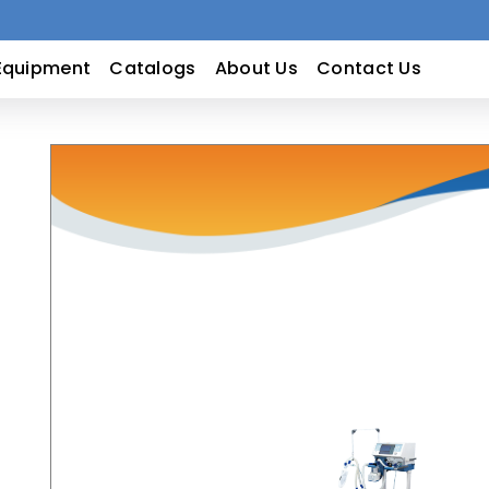
Equipment
Catalogs
About Us
Contact Us