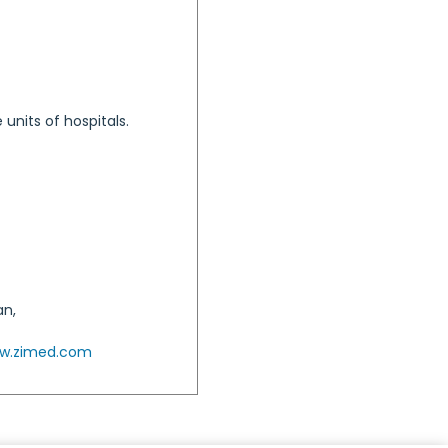
units of hospitals.
an,
w.zimed.com