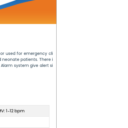
tor used for emergency cli
d neonate patients. There i
 Alarm system give alert si
V: 1 ̴ 12 bpm