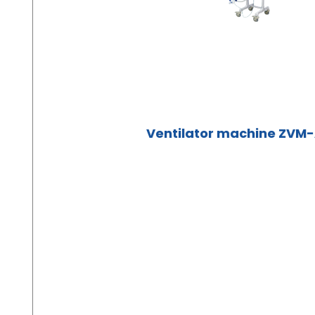
Ventilator machine ZVM