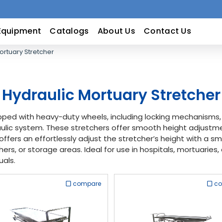
Equipment
Catalogs
About Us
Contact Us
ortuary Stretcher
Hydraulic Mortuary Stretcher
ipped with heavy-duty wheels, including locking mechanism
draulic system. These stretchers offer smooth height adjustm
offers an effortlessly adjust the stretcher’s height with a 
rs, or storage areas. Ideal for use in hospitals, mortuaries, 
uals.
compare
c