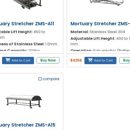
uary Stretcher ZMS-A11
Mortuary Stretcher ZMS
able Lift Height:
450 to
Material:
Stainless Steel 304
mm
Adjustable Lift Height:
400 to 
ess of Stainless Steel:
1.0mm
mm
ing Capacity:
200kg
Operation:
Fully electric (Batte
powered)
al:
Stainless Steel 304
Buy Now
$4256
Buy
Add to Cart
Add to Cart
Operation Method:
Remote ke
compare
uary Stretcher ZMS-A15