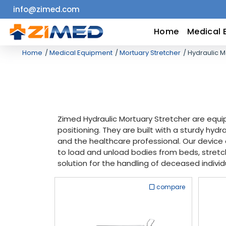
info@zimed.com
Home
Home
Medical 
Home
Medical Equipment
Mortuary Stretcher
Hydraulic M
Medical
Equipment
Catalogs
Zimed Hydraulic Mortuary Stretcher are equ
positioning. They are built with a sturdy hy
About
and the healthcare professional. Our device 
to load and unload bodies from beds, stretche
Us
solution for the handling of deceased individ
Contact
compare
Us