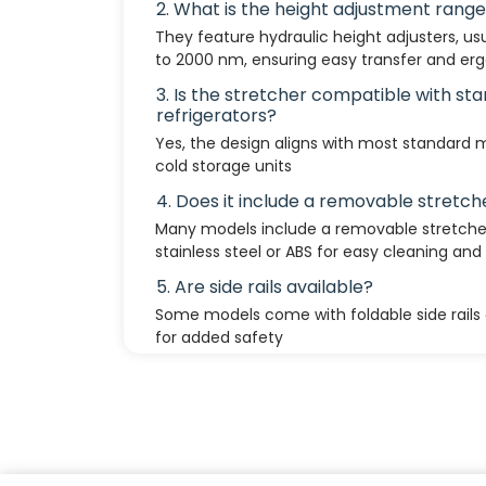
2. What is the height adjustment rang
They feature hydraulic height adjusters, u
to 2000 nm, ensuring easy transfer and er
3. Is the stretcher compatible with s
refrigerators?
Yes, the design aligns with most standard
cold storage units
4. Does it include a removable stretch
Many models include a removable stretcher
stainless steel or ABS for easy cleaning and 
5. Are side rails available?
Some models come with foldable side rails 
for added safety