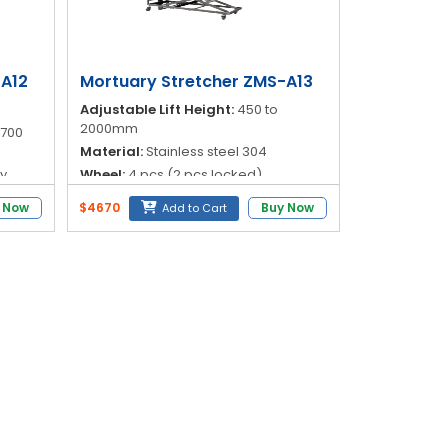
-A12
Mortuary Stretcher ZMS-A13
Adjustable Lift Height:
450 to
2000mm
1700
Material:
Stainless steel 304
ry
Wheel:
4 pcs (2 pcs locked)
Operation:
Fully electric (Battery
 Now
$4670
Buy Now
Add to Cart
y
powered)