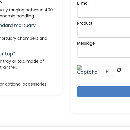
e?
E-mail
sually ranging between 400
gonomic handling.
Product
tandard mortuary
 mortuary chambers and
Message
er top?
 tray or top, made of
transfer.
or optional accessories