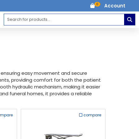
0
Account
s, ensuring easy movement and secure
ents, providing comfort for both the patient
smooth hydraulic mechanism, making it easier
and funeral homes, it provides a reliable
ompare
compare