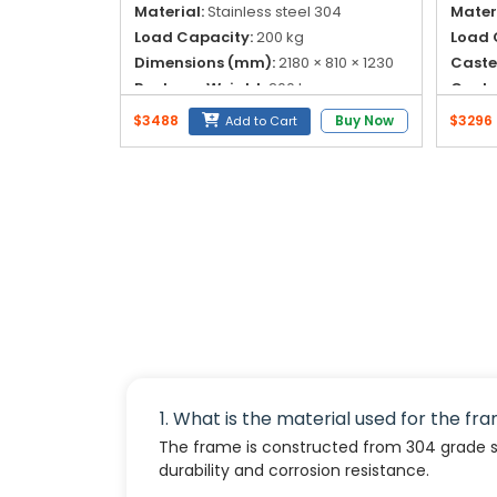
Material:
Stainless steel 304
Materi
Load Capacity:
200 kg
Load 
Dimensions (mm):
2180 × 810 × 1230
Caste
Package Weight:
200 kg
Caster
$3488
Buy Now
$3296
Add to Cart
1. What is the material used for the fr
The frame is constructed from 304 grade sta
durability and corrosion resistance.