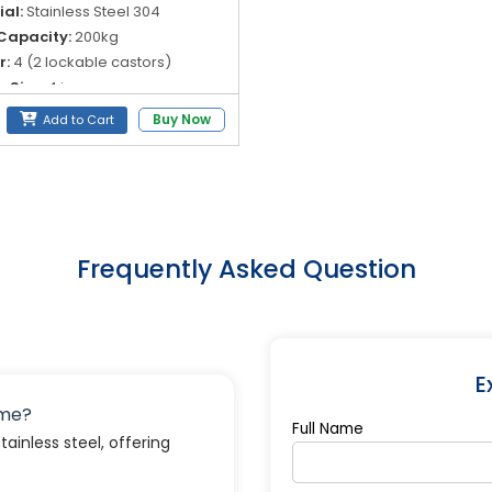
al:
Stainless Steel 304
Capacity:
200kg
r:
4 (2 lockable castors)
 Size:
4 in
Buy Now
Add to Cart
Frequently Asked Question
E
ame?
Full Name
inless steel, offering