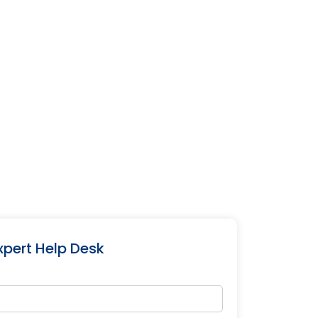
xpert Help Desk