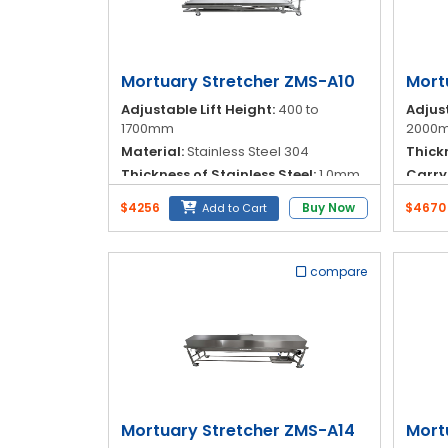
Blog
My
Account
Mortuary Stretcher ZMS-A10
Mort
Adjustable Lift Height:
400 to
Adjust
info@zimed.com
1700mm
2000
Material:
Stainless Steel 304
Thickn
Thickness of Stainless Steel:
1.0mm
Carry
Operation:
Hydraulic
Materi
$4256
Buy Now
$4670
Add to Cart
compare
Mortuary Stretcher ZMS-A14
Mort