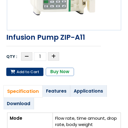
Infusion Pump ZIP-A11
Buy Now
Add to Cart
Specification
Features
Applications
Download
Mode
Flow rate, time amount, drop
rate, body weight