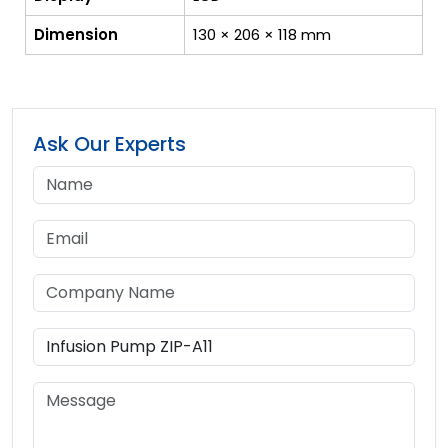
Dimension
130 × 206 × 118 mm
Ask Our Experts