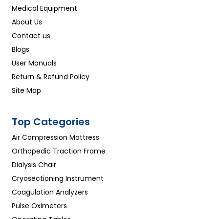
Medical Equipment
About Us
Contact us
Blogs
User Manuals
Return & Refund Policy
Site Map
Top Categories
Air Compression Mattress
Orthopedic Traction Frame
Dialysis Chair
Cryosectioning Instrument
Coagulation Analyzers
Pulse Oximeters