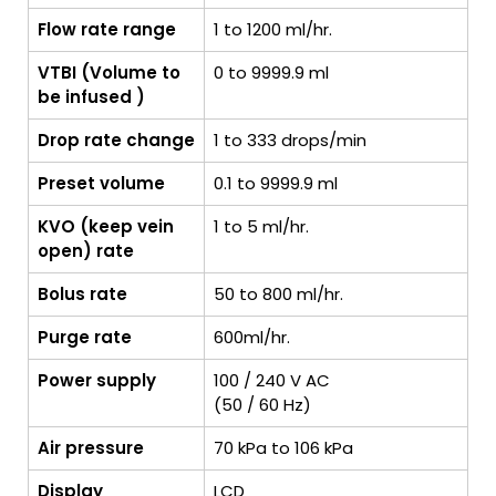
Flow rate range
1 to 1200 ml/hr.
VTBI (Volume to
0 to 9999.9 ml
be infused )
Drop rate change
1 to 333 drops/min
Preset volume
0.1 to 9999.9 ml
KVO (keep vein
1 to 5 ml/hr.
open) rate
Bolus rate
50 to 800 ml/hr.
Purge rate
600ml/hr.
Power supply
100 / 240 V AC
(50 / 60 Hz)
Air pressure
70 kPa to 106 kPa
Display
LCD