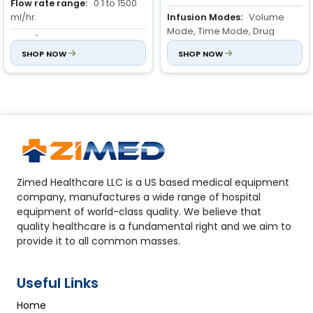
Flow rate range:
0.1 to 1500
ml/hr.
Infusion Modes:
Volume
Mode, Time Mode, Drug
VTBI (Volume to be infused
Mode, Night Mode, Bolus
):
0.1 to 999.9 ml, increment is
SHOP NOW
SHOP NOW
Mode.
0.1ml;
1000 to 9999ml, increment is
Occlusion Pressure
1ml
Detection:
10 levels,
adjustable from 40 KPa to 140
KPa, with dynamic pressure
value display.
Zimed Healthcare LLC is a US based medical equipment
company, manufactures a wide range of hospital
equipment of world-class quality. We believe that
quality healthcare is a fundamental right and we aim to
provide it to all common masses.
Useful Links
Home