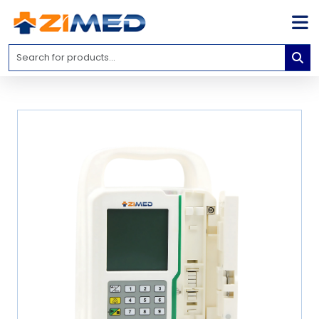
Home
Medical
Equipment
Catalogs
About
Us
Contact
Us
Blog
My
Account
info@zimed.com