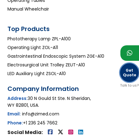
Operating Tables
Manual Wheelchair
Top Products
Phototherapy Lamp ZPL-A100
Operating Light ZOL-A11
Gastrointestinal Endoscopic System ZGE-A10
Electrosurgical Unit Trolley ZEUT-A10
Get
LED Auxiliary Light ZSOL-A10
Quote
Talk to us?
Company Information
Address:
30 N Gould St Ste. N Sheridan,
WY 82801, USA.
Email:
info@zimed.com
Phone:
+1 236 245 7662
Social Media: