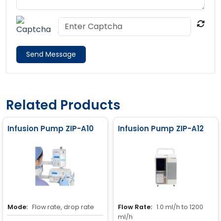
Send Message
Related Products
Infusion Pump ZIP-A10
Infusion Pump ZIP-A12
Mode:
Flow rate, drop rate
Flow Rate:
1.0 ml/h to 1200
ml/h