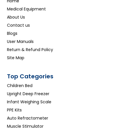
Home
Medical Equipment
About Us
Contact us
Blogs
User Manuals
Return & Refund Policy
Site Map
Top Categories
Children Bed
Upright Deep Freezer
Infant Weighing Scale
PPE Kits
Auto Refractometer
Muscle Stimulator