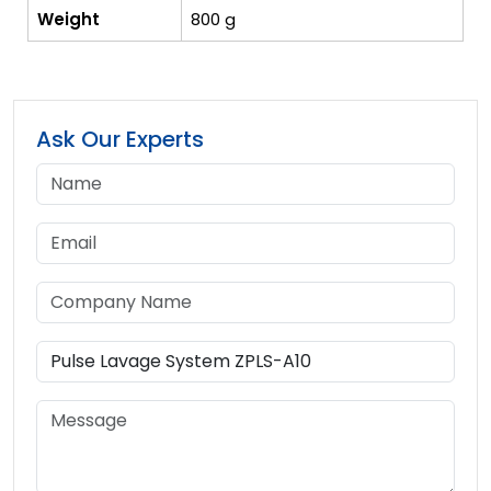
Weight
800 g
Ask Our Experts