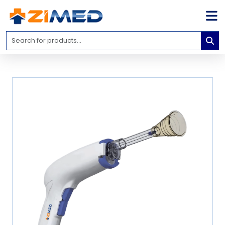
Home
Medical
Equipment
Catalogs
About
Us
Contact
Us
Blog
My
Account
info@zimed.com