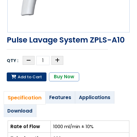
Pulse Lavage System ZPLS-A10
Buy Now
Add to Cart
Specification
Features
Applications
Download
Rate of Flow
1000 ml/min ± 10%