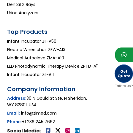
Dental X Rays
Urine Analyzers
Top Products
Infant Incubator ZII-A50
Electric Wheelchair ZEW-A13
Medical Autoclave ZMA-A10
LED Photodynamic Therapy Device ZPTD-A11
Get
Infant Incubator ZII-A11
Quote
Talk to us?
Company Information
Address:
30 N Gould St Ste. N Sheridan,
WY 82801, USA.
Email:
info@zimed.com
Phone:
+1 236 245 7662
Social Media: