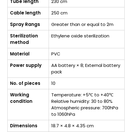
Tube length
230 cm
Cable length
250 cm
Spray Rangs
Greater than or equal to 2m
Sterilization
Ethylene oxide sterilization
method
Material
PVC
Power supply
AA battery × 8; External battery
pack
No. of pieces
10
Working
Temperature: +5℃ to +40℃
condition
Relative humidity: 30 to 80%
Atmospheric pressure: 700hPa
to 1060hPa
Dimensions
18.7 × 4.8 × 4.35 cm