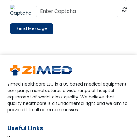
Send Message
Zimed Healthcare LLC is a US based medical equipment
company, manufactures a wide range of hospital
equipment of world-class quality. We believe that
quality healthcare is a fundamental right and we aim to
provide it to all common masses.
Useful Links