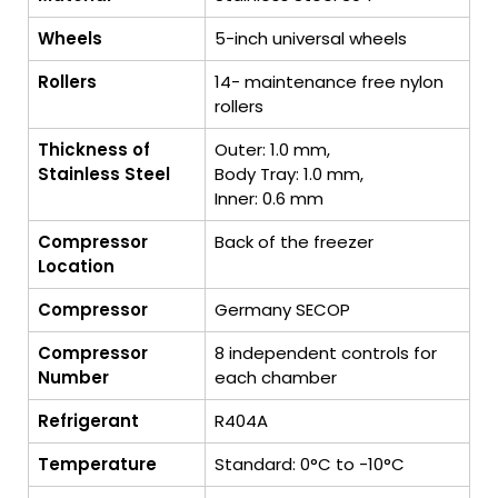
Wheels
5-inch universal wheels
Rollers
14- maintenance free nylon
rollers
Thickness of
Outer: 1.0 mm,
Stainless Steel
Body Tray: 1.0 mm,
Inner: 0.6 mm
Compressor
Back of the freezer
Location
Compressor
Germany SECOP
Compressor
8 independent controls for
Number
each chamber
Refrigerant
R404A
Temperature
Standard: 0°C to -10°C