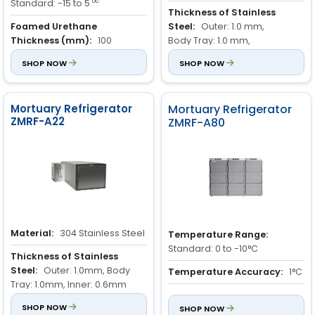
oc
Standard: -15 to 5
Thickness of Stainless
Foamed Urethane
Steel:
Outer: 1.0 mm,
Thickness (mm):
100
Body Tray: 1.0 mm,
Inner: 0.6 mm
Refrigerant:
SHOP NOW
R404A
SHOP NOW
Compressor Place:
Back of
the freezer
Mortuary Refrigerator
Mortuary Refrigerator
ZMRF-A22
ZMRF-A80
Material:
304 Stainless Steel
Temperature Range:
Standard: 0 to -10°C
Thickness of Stainless
Steel:
Outer: 1.0mm, Body
Temperature Accuracy:
1°C
Tray: 1.0mm, Inner: 0.6mm
Chamber Height:
440 mm
Compressor Location:
SHOP NOW
Back
SHOP NOW