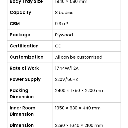
Body Tray Size
1940 × 580 mm
Capacity
8 bodies
CBM
9.3 m³
Package
Plywood
Certification
CE
Customization
All can be customized
Rate of Work
1744W/1.2A
Power Supply
220V/50HZ
Packing
2400 × 1750 × 2200 mm
Dimension
Inner Room
1950 × 630 × 440 mm
Dimension
Dimension
2280 × 1640 × 2100 mm