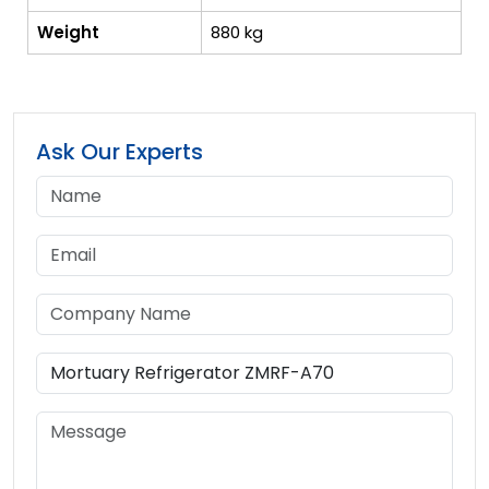
Weight
880 kg
Ask Our Experts