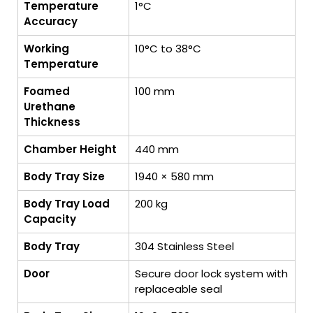
Temperature
1°C
Accuracy
Working
10°C to 38°C
Temperature
Foamed
100 mm
Urethane
Thickness
Chamber Height
440 mm
Body Tray Size
1940 × 580 mm
Body Tray Load
200 kg
Capacity
Body Tray
304 Stainless Steel
Door
Secure door lock system with
replaceable seal