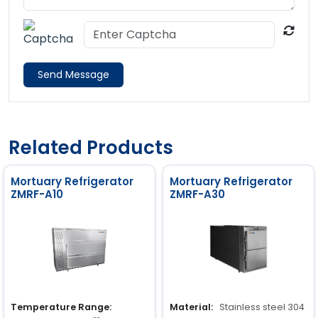
Send Message
Related Products
Mortuary Refrigerator
Mortuary Refrigerator
ZMRF-A10
ZMRF-A30
Temperature Range:
Material:
Stainless steel 304