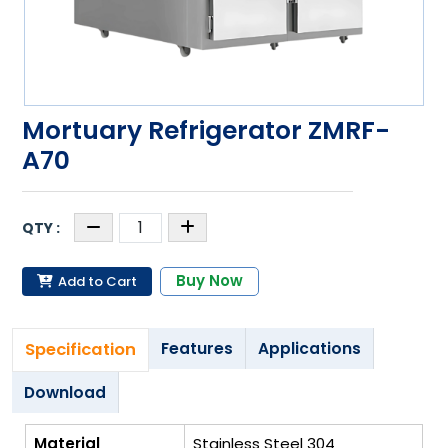
Mortuary Refrigerator ZMRF-
A70
Buy Now
Add to Cart
Specification
Features
Applications
Download
Material
Stainless Steel 304