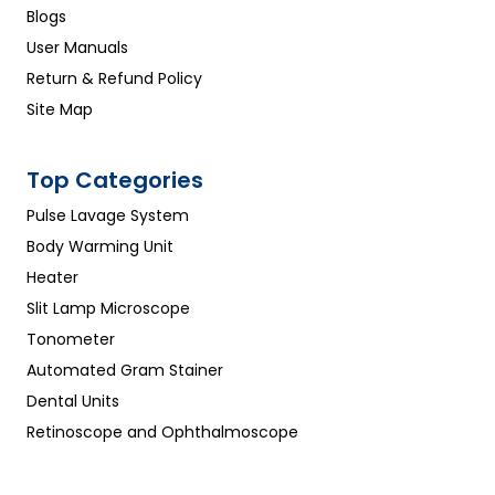
Blogs
User Manuals
Return & Refund Policy
Site Map
Top Categories
Pulse Lavage System
Body Warming Unit
Heater
Slit Lamp Microscope
Tonometer
Automated Gram Stainer
Dental Units
Retinoscope and Ophthalmoscope