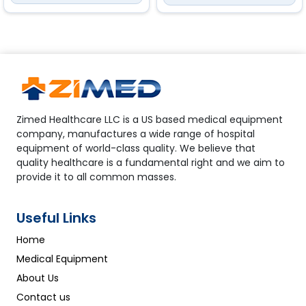
of the freezer
Zimed Healthcare LLC is a US based medical equipment
company, manufactures a wide range of hospital
equipment of world-class quality. We believe that
quality healthcare is a fundamental right and we aim to
provide it to all common masses.
Useful Links
Home
Medical Equipment
About Us
Contact us