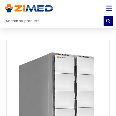
Home
Medical
Equipment
Catalogs
About
Us
Contact
Us
Blog
My
Account
info@zimed.com